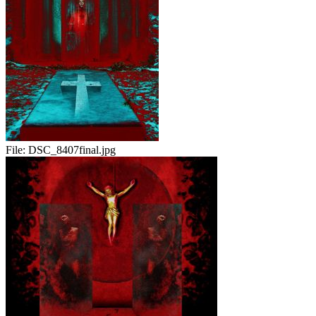
File:
DSC_8407final.jpg