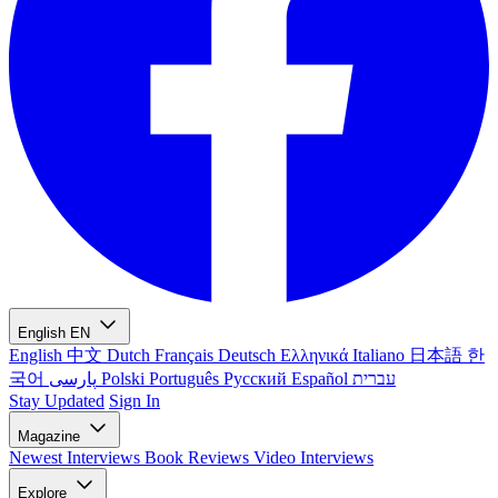
English
EN
English
中文
Dutch
Français
Deutsch
Ελληνικά
Italiano
日本語
한
국어
پارسی
Polski
Português
Русский
Español
עברית
Stay Updated
Sign In
Magazine
Newest
Interviews
Book Reviews
Video Interviews
Explore