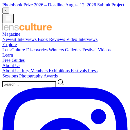
Photobook Prize 2026
– Deadline August 12, 2026
Submit Project
×
Magazine
Newest
Interviews
Book Reviews
Video Interviews
Explore
LensCulture Discoveries
Winners Galleries
Festival Videos
Learn
Free Guides
About Us
About Us
Jury Members
Exhibitions
Festivals
Press
Sessions
Photography Awards