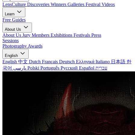
LensCulture Discoveries
Winners Galleries
Festival Videos
Learn
Free Guides
About Us
About Us
Jury Members
Exhibitions
Festivals
Press
Sessions
Photography Awards
English
English
中文
Dutch
Français
Deutsch
Ελληνικά
Italiano
日本語
한
국어
پارسی
Polski
Português
Русский
Español
עברית