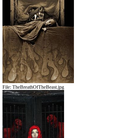
File:
TheBreathOfTheBeast.jpg