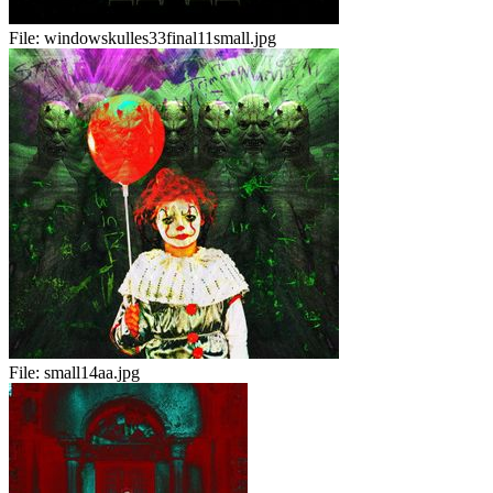
File:
windowskulles33final11small.jpg
File:
small14aa.jpg