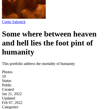
Curtis Salonick
Some where between heaven
and hell lies the foot pint of
humanity
This portfolio address the mortality of humanity
Photos
10
Status
Public
Created
Jan 21, 2022
Updated
Feb 07, 2022
Categories