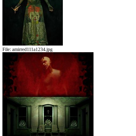
File:
amirred111a1234.jpg