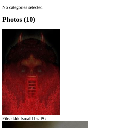
No categories selected
Photos (10)
File:
ddddfsmall11a.JPG