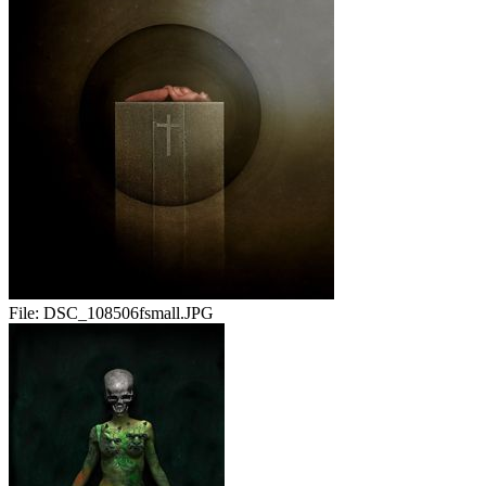
File:
DSC_108506fsmall.JPG