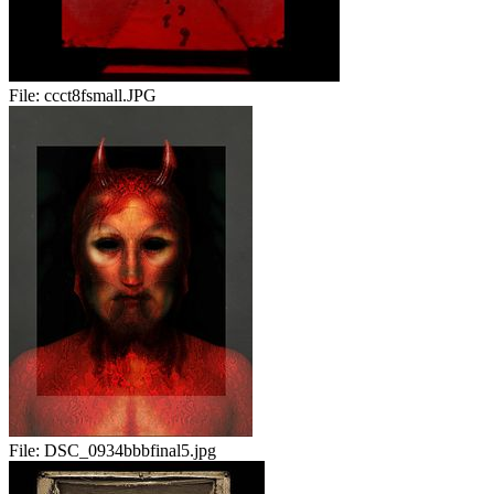
File:
ccct8fsmall.JPG
File:
DSC_0934bbbfinal5.jpg