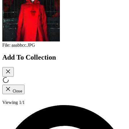
File:
aaabbcc.JPG
Add To Collection
Close
Viewing 1/1