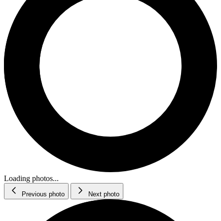
Loading photos...
Previous photo
Next photo