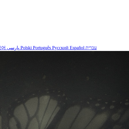
국어
پارسی
Polski
Português
Русский
Español
עברית