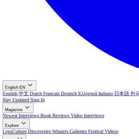
English
EN
English
中文
Dutch
Français
Deutsch
Ελληνικά
Italiano
日本語
한
Stay Updated
Sign In
Magazine
Newest
Interviews
Book Reviews
Video Interviews
Explore
LensCulture Discoveries
Winners Galleries
Festival Videos