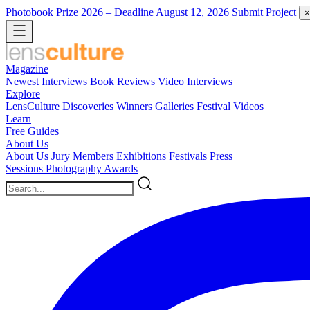
Photobook Prize 2026
– Deadline August 12, 2026
Submit Project
×
Magazine
Newest
Interviews
Book Reviews
Video Interviews
Explore
LensCulture Discoveries
Winners Galleries
Festival Videos
Learn
Free Guides
About Us
About Us
Jury Members
Exhibitions
Festivals
Press
Sessions
Photography Awards