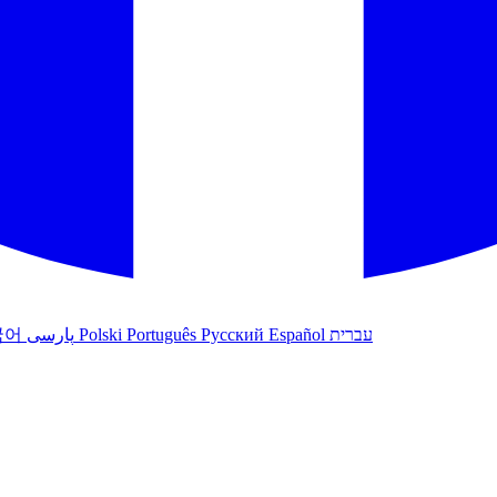
국어
پارسی
Polski
Português
Русский
Español
עברית