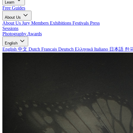
Learn
Free Guides
About Us
About Us
Jury Members
Exhibitions
Festivals
Press
Sessions
Photography Awards
English
English
中文
Dutch
Français
Deutsch
Ελληνικά
Italiano
日本語
한