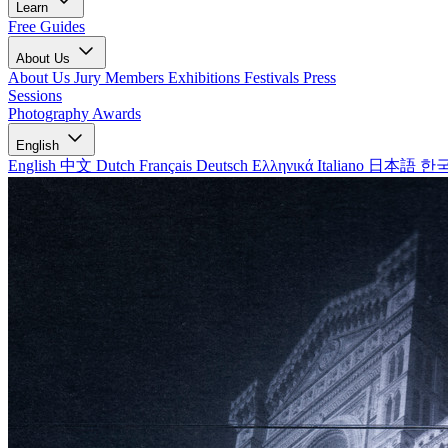
Learn
Free Guides
About Us
About Us
Jury Members
Exhibitions
Festivals
Press
Sessions
Photography Awards
English
English
中文
Dutch
Français
Deutsch
Ελληνικά
Italiano
日本語
한