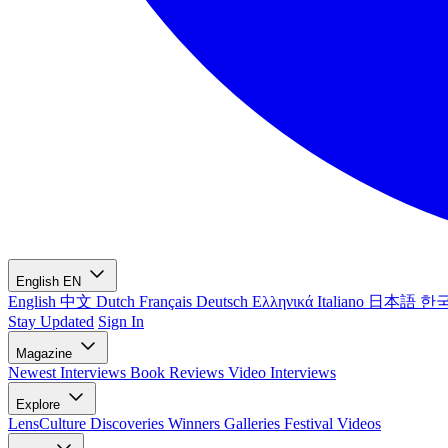
English
EN
English
中文
Dutch
Français
Deutsch
Ελληνικά
Italiano
日本語
한
Stay Updated
Sign In
Magazine
Newest
Interviews
Book Reviews
Video Interviews
Explore
LensCulture Discoveries
Winners Galleries
Festival Videos