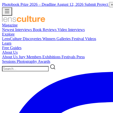
Photobook Prize 2026
– Deadline August 12, 2026
Submit Project
×
Magazine
Newest
Interviews
Book Reviews
Video Interviews
Explore
LensCulture Discoveries
Winners Galleries
Festival Videos
Learn
Free Guides
About Us
About Us
Jury Members
Exhibitions
Festivals
Press
Sessions
Photography Awards