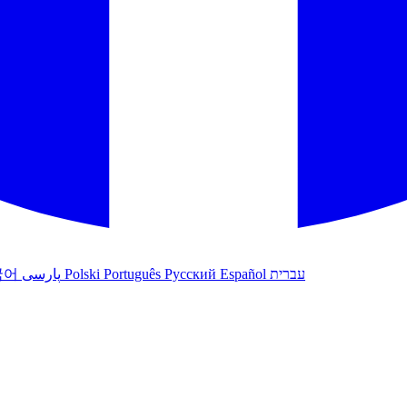
국어
پارسی
Polski
Português
Русский
Español
עברית