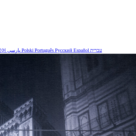
국어
پارسی
Polski
Português
Русский
Español
עברית