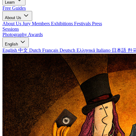
Learn
Free Guides
About Us
About Us
Jury Members
Exhibitions
Festivals
Press
Sessions
Photography Awards
English
English
中文
Dutch
Français
Deutsch
Ελληνικά
Italiano
日本語
한