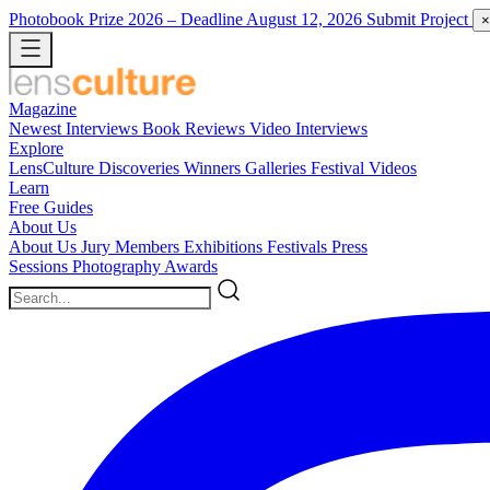
Photobook Prize 2026
– Deadline August 12, 2026
Submit Project
×
Magazine
Newest
Interviews
Book Reviews
Video Interviews
Explore
LensCulture Discoveries
Winners Galleries
Festival Videos
Learn
Free Guides
About Us
About Us
Jury Members
Exhibitions
Festivals
Press
Sessions
Photography Awards