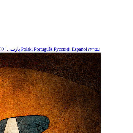
국어
پارسی
Polski
Português
Русский
Español
עברית