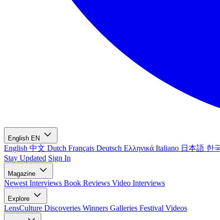
English
EN
English
中文
Dutch
Français
Deutsch
Ελληνικά
Italiano
日本語
한
Stay Updated
Sign In
Magazine
Newest
Interviews
Book Reviews
Video Interviews
Explore
LensCulture Discoveries
Winners Galleries
Festival Videos