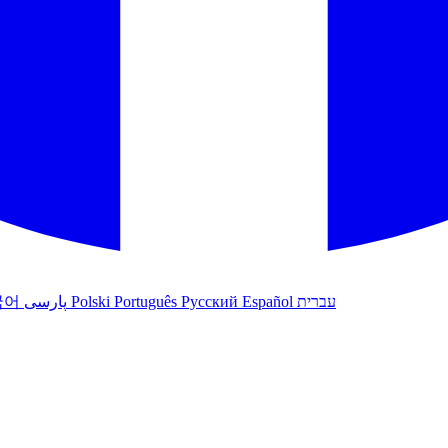
국어
پارسی
Polski
Português
Русский
Español
עברית