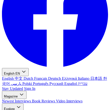
English
EN
English
中文
Dutch
Français
Deutsch
Ελληνικά
Italiano
日本語
한
국어
پارسی
Polski
Português
Русский
Español
עברית
Stay Updated
Sign In
Magazine
Newest
Interviews
Book Reviews
Video Interviews
Explore