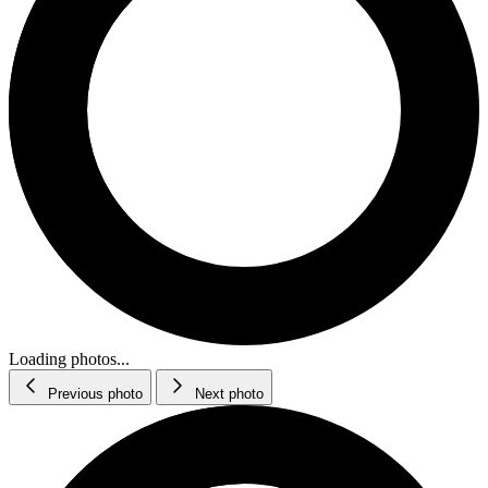
Loading photos...
Previous photo
Next photo