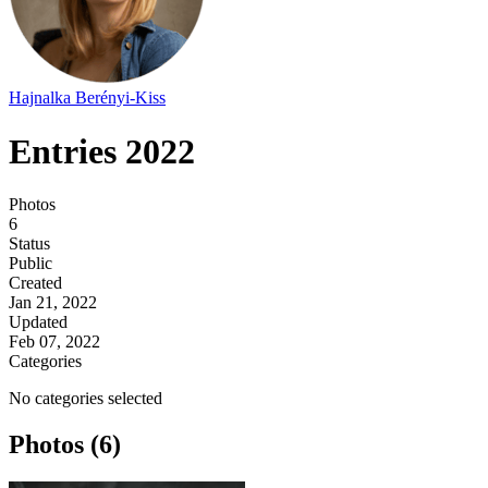
Hajnalka Berényi-Kiss
Entries 2022
Photos
6
Status
Public
Created
Jan 21, 2022
Updated
Feb 07, 2022
Categories
No categories selected
Photos (6)