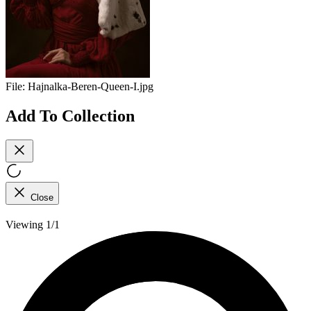
File:
Hajnalka-Beren-Queen-I.jpg
Add To Collection
Close
Viewing 1/1