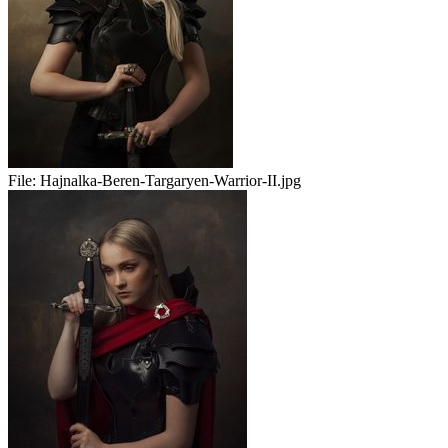
File:
Hajnalka-Beren-Targaryen-Warrior-II.jpg