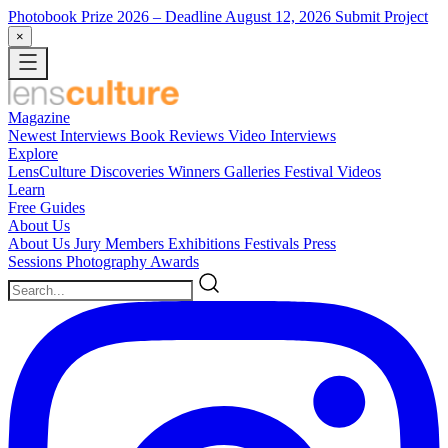
Photobook Prize 2026
– Deadline August 12, 2026
Submit Project
×
Magazine
Newest
Interviews
Book Reviews
Video Interviews
Explore
LensCulture Discoveries
Winners Galleries
Festival Videos
Learn
Free Guides
About Us
About Us
Jury Members
Exhibitions
Festivals
Press
Sessions
Photography Awards