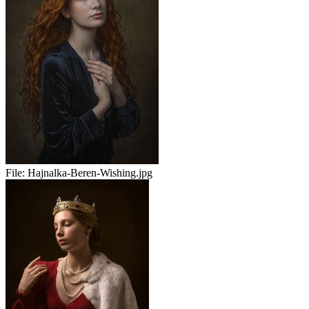
File:
Hajnalka-Beren-Wishing.jpg