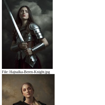
File:
Hajnalka-Beren-Knight.jpg