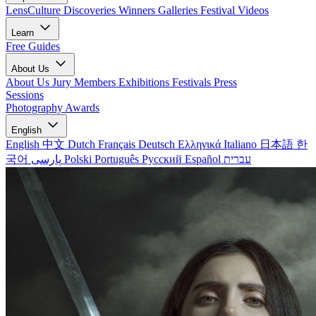
LensCulture Discoveries
Winners Galleries
Festival Videos
Learn
Free Guides
About Us
About Us
Jury Members
Exhibitions
Festivals
Press
Sessions
Photography Awards
English
English
中文
Dutch
Français
Deutsch
Ελληνικά
Italiano
日本語
한
국어
پارسی
Polski
Português
Русский
Español
עברית