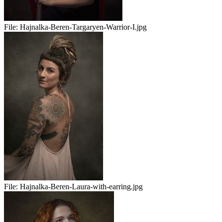
File:
Hajnalka-Beren-Targaryen-Warrior-I.jpg
File:
Hajnalka-Beren-Laura-with-earring.jpg