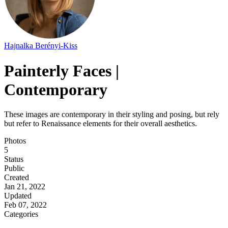
Hajnalka Berényi-Kiss
Painterly Faces |
Contemporary
These images are contemporary in their styling and posing, but rely
but refer to Renaissance elements for their overall aesthetics.
Photos
5
Status
Public
Created
Jan 21, 2022
Updated
Feb 07, 2022
Categories