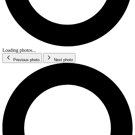
Loading photos...
Previous photo
Next photo