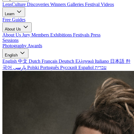
LensCulture Discoveries
Winners Galleries
Festival Videos
Learn
Free Guides
About Us
About Us
Jury Members
Exhibitions
Festivals
Press
Sessions
Photography Awards
English
English
中文
Dutch
Français
Deutsch
Ελληνικά
Italiano
日本語
한
국어
پارسی
Polski
Português
Русский
Español
עברית