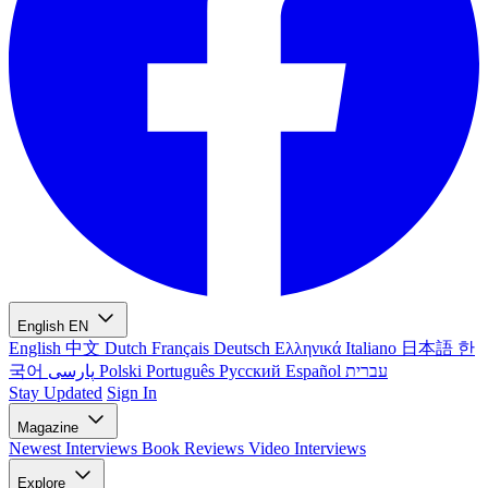
English
EN
English
中文
Dutch
Français
Deutsch
Ελληνικά
Italiano
日本語
한
국어
پارسی
Polski
Português
Русский
Español
עברית
Stay Updated
Sign In
Magazine
Newest
Interviews
Book Reviews
Video Interviews
Explore