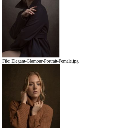
File:
Elegant-Glamour-Portrait-Female.jpg