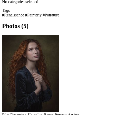
No categories selected
Tags
#Renaissance
#Painterly
#Potrature
Photos (5)
File:
Dreaming-Hajnalka-Beren-Portrait-Art.jpg