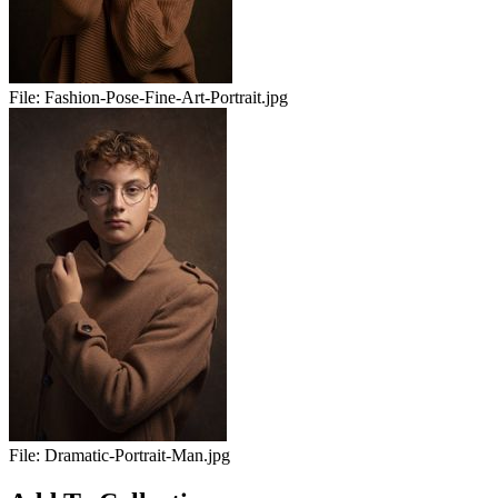
File:
Fashion-Pose-Fine-Art-Portrait.jpg
File:
Dramatic-Portrait-Man.jpg