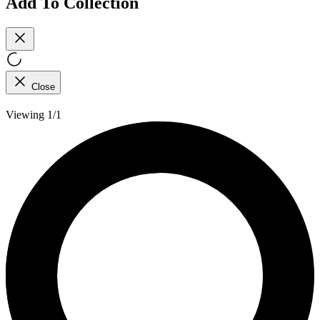
Add To Collection
Close
Viewing 1/1