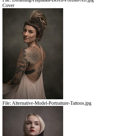
Cover
File:
Alternative-Model-Portraiture-Tattoos.jpg