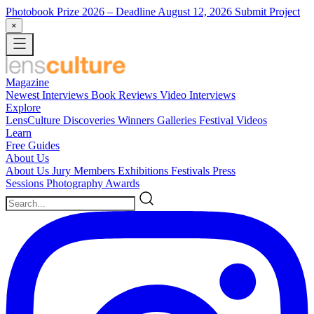
Photobook Prize 2026
– Deadline August 12, 2026
Submit Project
×
Magazine
Newest
Interviews
Book Reviews
Video Interviews
Explore
LensCulture Discoveries
Winners Galleries
Festival Videos
Learn
Free Guides
About Us
About Us
Jury Members
Exhibitions
Festivals
Press
Sessions
Photography Awards