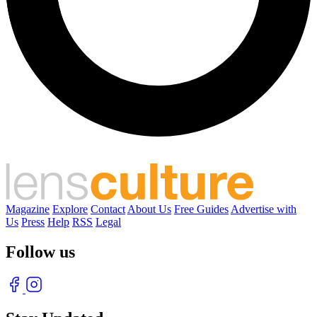
Magazine
Explore
Contact
About Us
Free Guides
Advertise with
Us
Press
Help
RSS
Legal
Follow us