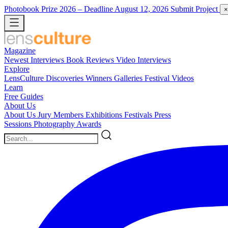
Photobook Prize 2026
– Deadline August 12, 2026
Submit Project
×
Magazine
Newest
Interviews
Book Reviews
Video Interviews
Explore
LensCulture Discoveries
Winners Galleries
Festival Videos
Learn
Free Guides
About Us
About Us
Jury Members
Exhibitions
Festivals
Press
Sessions
Photography Awards