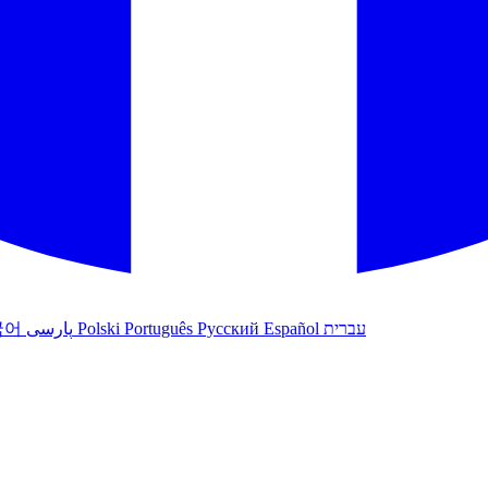
국어
پارسی
Polski
Português
Русский
Español
עברית