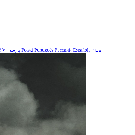
국어
پارسی
Polski
Português
Русский
Español
עברית