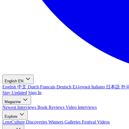
English
EN
English
中文
Dutch
Français
Deutsch
Ελληνικά
Italiano
日本語
한
Stay Updated
Sign In
Magazine
Newest
Interviews
Book Reviews
Video Interviews
Explore
LensCulture Discoveries
Winners Galleries
Festival Videos