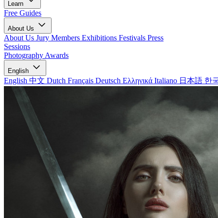
Learn
Free Guides
About Us
About Us
Jury Members
Exhibitions
Festivals
Press
Sessions
Photography Awards
English
English
中文
Dutch
Français
Deutsch
Ελληνικά
Italiano
日本語
한