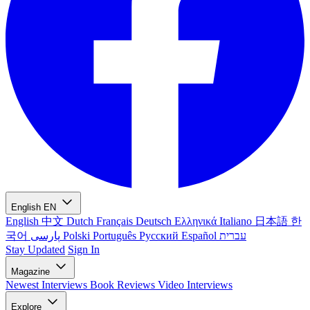
English
EN
English
中文
Dutch
Français
Deutsch
Ελληνικά
Italiano
日本語
한
국어
پارسی
Polski
Português
Русский
Español
עברית
Stay Updated
Sign In
Magazine
Newest
Interviews
Book Reviews
Video Interviews
Explore