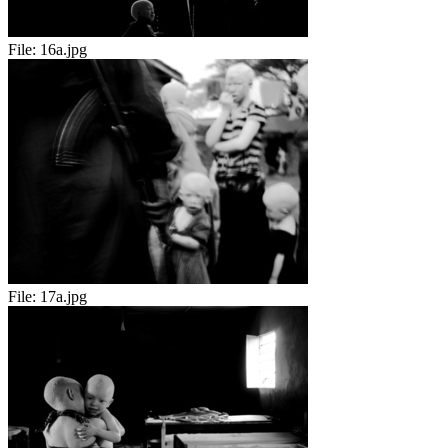
File:
16a.jpg
File:
17a.jpg