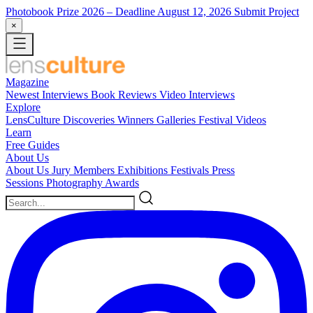
Photobook Prize 2026
– Deadline August 12, 2026
Submit Project
×
Magazine
Newest
Interviews
Book Reviews
Video Interviews
Explore
LensCulture Discoveries
Winners Galleries
Festival Videos
Learn
Free Guides
About Us
About Us
Jury Members
Exhibitions
Festivals
Press
Sessions
Photography Awards