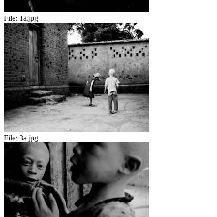
File:
1a.jpg
File:
3a.jpg