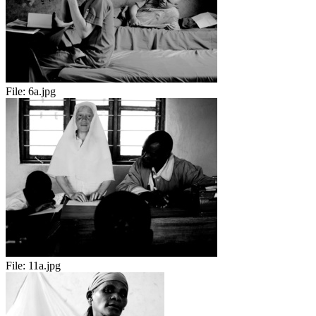
File:
6a.jpg
File:
11a.jpg