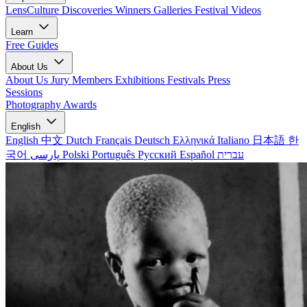
LensCulture Discoveries
Winners Galleries
Festival Videos
Learn
Free Guides
About Us
About Us
Jury Members
Exhibitions
Festivals
Press
Sessions
Photography Awards
English
English
中文
Dutch
Français
Deutsch
Ελληνικά
Italiano
日本語
한
국어
پارسی
Polski
Português
Русский
Español
עברית