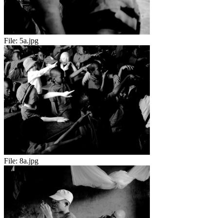
File:
5a.jpg
File:
8a.jpg