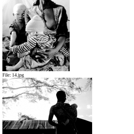
File:
14.jpg