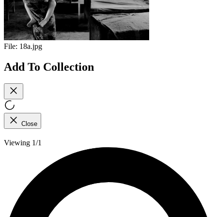
File:
18a.jpg
Add To Collection
Close
Viewing 1/1