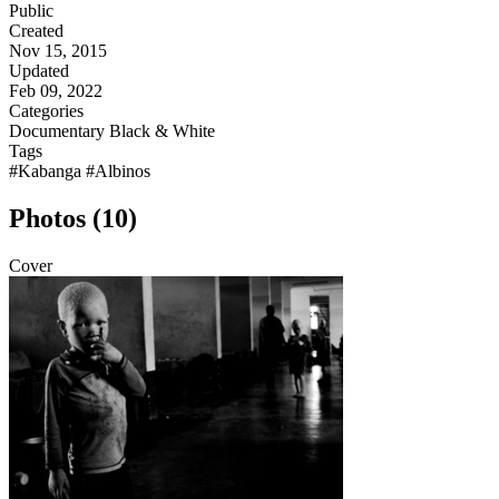
Public
Created
Nov 15, 2015
Updated
Feb 09, 2022
Categories
Documentary
Black & White
Tags
#Kabanga
#Albinos
Photos (10)
Cover