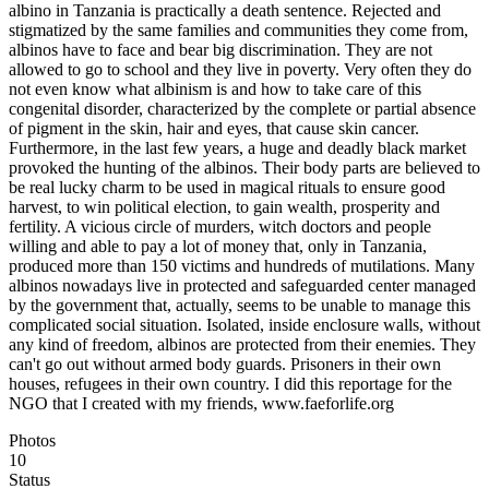
albino in Tanzania is practically a death sentence. Rejected and
stigmatized by the same families and communities they come from,
albinos have to face and bear big discrimination. They are not
allowed to go to school and they live in poverty. Very often they do
not even know what albinism is and how to take care of this
congenital disorder, characterized by the complete or partial absence
of pigment in the skin, hair and eyes, that cause skin cancer.
Furthermore, in the last few years, a huge and deadly black market
provoked the hunting of the albinos. Their body parts are believed to
be real lucky charm to be used in magical rituals to ensure good
harvest, to win political election, to gain wealth, prosperity and
fertility. A vicious circle of murders, witch doctors and people
willing and able to pay a lot of money that, only in Tanzania,
produced more than 150 victims and hundreds of mutilations. Many
albinos nowadays live in protected and safeguarded center managed
by the government that, actually, seems to be unable to manage this
complicated social situation. Isolated, inside enclosure walls, without
any kind of freedom, albinos are protected from their enemies. They
can't go out without armed body guards. Prisoners in their own
houses, refugees in their own country. I did this reportage for the
NGO that I created with my friends, www.faeforlife.org
Photos
10
Status