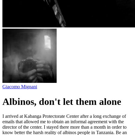
Giacomo Mignani
Albinos, don't let them alone
I arrived at Kabanga Protectorate Center after a long exchange of
emails that allowed me to obtain an informal agreement with the
director of the center. I stayed there more than a month in order to
know better the harsh reality of albinos people in Tanzania. Be an