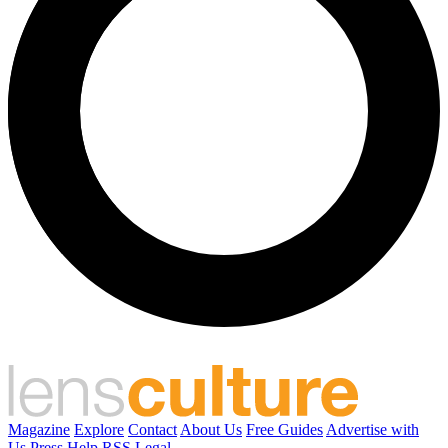
Magazine
Explore
Contact
About Us
Free Guides
Advertise with
Us
Press
Help
RSS
Legal