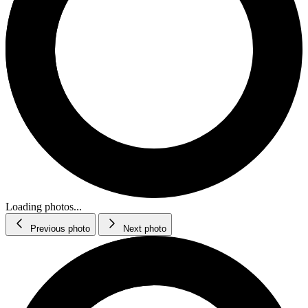
Loading photos...
Previous photo
Next photo