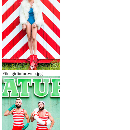
File:
girlinfur-web.jpg