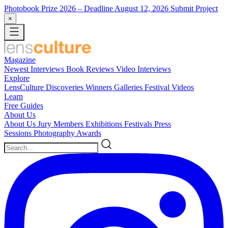
Photobook Prize 2026
– Deadline August 12, 2026
Submit Project
×
Magazine
Newest
Interviews
Book Reviews
Video Interviews
Explore
LensCulture Discoveries
Winners Galleries
Festival Videos
Learn
Free Guides
About Us
About Us
Jury Members
Exhibitions
Festivals
Press
Sessions
Photography Awards