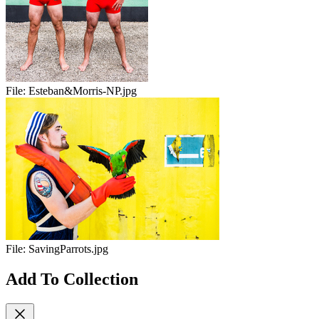
File:
Esteban&Morris-NP.jpg
File:
SavingParrots.jpg
Add To Collection