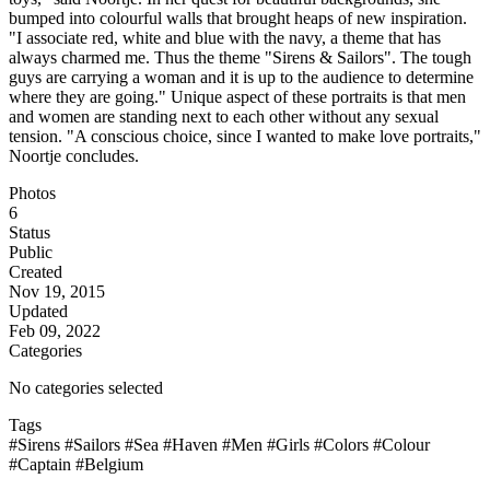
bumped into colourful walls that brought heaps of new inspiration.
"I associate red, white and blue with the navy, a theme that has
always charmed me. Thus the theme "Sirens & Sailors". The tough
guys are carrying a woman and it is up to the audience to determine
where they are going." Unique aspect of these portraits is that men
and women are standing next to each other without any sexual
tension. "A conscious choice, since I wanted to make love portraits,"
Noortje concludes.
Photos
6
Status
Public
Created
Nov 19, 2015
Updated
Feb 09, 2022
Categories
No categories selected
Tags
#Sirens
#Sailors
#Sea
#Haven
#Men
#Girls
#Colors
#Colour
#Captain
#Belgium