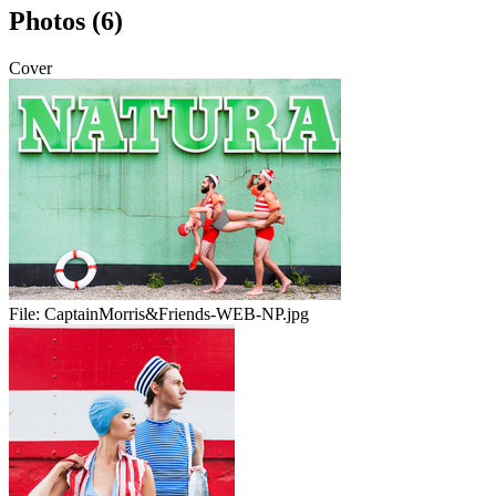
Photos (6)
Cover
File:
CaptainMorris&Friends-WEB-NP.jpg