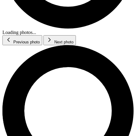
Loading photos...
Previous photo
Next photo