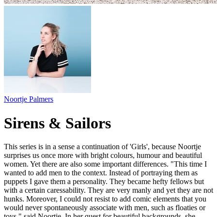
Noortje Palmers
Sirens & Sailors
This series is in a sense a continuation of 'Girls', because Noortje
surprises us once more with bright colours, humour and beautiful
women. Yet there are also some important differences. "This time I
wanted to add men to the context. Instead of portraying them as
puppets I gave them a personality. They became hefty fellows but
with a certain caressability. They are very manly and yet they are not
hunks. Moreover, I could not resist to add comic elements that you
would never spontaneously associate with men, such as floaties or
toys," said Noortje. In her quest for beautiful backgrounds, she