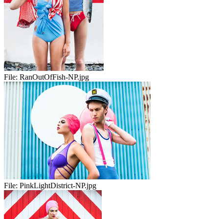
File:
RanOutOfFish-NP.jpg
File:
PinkLightDistrict-NP.jpg