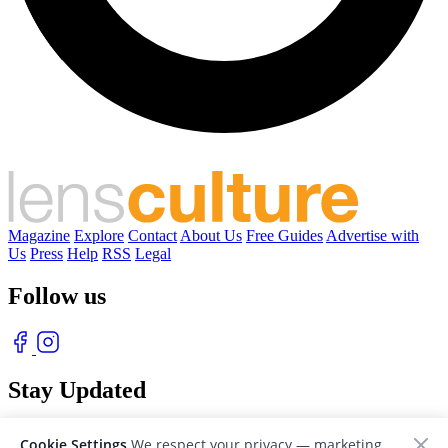
Magazine
Explore
Contact
About Us
Free Guides
Advertise with
Us
Press
Help
RSS
Legal
Follow us
Stay Updated
With our free weekly newsletter of great photography
Cookie Settings
We respect your privacy — marketing