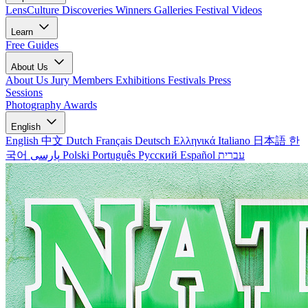
LensCulture Discoveries
Winners Galleries
Festival Videos
Learn
Free Guides
About Us
About Us
Jury Members
Exhibitions
Festivals
Press
Sessions
Photography Awards
English
English
中文
Dutch
Français
Deutsch
Ελληνικά
Italiano
日本語
한
국어
پارسی
Polski
Português
Русский
Español
עברית