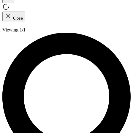
Close
Viewing 1/1