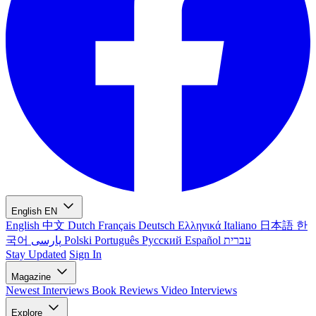
English
EN
English
中文
Dutch
Français
Deutsch
Ελληνικά
Italiano
日本語
한
국어
پارسی
Polski
Português
Русский
Español
עברית
Stay Updated
Sign In
Magazine
Newest
Interviews
Book Reviews
Video Interviews
Explore