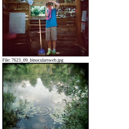
File:
7623_09_binocularsweb.jpg