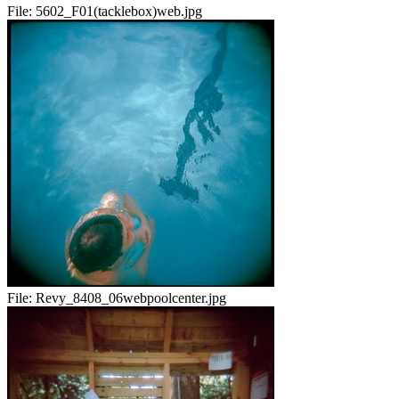
File:
5602_F01(tacklebox)web.jpg
File:
Revy_8408_06webpoolcenter.jpg