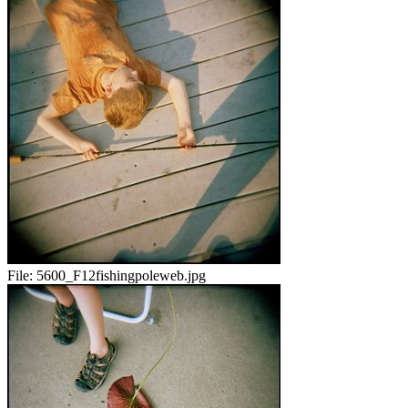
File:
5600_F12fishingpoleweb.jpg