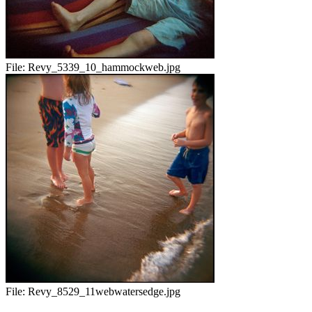
File:
Revy_5339_10_hammockweb.jpg
File:
Revy_8529_11webwatersedge.jpg