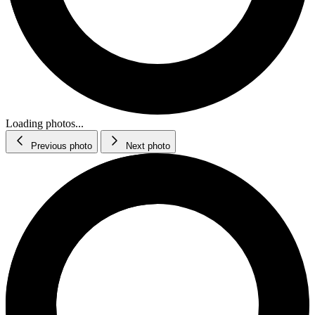
Loading photos...
Previous photo
Next photo