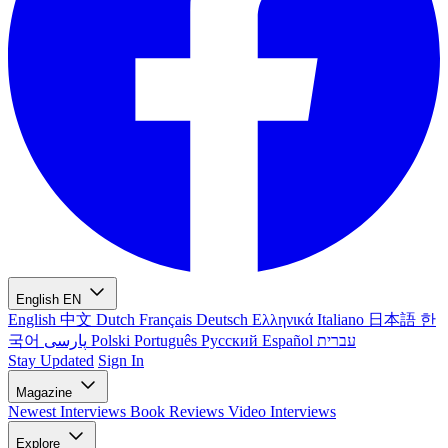
English
EN
English
中文
Dutch
Français
Deutsch
Ελληνικά
Italiano
日本語
한
국어
پارسی
Polski
Português
Русский
Español
עברית
Stay Updated
Sign In
Magazine
Newest
Interviews
Book Reviews
Video Interviews
Explore