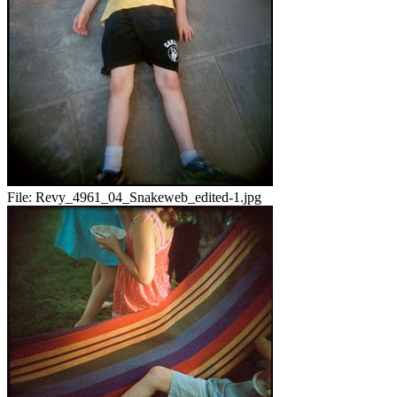
File:
Revy_4961_04_Snakeweb_edited-1.jpg