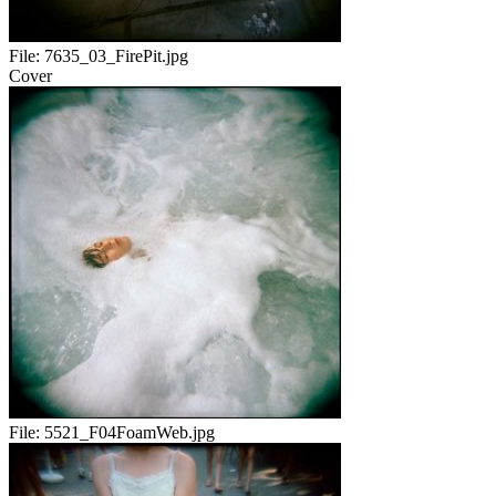
File:
7635_03_FirePit.jpg
Cover
File:
5521_F04FoamWeb.jpg