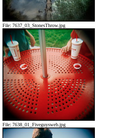
File:
7637_03_StonesThrow.jpg
File:
7638_01_Fiveguysweb.jpg