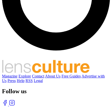
Magazine
Explore
Contact
About Us
Free Guides
Advertise with
Us
Press
Help
RSS
Legal
Follow us