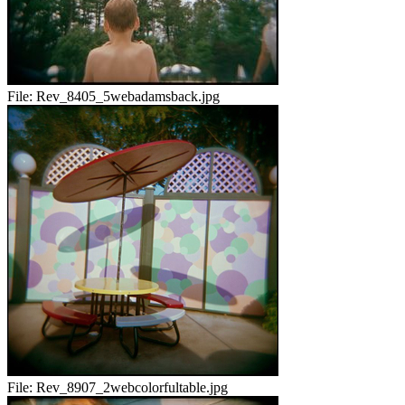
File:
Rev_8405_5webadamsback.jpg
File:
Rev_8907_2webcolorfultable.jpg