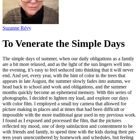
Suzanne Révy
To Venerate the Simple Days
The simple days of summer, when our daily obligations as a family
are a bit more relaxed, and as the light of the sun lingers well into
the evening, it’s easy to feel seduced into thinking that it will never
end. And yet, every year, with the hint of color in the trees that
appears in late August, the summer slowly fades into autumn, we
head back to school and work and obligations, and the summer
months quickly become an ephemeral memory. With this series of
photographs, I decided to lighten my load, and explore our days
with color film. I employed a small toy camera that allowed for
picture making in places and at times that had been difficult or
impossible with the more traditional gear used in my previous work.
I found as I exposed and processed the film, that the pictures
reflected my mood, one of deep satisfaction and contentment to be
with friends and family, to spend time with the kids during their pre-
teen years unencumbered by homework and schedules, but feeling