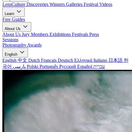
LensCulture Discoveries
Winners Galleries
Festival Videos
Learn
Free Guides
About Us
About Us
Jury Members
Exhibitions
Festivals
Press
Sessions
Photography Awards
English
English
中文
Dutch
Français
Deutsch
Ελληνικά
Italiano
日本語
한
국어
پارسی
Polski
Português
Русский
Español
עברית