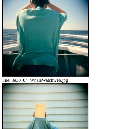
File:
8930_04_WhaleWatchweb.jpg