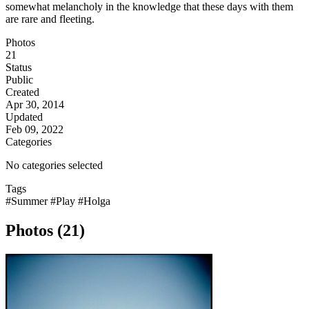
somewhat melancholy in the knowledge that these days with them
are rare and fleeting.
Photos
21
Status
Public
Created
Apr 30, 2014
Updated
Feb 09, 2022
Categories
No categories selected
Tags
#Summer
#Play
#Holga
Photos (21)