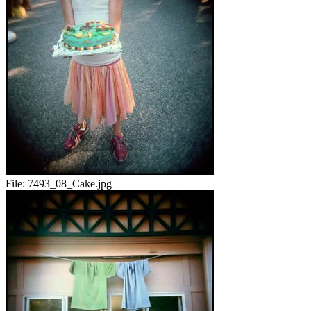
File:
7493_08_Cake.jpg