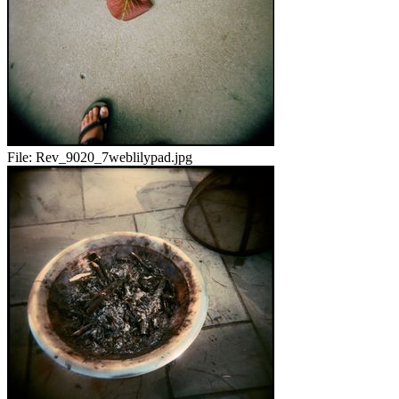
File:
Rev_9020_7weblilypad.jpg