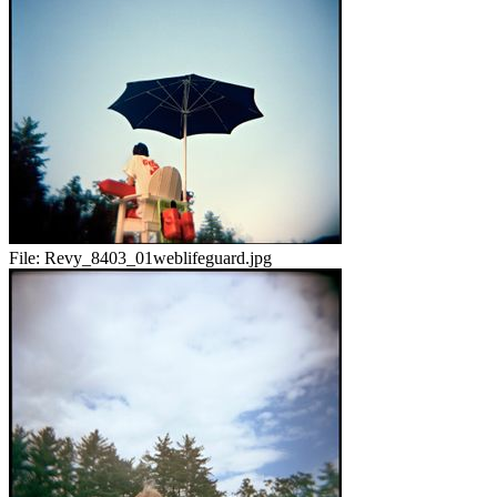
File:
Revy_8403_01weblifeguard.jpg