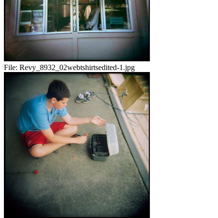
File:
Revy_8932_02webtshirtsedited-1.jpg