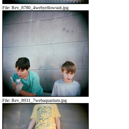
File:
Rev_8780_4webyellowsuit.jpg
File:
Rev_8931_7webaquarium.jpg