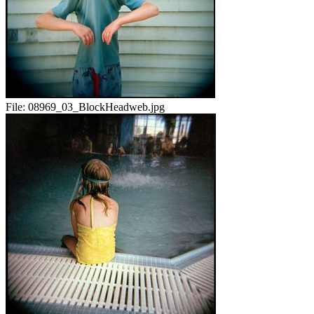
File:
08969_03_BlockHeadweb.jpg