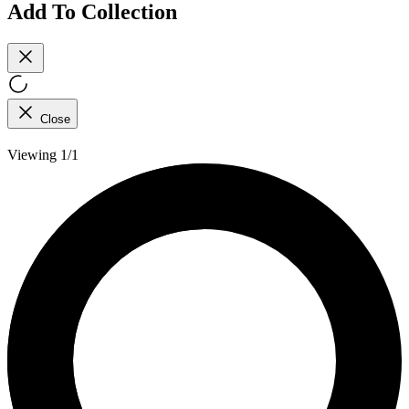
Add To Collection
Close
Viewing 1/1