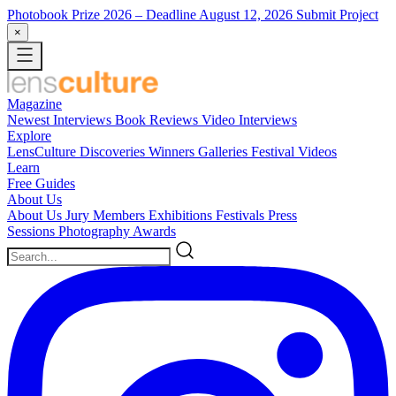
Photobook Prize 2026
– Deadline August 12, 2026
Submit Project
×
Magazine
Newest
Interviews
Book Reviews
Video Interviews
Explore
LensCulture Discoveries
Winners Galleries
Festival Videos
Learn
Free Guides
About Us
About Us
Jury Members
Exhibitions
Festivals
Press
Sessions
Photography Awards