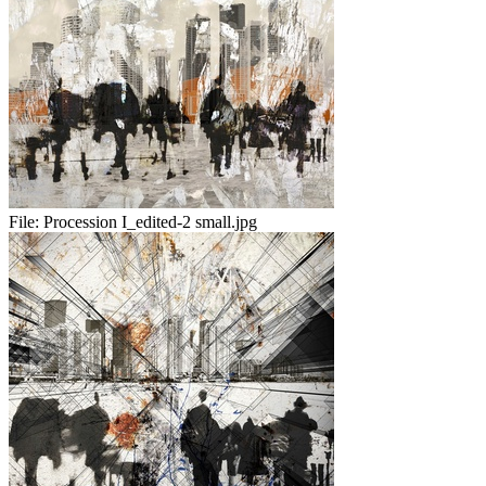
File:
Procession I_edited-2 small.jpg