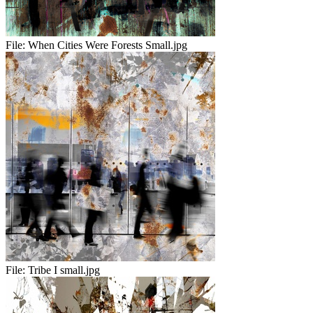
File:
When Cities Were Forests Small.jpg
File:
Tribe I small.jpg