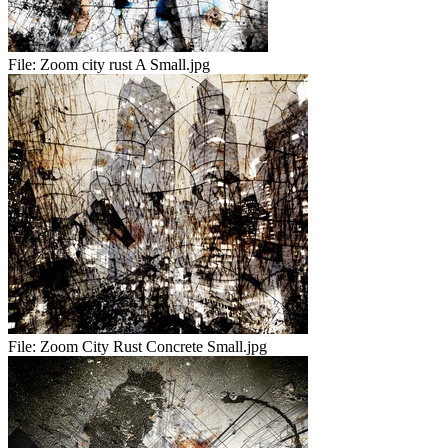
File:
Zoom city rust A Small.jpg
File:
Zoom City Rust Concrete Small.jpg