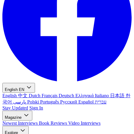
English
EN
English
中文
Dutch
Français
Deutsch
Ελληνικά
Italiano
日本語
한
국어
پارسی
Polski
Português
Русский
Español
עברית
Stay Updated
Sign In
Magazine
Newest
Interviews
Book Reviews
Video Interviews
Explore