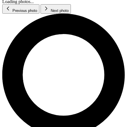
Loading photos...
Previous photo
Next photo