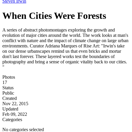
Steven Irwin
When Cities Were Forests
A series of abstract photomontages exploring the growth and
evolution of major cities around the world. The work looks at man's
conflict with nature and the impact of climate change on large urban
environments. Curator Adriana Marques of Rise Art: "Irwin's take
on our dense urbanscapes remind us that even bricks and mortar
don't last forever. These layered works test the boundaries of
photography and bring a sense of organic vitality back to our cities.
"
Photos
17
Status
Public
Created
Nov 22, 2015
Updated
Feb 09, 2022
Categories
No categories selected