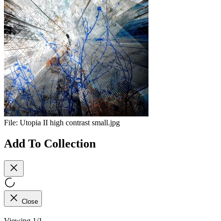
File:
Utopia II high contrast small.jpg
Add To Collection
Close
Viewing 1/1