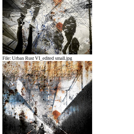
File:
Urban Rust VI_edited small.jpg