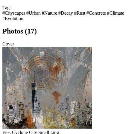
Tags
#Cityscapes
#Urban
#Nature
#Decay
#Rust
#Concrete
#Climate
#Evolution
Photos (17)
Cover
File:
Cyclone City Small I.jpg