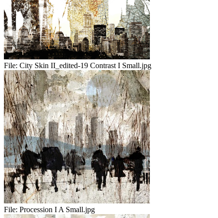
File:
City Skin II_edited-19 Contrast I Small.jpg
File:
Procession I A Small.jpg