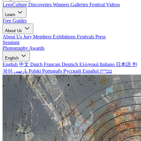
LensCulture Discoveries
Winners Galleries
Festival Videos
Learn
Free Guides
About Us
About Us
Jury Members
Exhibitions
Festivals
Press
Sessions
Photography Awards
English
English
中文
Dutch
Français
Deutsch
Ελληνικά
Italiano
日本語
한
국어
پارسی
Polski
Português
Русский
Español
עברית