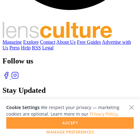
Magazine
Explore
Contact
About Us
Free Guides
Advertise with
Us
Press
Help
RSS
Legal
Follow us
Stay Updated
With our free weekly newsletter of great photography
Cookie Settings
We respect your privacy — marketing
cookies are optional. Learn more in our
Privacy Policy
.
ACCEPT
MANAGE PREFERENCES
© 2026 LensCulture, Inc. Photographs © of their respective owners.