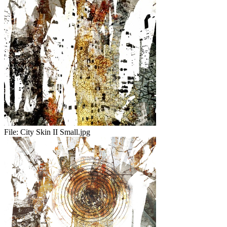
File:
City Skin II Small.jpg