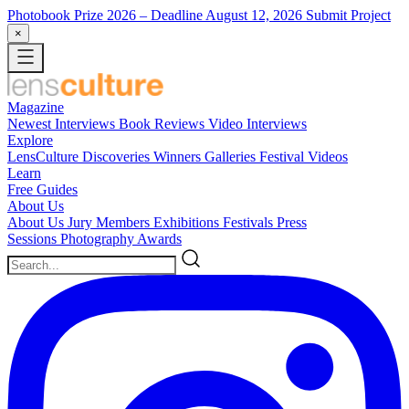
Photobook Prize 2026
– Deadline August 12, 2026
Submit Project
×
Magazine
Newest
Interviews
Book Reviews
Video Interviews
Explore
LensCulture Discoveries
Winners Galleries
Festival Videos
Learn
Free Guides
About Us
About Us
Jury Members
Exhibitions
Festivals
Press
Sessions
Photography Awards