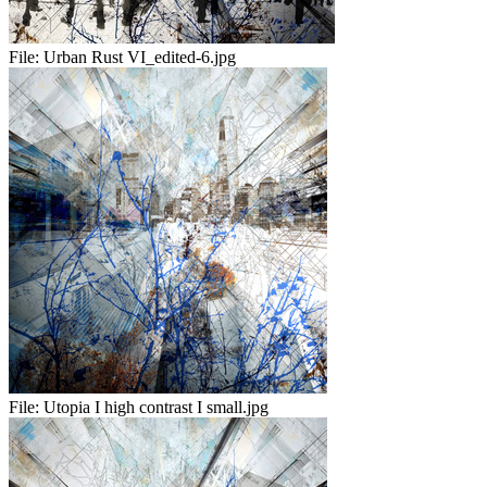
File:
Urban Rust VI_edited-6.jpg
File:
Utopia I high contrast I small.jpg