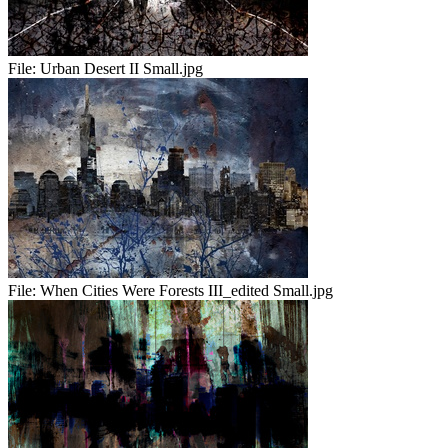
File:
Urban Desert II Small.jpg
File:
When Cities Were Forests III_edited Small.jpg