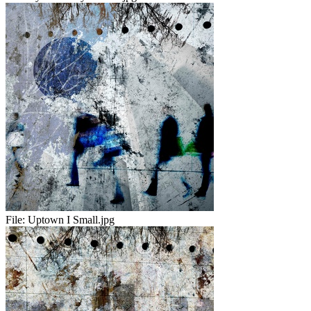
File:
Uptown I Small.jpg