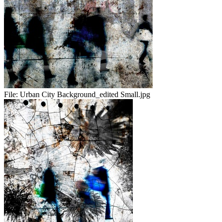
File:
Urban City Background_edited Small.jpg