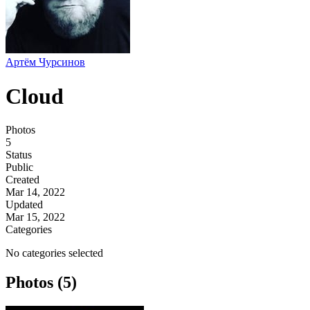
Артём Чурсинов
Cloud
Photos
5
Status
Public
Created
Mar 14, 2022
Updated
Mar 15, 2022
Categories
No categories selected
Photos (5)