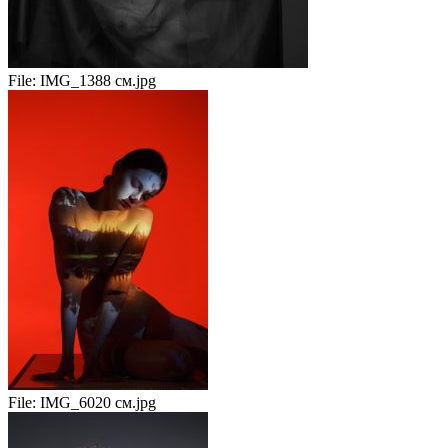
File:
IMG_1388 см.jpg
File:
IMG_6020 см.jpg