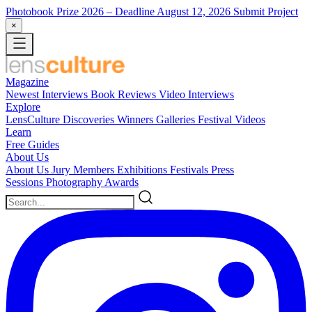
Photobook Prize 2026
– Deadline August 12, 2026
Submit Project
×
Magazine
Newest
Interviews
Book Reviews
Video Interviews
Explore
LensCulture Discoveries
Winners Galleries
Festival Videos
Learn
Free Guides
About Us
About Us
Jury Members
Exhibitions
Festivals
Press
Sessions
Photography Awards