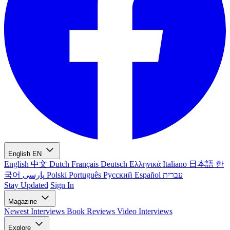
English
EN
English
中文
Dutch
Français
Deutsch
Ελληνικά
Italiano
日本語
한
국어
پارسی
Polski
Português
Русский
Español
עברית
Stay Updated
Sign In
Magazine
Newest
Interviews
Book Reviews
Video Interviews
Explore