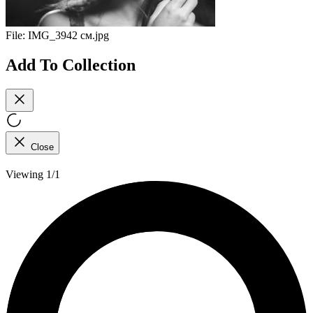
File:
IMG_3942 см.jpg
Add To Collection
Close
Viewing 1/1