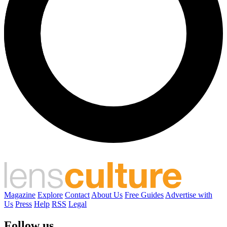
Magazine
Explore
Contact
About Us
Free Guides
Advertise with
Us
Press
Help
RSS
Legal
Follow us