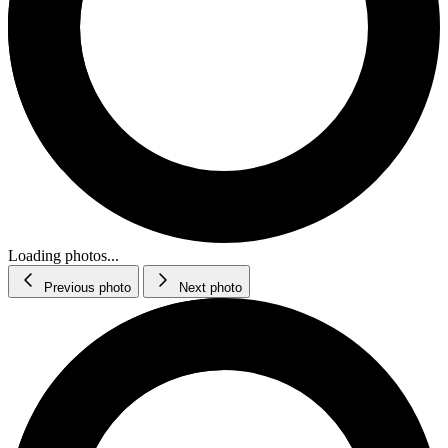
Loading photos...
Previous photo
Next photo