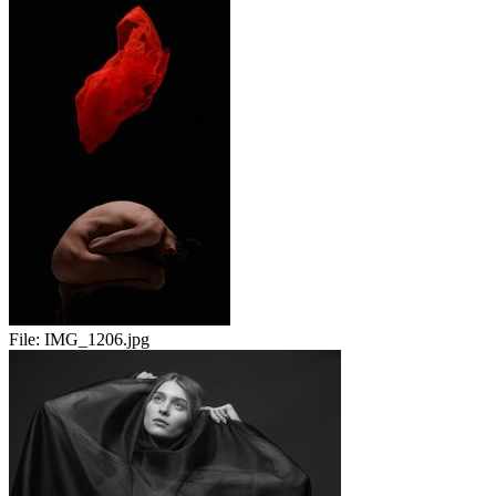
File:
IMG_1206.jpg