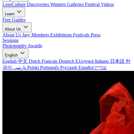
LensCulture Discoveries
Winners Galleries
Festival Videos
Learn
Free Guides
About Us
About Us
Jury Members
Exhibitions
Festivals
Press
Sessions
Photography Awards
English
English
中文
Dutch
Français
Deutsch
Ελληνικά
Italiano
日本語
한
국어
پارسی
Polski
Português
Русский
Español
עברית