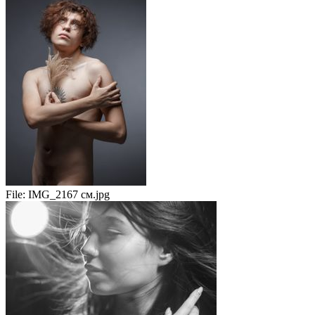
File:
IMG_2167 см.jpg