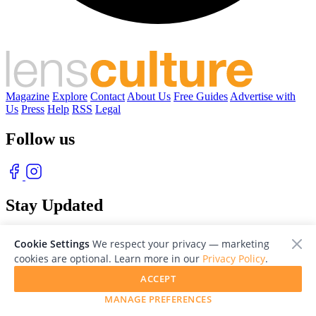
Magazine
Explore
Contact
About Us
Free Guides
Advertise with
Us
Press
Help
RSS
Legal
Follow us
Stay Updated
With our free weekly newsletter of great photography
Cookie Settings
We respect your privacy — marketing
cookies are optional. Learn more in our
Privacy Policy
.
ACCEPT
MANAGE PREFERENCES
© 2026 LensCulture, Inc. Photographs © of their respective owners.