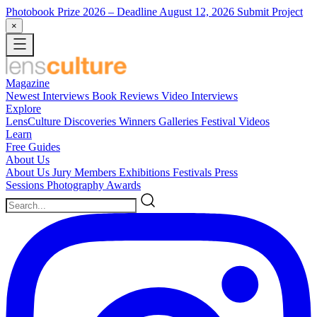
Photobook Prize 2026
– Deadline August 12, 2026
Submit Project
×
Magazine
Newest
Interviews
Book Reviews
Video Interviews
Explore
LensCulture Discoveries
Winners Galleries
Festival Videos
Learn
Free Guides
About Us
About Us
Jury Members
Exhibitions
Festivals
Press
Sessions
Photography Awards