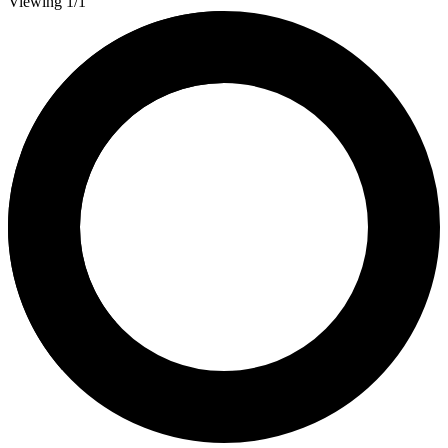
Viewing 1/1