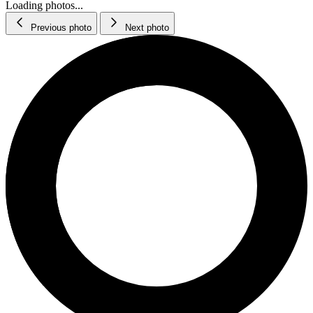
Loading photos...
Previous photo
Next photo