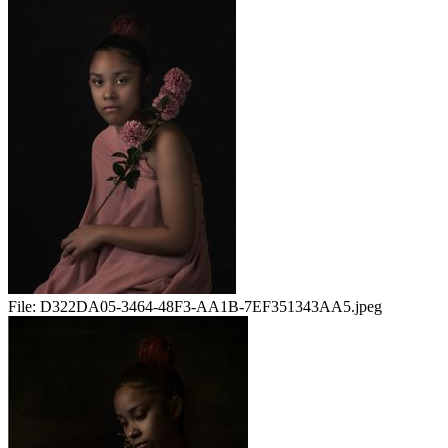
File:
D322DA05-3464-48F3-AA1B-7EF351343AA5.jpeg