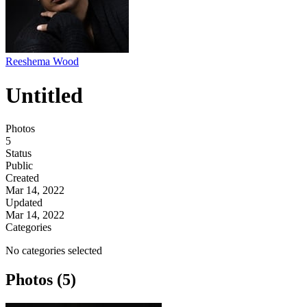
Reeshema Wood
Untitled
Photos
5
Status
Public
Created
Mar 14, 2022
Updated
Mar 14, 2022
Categories
No categories selected
Photos (5)