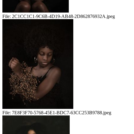
File:
2C1CC1C1-9C6B-4D19-AB48-2D862876932A.jpeg
File:
7E8F3F70-5768-45E1-BDC7-63CC253B9788.jpeg