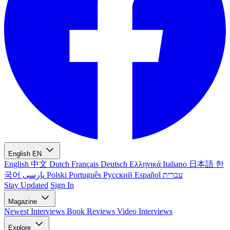
English
EN
English
中文
Dutch
Français
Deutsch
Ελληνικά
Italiano
日本語
한
국어
پارسی
Polski
Português
Русский
Español
עברית
Stay Updated
Sign In
Magazine
Newest
Interviews
Book Reviews
Video Interviews
Explore