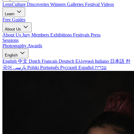
LensCulture Discoveries
Winners Galleries
Festival Videos
Learn
Free Guides
About Us
About Us
Jury Members
Exhibitions
Festivals
Press
Sessions
Photography Awards
English
English
中文
Dutch
Français
Deutsch
Ελληνικά
Italiano
日本語
한
국어
پارسی
Polski
Português
Русский
Español
עברית