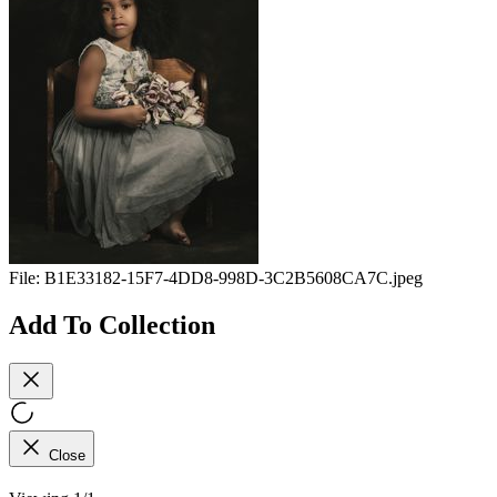
File:
B1E33182-15F7-4DD8-998D-3C2B5608CA7C.jpeg
Add To Collection
Close