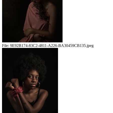
File:
9E92B174-83C2-4811-A226-BA30459CB135.jpeg