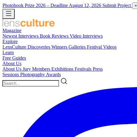
Photobook Prize 2026
– Deadline August 12, 2026
Submit Project
×
Magazine
Newest
Interviews
Book Reviews
Video Interviews
Explore
LensCulture Discoveries
Winners Galleries
Festival Videos
Learn
Free Guides
About Us
About Us
Jury Members
Exhibitions
Festivals
Press
Sessions
Photography Awards