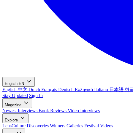
English
EN
English
中文
Dutch
Français
Deutsch
Ελληνικά
Italiano
日本語
한
Stay Updated
Sign In
Magazine
Newest
Interviews
Book Reviews
Video Interviews
Explore
LensCulture Discoveries
Winners Galleries
Festival Videos