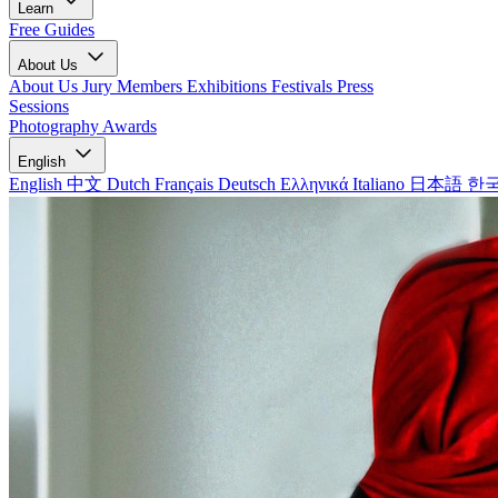
Learn
Free Guides
About Us
About Us
Jury Members
Exhibitions
Festivals
Press
Sessions
Photography Awards
English
English
中文
Dutch
Français
Deutsch
Ελληνικά
Italiano
日本語
한