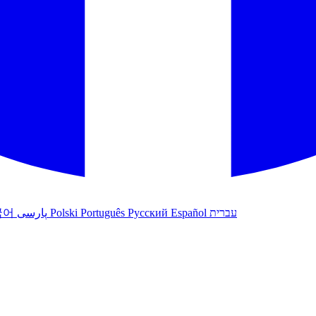
국어
پارسی
Polski
Português
Русский
Español
עברית