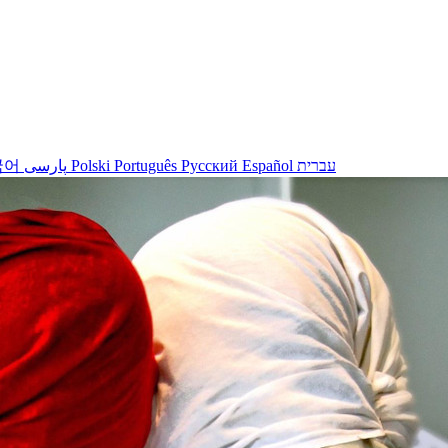
국어
پارسی
Polski
Português
Русский
Español
עברית