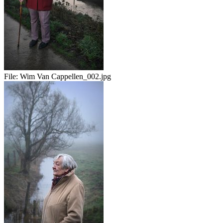
File:
Wim Van Cappellen_002.jpg