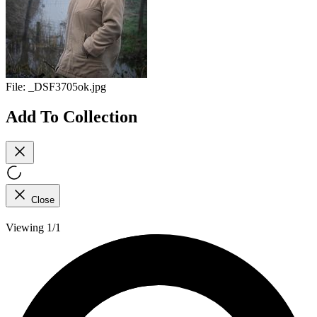
File:
_DSF3705ok.jpg
Add To Collection
Close
Viewing 1/1