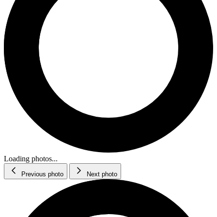
Loading photos...
Previous photo
Next photo