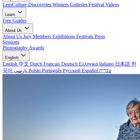
LensCulture Discoveries
Winners Galleries
Festival Videos
Learn
Free Guides
About Us
About Us
Jury Members
Exhibitions
Festivals
Press
Sessions
Photography Awards
English
English
中文
Dutch
Français
Deutsch
Ελληνικά
Italiano
日本語
한
국어
پارسی
Polski
Português
Русский
Español
עברית