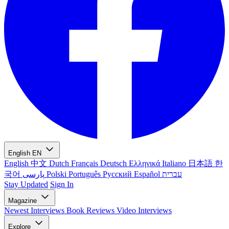
English
EN
English
中文
Dutch
Français
Deutsch
Ελληνικά
Italiano
日本語
한
국어
پارسی
Polski
Português
Русский
Español
עברית
Stay Updated
Sign In
Magazine
Newest
Interviews
Book Reviews
Video Interviews
Explore