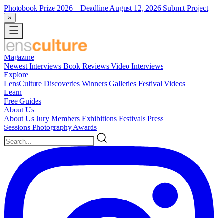
Photobook Prize 2026
– Deadline August 12, 2026
Submit Project
×
Magazine
Newest
Interviews
Book Reviews
Video Interviews
Explore
LensCulture Discoveries
Winners Galleries
Festival Videos
Learn
Free Guides
About Us
About Us
Jury Members
Exhibitions
Festivals
Press
Sessions
Photography Awards