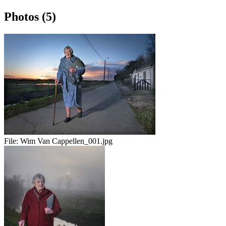
Photos (5)
File:
Wim Van Cappellen_001.jpg