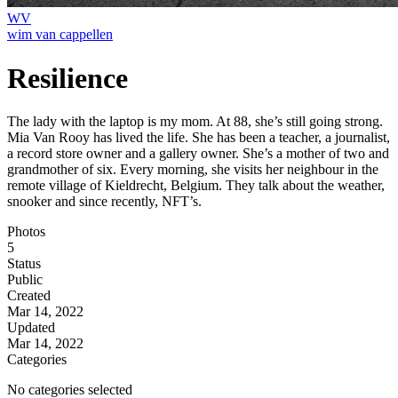
WV
wim van cappellen
Resilience
The lady with the laptop is my mom. At 88, she’s still going strong.
Mia Van Rooy has lived the life. She has been a teacher, a journalist,
a record store owner and a gallery owner. She’s a mother of two and
grandmother of six. Every morning, she visits her neighbour in the
remote village of Kieldrecht, Belgium. They talk about the weather,
snooker and since recently, NFT’s.
Photos
5
Status
Public
Created
Mar 14, 2022
Updated
Mar 14, 2022
Categories
No categories selected