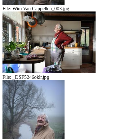
File:
Wim Van Cappellen_003.jpg
File:
_DSF5246oklr.jpg