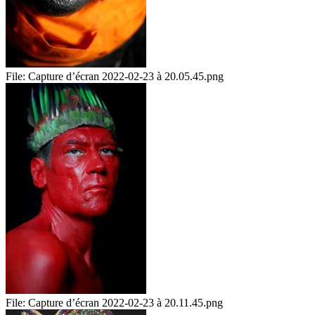
File:
Capture d’écran 2022-02-23 à 20.05.45.png
File:
Capture d’écran 2022-02-23 à 20.11.45.png