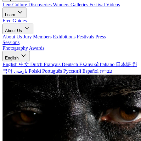
LensCulture Discoveries
Winners Galleries
Festival Videos
Learn
Free Guides
About Us
About Us
Jury Members
Exhibitions
Festivals
Press
Sessions
Photography Awards
English
English
中文
Dutch
Français
Deutsch
Ελληνικά
Italiano
日本語
한
국어
پارسی
Polski
Português
Русский
Español
עברית