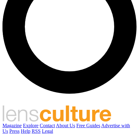
Magazine
Explore
Contact
About Us
Free Guides
Advertise with
Us
Press
Help
RSS
Legal