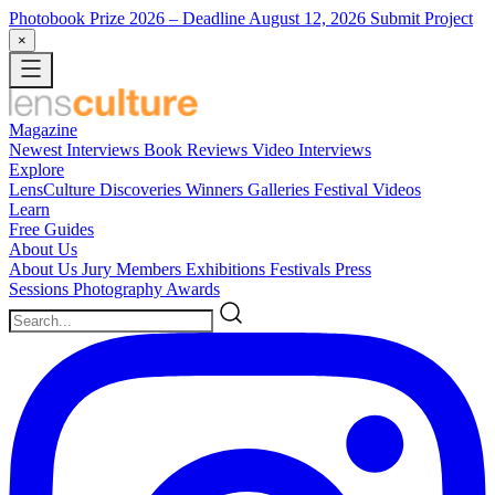
Photobook Prize 2026
– Deadline August 12, 2026
Submit Project
×
Magazine
Newest
Interviews
Book Reviews
Video Interviews
Explore
LensCulture Discoveries
Winners Galleries
Festival Videos
Learn
Free Guides
About Us
About Us
Jury Members
Exhibitions
Festivals
Press
Sessions
Photography Awards