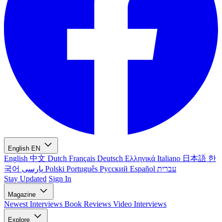
English
EN
English
中文
Dutch
Français
Deutsch
Ελληνικά
Italiano
日本語
한
국어
پارسی
Polski
Português
Русский
Español
עברית
Stay Updated
Sign In
Magazine
Newest
Interviews
Book Reviews
Video Interviews
Explore