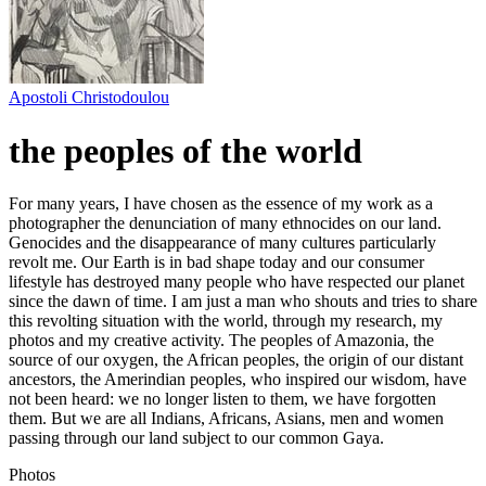
Apostoli Christodoulou
the peoples of the world
For many years, I have chosen as the essence of my work as a
photographer the denunciation of many ethnocides on our land.
Genocides and the disappearance of many cultures particularly
revolt me. Our Earth is in bad shape today and our consumer
lifestyle has destroyed many people who have respected our planet
since the dawn of time. I am just a man who shouts and tries to share
this revolting situation with the world, through my research, my
photos and my creative activity. The peoples of Amazonia, the
source of our oxygen, the African peoples, the origin of our distant
ancestors, the Amerindian peoples, who inspired our wisdom, have
not been heard: we no longer listen to them, we have forgotten
them. But we are all Indians, Africans, Asians, men and women
passing through our land subject to our common Gaya.
Photos