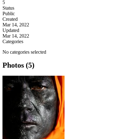
5
Status
Public
Created
Mar 14, 2022
Updated
Mar 14, 2022
Categories
No categories selected
Photos (5)