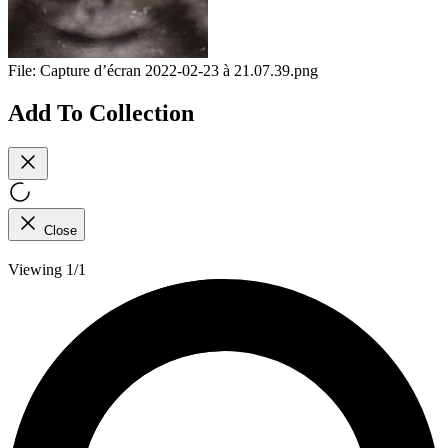
File:
Capture d’écran 2022-02-23 à 21.07.39.png
Add To Collection
Close
Viewing 1/1