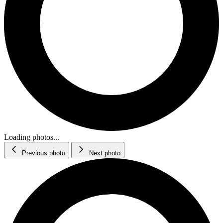
Loading photos...
Previous photo
Next photo