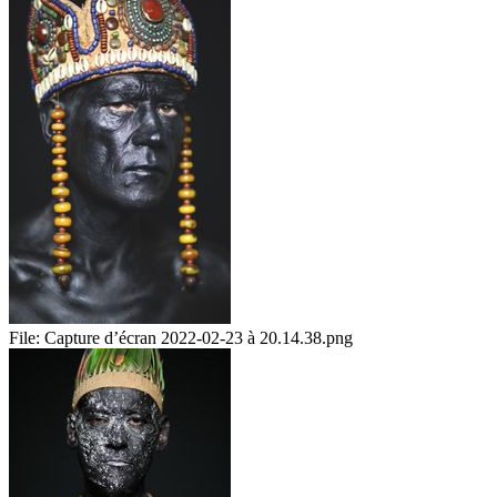
File:
Capture d’écran 2022-02-23 à 20.14.38.png