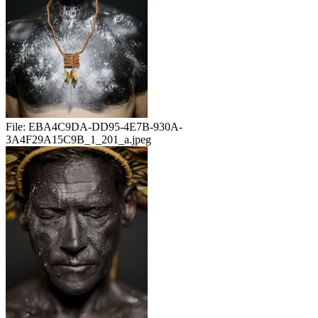
File:
EBA4C9DA-DD95-4E7B-930A-
3A4F29A15C9B_1_201_a.jpeg