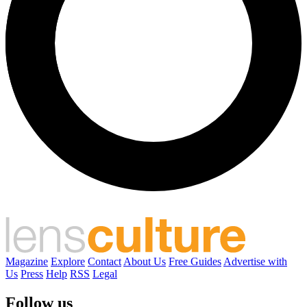
Magazine
Explore
Contact
About Us
Free Guides
Advertise with
Us
Press
Help
RSS
Legal
Follow us