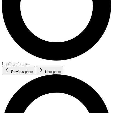
Loading photos...
Previous photo
Next photo