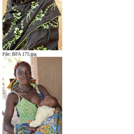
File:
BFA 175.jpg