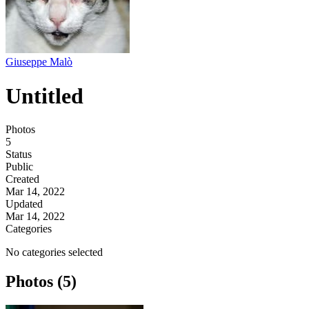
Giuseppe Malò
Untitled
Photos
5
Status
Public
Created
Mar 14, 2022
Updated
Mar 14, 2022
Categories
No categories selected
Photos (5)