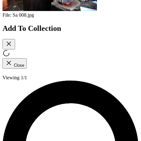
File:
Sa 008.jpg
Add To Collection
Close
Viewing 1/1