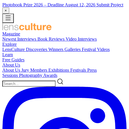
Photobook Prize 2026
– Deadline August 12, 2026
Submit Project
×
Magazine
Newest
Interviews
Book Reviews
Video Interviews
Explore
LensCulture Discoveries
Winners Galleries
Festival Videos
Learn
Free Guides
About Us
About Us
Jury Members
Exhibitions
Festivals
Press
Sessions
Photography Awards