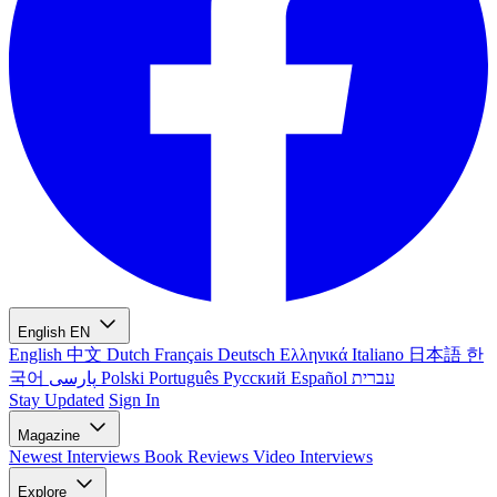
English
EN
English
中文
Dutch
Français
Deutsch
Ελληνικά
Italiano
日本語
한
국어
پارسی
Polski
Português
Русский
Español
עברית
Stay Updated
Sign In
Magazine
Newest
Interviews
Book Reviews
Video Interviews
Explore