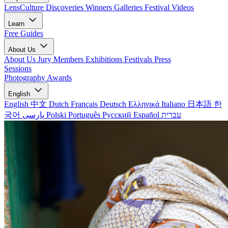
LensCulture Discoveries
Winners Galleries
Festival Videos
Learn
Free Guides
About Us
About Us
Jury Members
Exhibitions
Festivals
Press
Sessions
Photography Awards
English
English
中文
Dutch
Français
Deutsch
Ελληνικά
Italiano
日本語
한
국어
پارسی
Polski
Português
Русский
Español
עברית