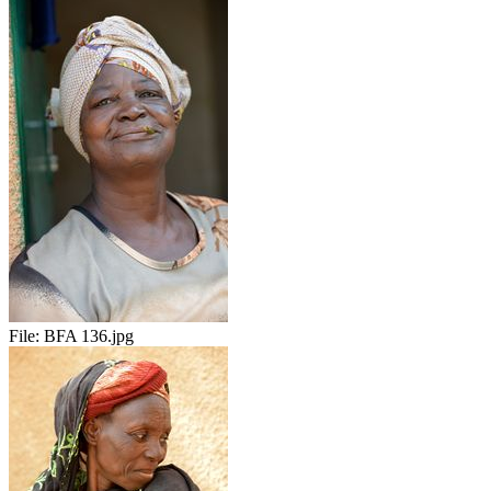
File:
BFA 136.jpg