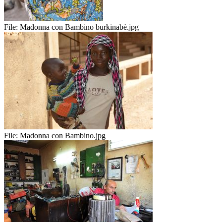
File:
Madonna con Bambino burkinabè.jpg
File:
Madonna con Bambino.jpg