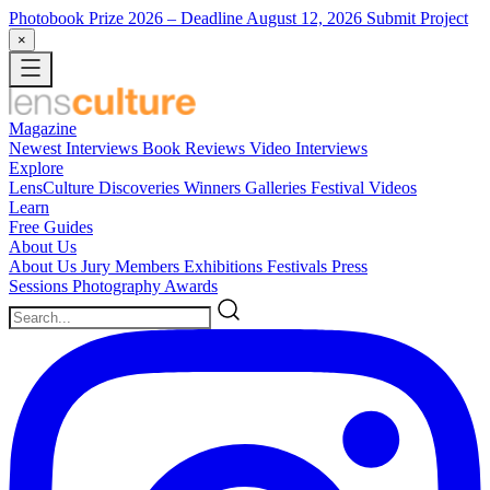
Photobook Prize 2026
– Deadline August 12, 2026
Submit Project
×
Magazine
Newest
Interviews
Book Reviews
Video Interviews
Explore
LensCulture Discoveries
Winners Galleries
Festival Videos
Learn
Free Guides
About Us
About Us
Jury Members
Exhibitions
Festivals
Press
Sessions
Photography Awards