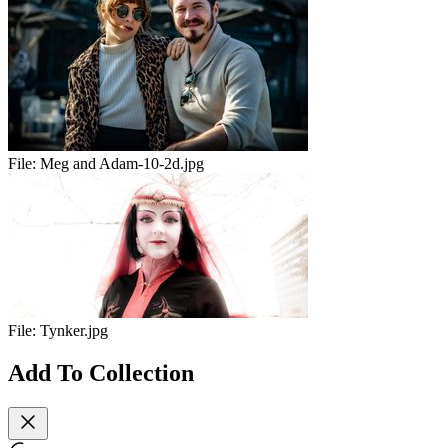
File:
Meg and Adam-10-2d.jpg
File:
Tynker.jpg
Add To Collection