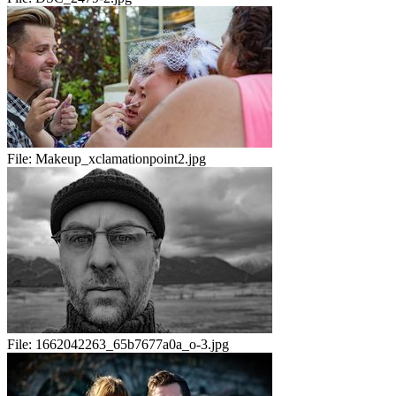
File:
Makeup_xclamationpoint2.jpg
File:
1662042263_65b7677a0a_o-3.jpg