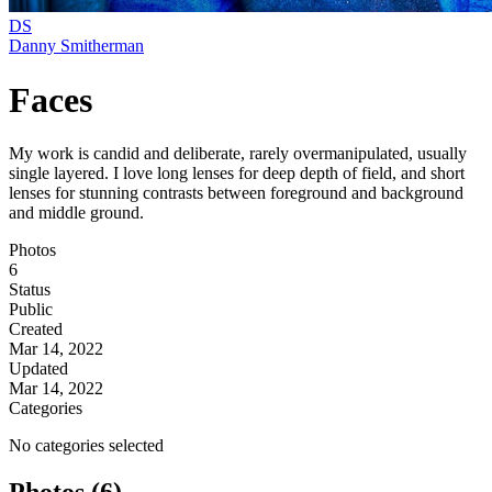
DS
Danny Smitherman
Faces
My work is candid and deliberate, rarely overmanipulated, usually
single layered. I love long lenses for deep depth of field, and short
lenses for stunning contrasts between foreground and background
and middle ground.
Photos
6
Status
Public
Created
Mar 14, 2022
Updated
Mar 14, 2022
Categories
No categories selected