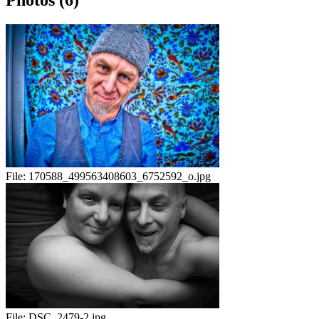
Photos (6)
File:
170588_499563408603_6752592_o.jpg
File:
DSC_2479-2.jpg