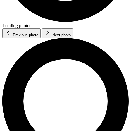
Loading photos...
Previous photo
Next photo