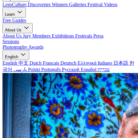
LensCulture Discoveries
Winners Galleries
Festival Videos
Learn
Free Guides
About Us
About Us
Jury Members
Exhibitions
Festivals
Press
Sessions
Photography Awards
English
English
中文
Dutch
Français
Deutsch
Ελληνικά
Italiano
日本語
한
국어
پارسی
Polski
Português
Русский
Español
עברית