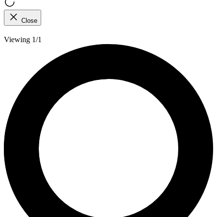
Close
Viewing 1/1