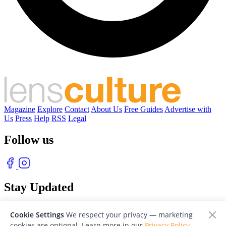
Magazine
Explore
Contact
About Us
Free Guides
Advertise with
Us
Press
Help
RSS
Legal
Follow us
Stay Updated
With our free weekly newsletter of great photography
Cookie Settings
We respect your privacy — marketing
cookies are optional. Learn more in our
Privacy Policy
.