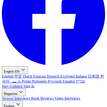
English
EN
English
中文
Dutch
Français
Deutsch
Ελληνικά
Italiano
日本語
한
국어
پارسی
Polski
Português
Русский
Español
עברית
Stay Updated
Sign In
Magazine
Newest
Interviews
Book Reviews
Video Interviews
Explore