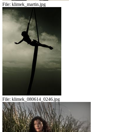
File:
klimek_martin.jpg
File:
klimek_080614_0246.jpg