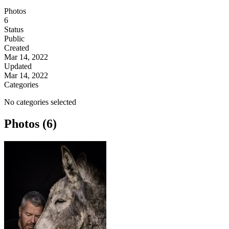
Photos
6
Status
Public
Created
Mar 14, 2022
Updated
Mar 14, 2022
Categories
No categories selected
Photos (6)