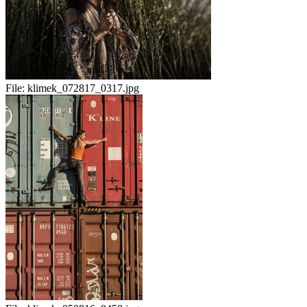
File:
klimek_072817_0317.jpg