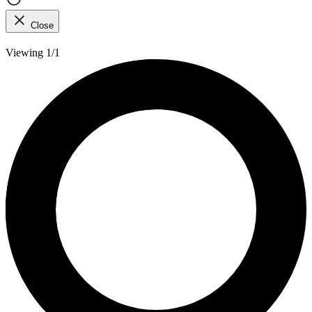
Close
Viewing 1/1