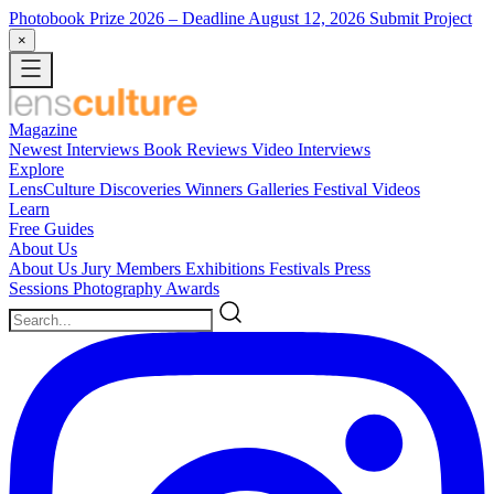
Photobook Prize 2026
– Deadline August 12, 2026
Submit Project
×
Magazine
Newest
Interviews
Book Reviews
Video Interviews
Explore
LensCulture Discoveries
Winners Galleries
Festival Videos
Learn
Free Guides
About Us
About Us
Jury Members
Exhibitions
Festivals
Press
Sessions
Photography Awards