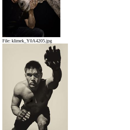
File:
klimek_Y0A4205.jpg