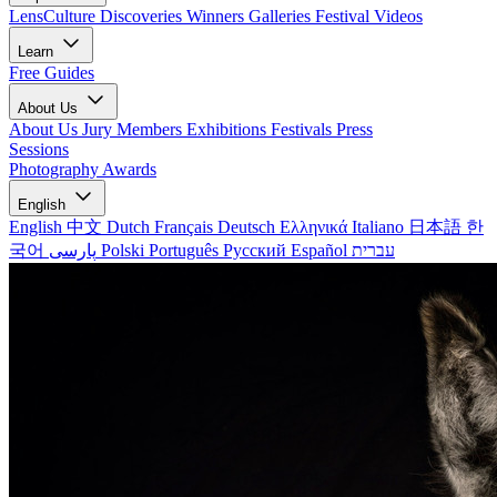
LensCulture Discoveries
Winners Galleries
Festival Videos
Learn
Free Guides
About Us
About Us
Jury Members
Exhibitions
Festivals
Press
Sessions
Photography Awards
English
English
中文
Dutch
Français
Deutsch
Ελληνικά
Italiano
日本語
한
국어
پارسی
Polski
Português
Русский
Español
עברית