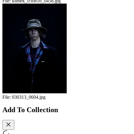
File:
klimek_050816_0458.jpg
File:
030313_0604.jpg
Add To Collection