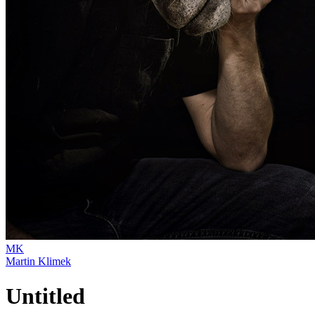
MK
Martin Klimek
Untitled