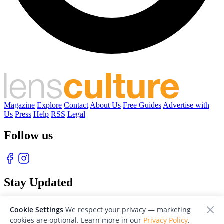
Magazine
Explore
Contact
About Us
Free Guides
Advertise with
Us
Press
Help
RSS
Legal
Follow us
Stay Updated
With our free weekly newsletter of great photography
Cookie Settings
We respect your privacy — marketing
cookies are optional. Learn more in our
Privacy Policy
.