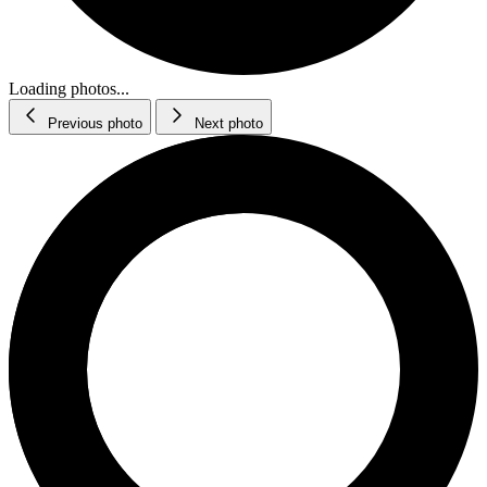
Loading photos...
Previous photo
Next photo