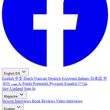
English
EN
English
中文
Dutch
Français
Deutsch
Ελληνικά
Italiano
日本語
한
국어
پارسی
Polski
Português
Русский
Español
עברית
Stay Updated
Sign In
Magazine
Newest
Interviews
Book Reviews
Video Interviews
Explore