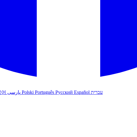
국어
پارسی
Polski
Português
Русский
Español
עברית