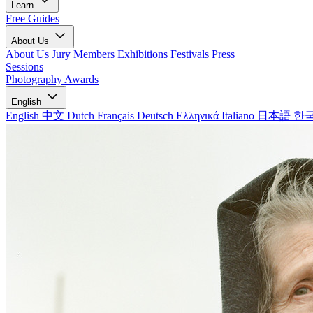
Learn
Free Guides
About Us
About Us
Jury Members
Exhibitions
Festivals
Press
Sessions
Photography Awards
English
English
中文
Dutch
Français
Deutsch
Ελληνικά
Italiano
日本語
한