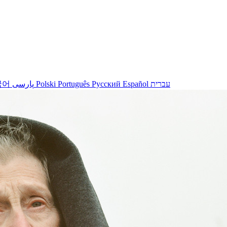
국어
پارسی
Polski
Português
Русский
Español
עברית