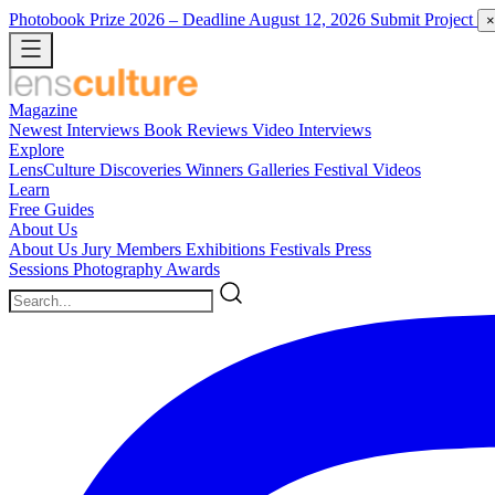
Photobook Prize 2026
– Deadline August 12, 2026
Submit Project
×
Magazine
Newest
Interviews
Book Reviews
Video Interviews
Explore
LensCulture Discoveries
Winners Galleries
Festival Videos
Learn
Free Guides
About Us
About Us
Jury Members
Exhibitions
Festivals
Press
Sessions
Photography Awards