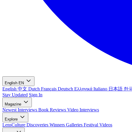
English
EN
English
中文
Dutch
Français
Deutsch
Ελληνικά
Italiano
日本語
한
Stay Updated
Sign In
Magazine
Newest
Interviews
Book Reviews
Video Interviews
Explore
LensCulture Discoveries
Winners Galleries
Festival Videos