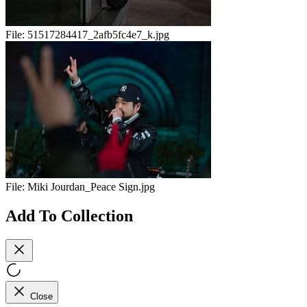
File:
51517284417_2afb5fc4e7_k.jpg
File:
Miki Jourdan_Peace Sign.jpg
Add To Collection
Close