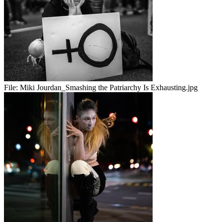
File:
Miki Jourdan_Smashing the Patriarchy Is Exhausting.jpg