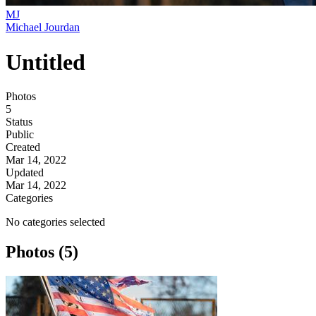
MJ
Michael Jourdan
Untitled
Photos
5
Status
Public
Created
Mar 14, 2022
Updated
Mar 14, 2022
Categories
No categories selected
Photos (5)