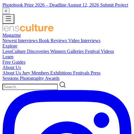
Photobook Prize 2026
– Deadline August 12, 2026
Submit Project
×
Magazine
Newest
Interviews
Book Reviews
Video Interviews
Explore
LensCulture Discoveries
Winners Galleries
Festival Videos
Learn
Free Guides
About Us
About Us
Jury Members
Exhibitions
Festivals
Press
Sessions
Photography Awards