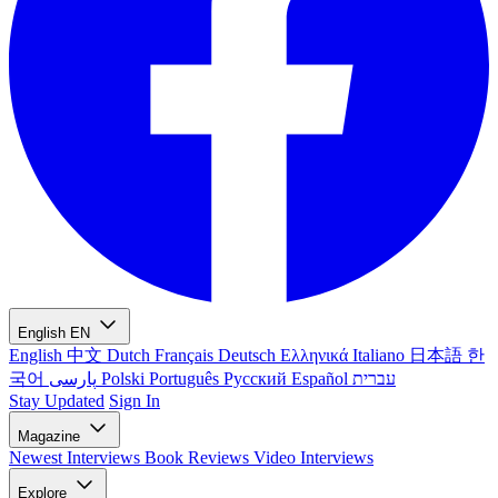
English
EN
English
中文
Dutch
Français
Deutsch
Ελληνικά
Italiano
日本語
한
국어
پارسی
Polski
Português
Русский
Español
עברית
Stay Updated
Sign In
Magazine
Newest
Interviews
Book Reviews
Video Interviews
Explore