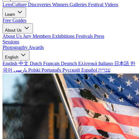
LensCulture Discoveries
Winners Galleries
Festival Videos
Learn
Free Guides
About Us
About Us
Jury Members
Exhibitions
Festivals
Press
Sessions
Photography Awards
English
English
中文
Dutch
Français
Deutsch
Ελληνικά
Italiano
日本語
한
국어
پارسی
Polski
Português
Русский
Español
עברית