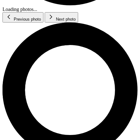
Loading photos...
Previous photo
Next photo