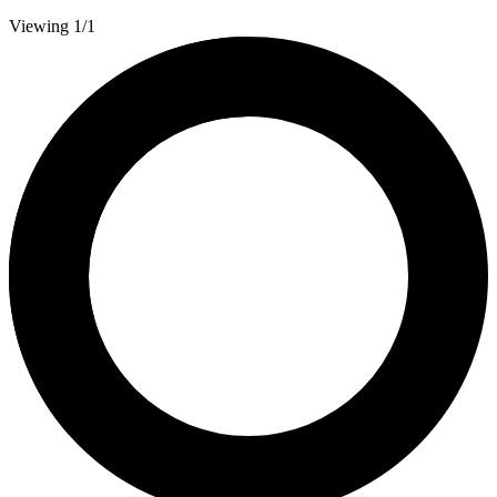
Viewing 1/1