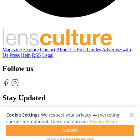
Magazine
Explore
Contact
About Us
Free Guides
Advertise with
Us
Press
Help
RSS
Legal
Follow us
Stay Updated
With our free weekly newsletter of great photography
Cookie Settings
We respect your privacy — marketing
cookies are optional. Learn more in our
Privacy Policy
.
ACCEPT
MANAGE PREFERENCES
© 2026 LensCulture, Inc. Photographs © of their respective owners.