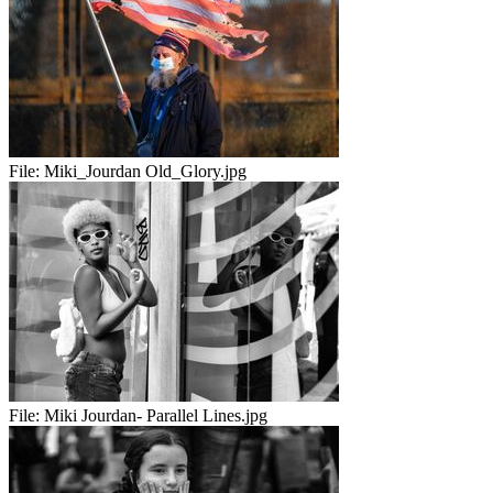
File:
Miki_Jourdan Old_Glory.jpg
File:
Miki Jourdan- Parallel Lines.jpg