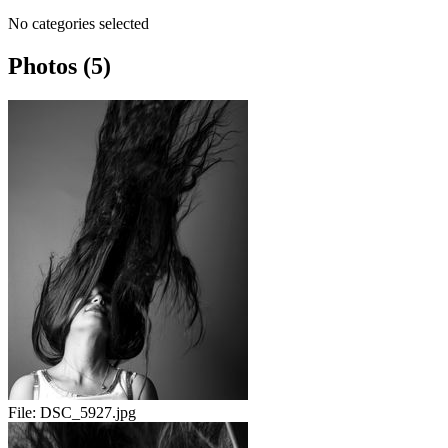
No categories selected
Photos (5)
File:
DSC_5927.jpg