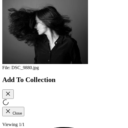
File:
DSC_9880.jpg
Add To Collection
Close
Viewing 1/1