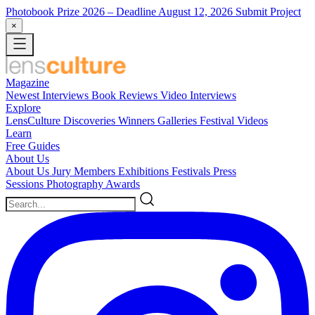
Photobook Prize 2026
– Deadline August 12, 2026
Submit Project
×
Magazine
Newest
Interviews
Book Reviews
Video Interviews
Explore
LensCulture Discoveries
Winners Galleries
Festival Videos
Learn
Free Guides
About Us
About Us
Jury Members
Exhibitions
Festivals
Press
Sessions
Photography Awards