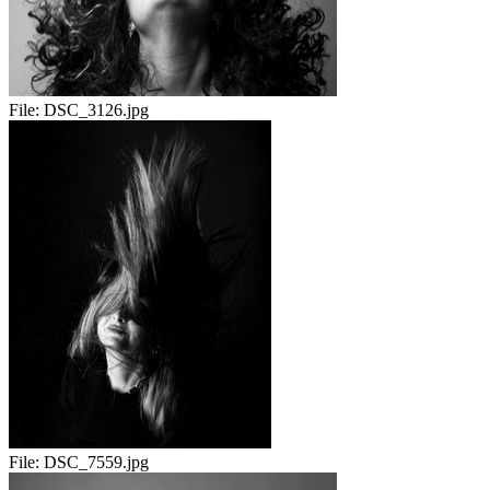
File:
DSC_3126.jpg
File:
DSC_7559.jpg