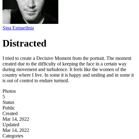
Sina Esmaeilnia
Distracted
I tried to create a Decisive Moment from the portrait. The moment
created due to the difficulty of keeping the face in a certain way
during movement and turbulence. It feels like the women of the
country where I live. In some it is happy and smiling and in some it
is out of control to endure turmoil.
Photos
5
Status
Public
Created
Mar 14, 2022
Updated
Mar 14, 2022
Categories