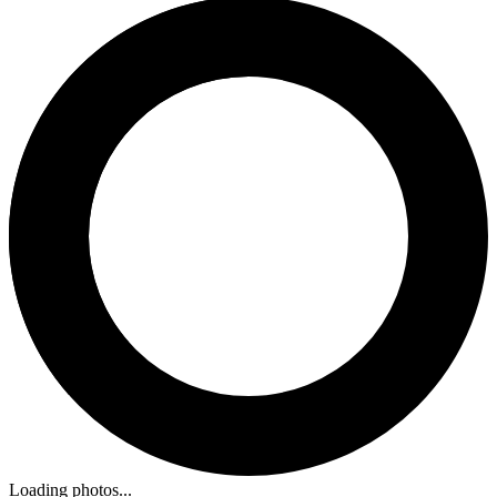
Loading photos...