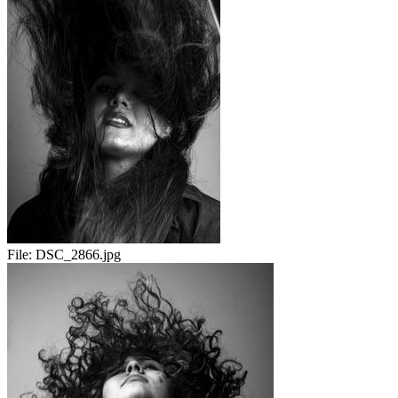
File:
DSC_2866.jpg