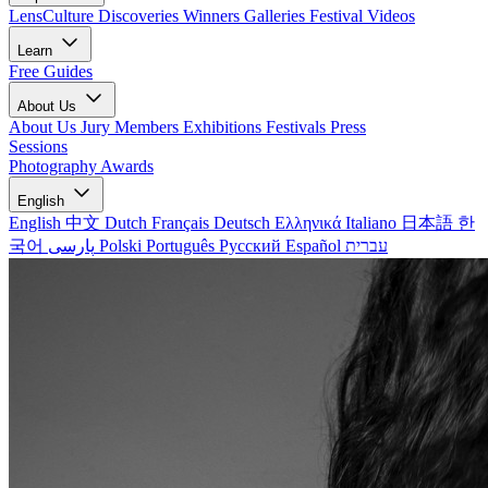
LensCulture Discoveries
Winners Galleries
Festival Videos
Learn
Free Guides
About Us
About Us
Jury Members
Exhibitions
Festivals
Press
Sessions
Photography Awards
English
English
中文
Dutch
Français
Deutsch
Ελληνικά
Italiano
日本語
한
국어
پارسی
Polski
Português
Русский
Español
עברית