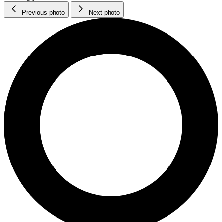
Previous photo
Next photo