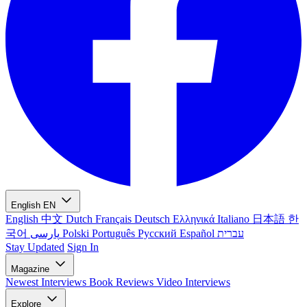
English
EN
English
中文
Dutch
Français
Deutsch
Ελληνικά
Italiano
日本語
한
국어
پارسی
Polski
Português
Русский
Español
עברית
Stay Updated
Sign In
Magazine
Newest
Interviews
Book Reviews
Video Interviews
Explore