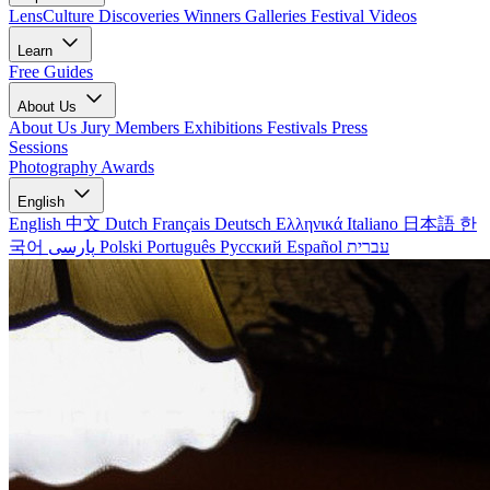
LensCulture Discoveries
Winners Galleries
Festival Videos
Learn
Free Guides
About Us
About Us
Jury Members
Exhibitions
Festivals
Press
Sessions
Photography Awards
English
English
中文
Dutch
Français
Deutsch
Ελληνικά
Italiano
日本語
한
국어
پارسی
Polski
Português
Русский
Español
עברית