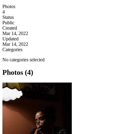
Photos
4
Status
Public
Created
Mar 14, 2022
Updated
Mar 14, 2022
Categories
No categories selected
Photos (4)