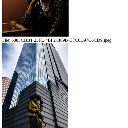
File:
638FCBB1-23FE-4BF2-B09B-C7C0D97C6CD9.jpeg