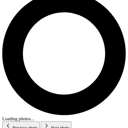
Loading photos...
Previous photo
Next photo