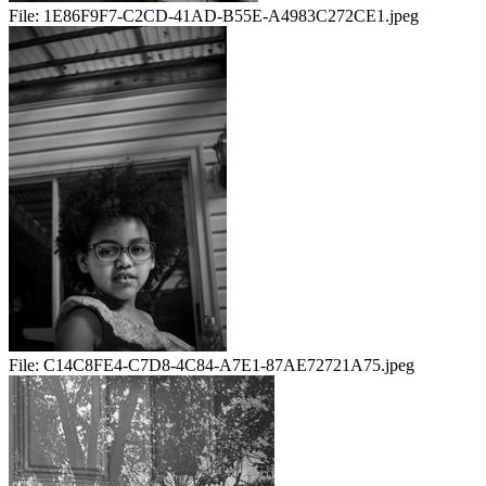
File:
1E86F9F7-C2CD-41AD-B55E-A4983C272CE1.jpeg
File:
C14C8FE4-C7D8-4C84-A7E1-87AE72721A75.jpeg