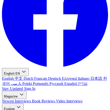
English
EN
English
中文
Dutch
Français
Deutsch
Ελληνικά
Italiano
日本語
한
국어
پارسی
Polski
Português
Русский
Español
עברית
Stay Updated
Sign In
Magazine
Newest
Interviews
Book Reviews
Video Interviews
Explore