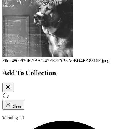
File:
4860936E-7BA1-47EE-97C9-A0BD4EA8816F.jpeg
Add To Collection
Close
Viewing 1/1