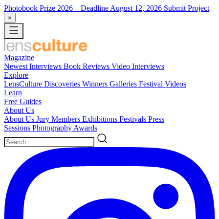
Photobook Prize 2026
– Deadline August 12, 2026
Submit Project
×
Magazine
Newest
Interviews
Book Reviews
Video Interviews
Explore
LensCulture Discoveries
Winners Galleries
Festival Videos
Learn
Free Guides
About Us
About Us
Jury Members
Exhibitions
Festivals
Press
Sessions
Photography Awards