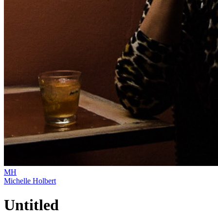
MH
Michelle Holbert
Untitled