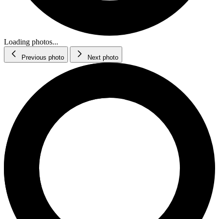
Loading photos...
Previous photo
Next photo