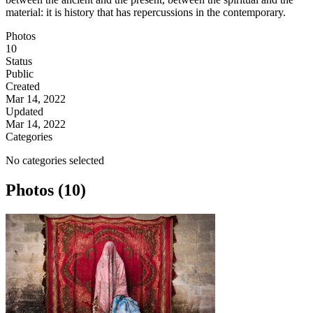
material: it is history that has repercussions in the contemporary.
Photos
10
Status
Public
Created
Mar 14, 2022
Updated
Mar 14, 2022
Categories
No categories selected
Photos (10)