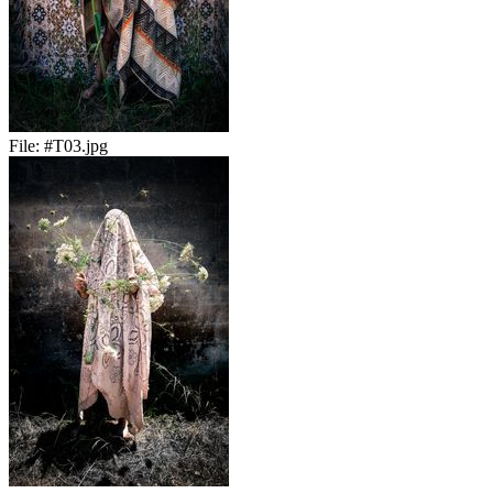
File:
#T03.jpg