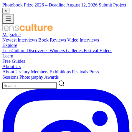
Photobook Prize 2026
– Deadline August 12, 2026
Submit Project
×
Magazine
Newest
Interviews
Book Reviews
Video Interviews
Explore
LensCulture Discoveries
Winners Galleries
Festival Videos
Learn
Free Guides
About Us
About Us
Jury Members
Exhibitions
Festivals
Press
Sessions
Photography Awards