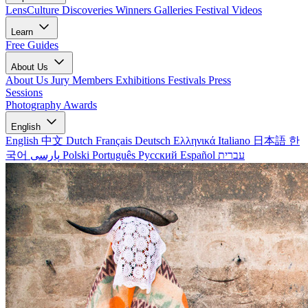
LensCulture Discoveries
Winners Galleries
Festival Videos
Learn
Free Guides
About Us
About Us
Jury Members
Exhibitions
Festivals
Press
Sessions
Photography Awards
English
English
中文
Dutch
Français
Deutsch
Ελληνικά
Italiano
日本語
한
국어
پارسی
Polski
Português
Русский
Español
עברית