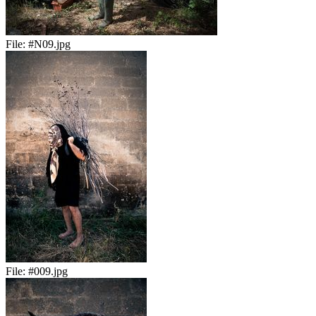
File:
#N09.jpg
File:
#009.jpg