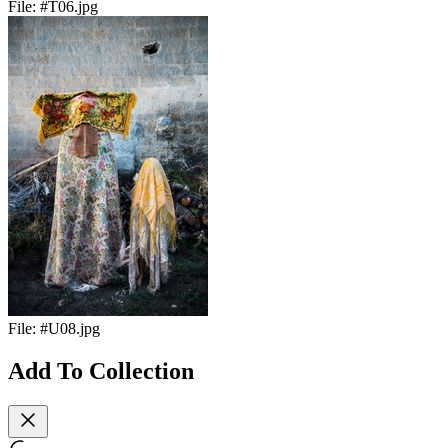
File:
#T06.jpg
File:
#U08.jpg
Add To Collection