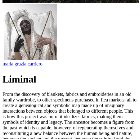
maria grazia carriero
Liminal
From the discovery of blankets, fabrics and embroideries in an old
family wardrobe, to other specimens purchased in flea markets: all to
create a genealogical and symbolic map made up of imaginary
interactions between objects that belonged to different people. This
is how this project was born: it idealizes fabrics, making them
symbols of identity and legacy. The ancestor becomes a figure from
the past which is capable, however, of regenerating themselves and
reconstituting a new balance between the human being and nature,
between the ancient and the present, between the spiritual and the