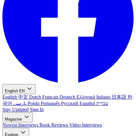
English
EN
English
中文
Dutch
Français
Deutsch
Ελληνικά
Italiano
日本語
한
국어
پارسی
Polski
Português
Русский
Español
עברית
Stay Updated
Sign In
Magazine
Newest
Interviews
Book Reviews
Video Interviews
Explore