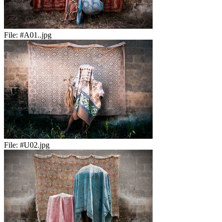
File:
#A01..jpg
File:
#U02.jpg