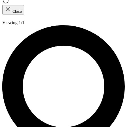
Close
Viewing 1/1