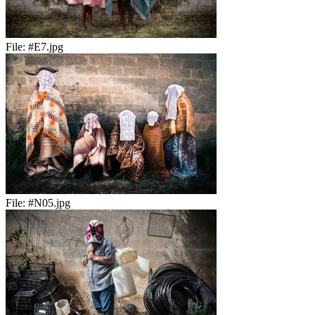
File:
#E7.jpg
File:
#N05.jpg