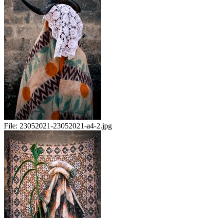
File:
23052021-23052021-a4-2.jpg