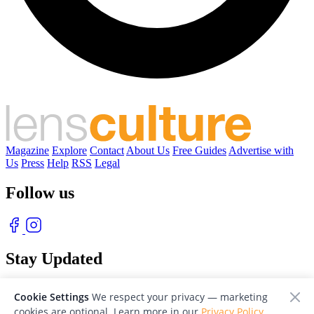
Magazine
Explore
Contact
About Us
Free Guides
Advertise with
Us
Press
Help
RSS
Legal
Follow us
Stay Updated
With our free weekly newsletter of great photography
Cookie Settings
We respect your privacy — marketing
cookies are optional. Learn more in our
Privacy Policy
.