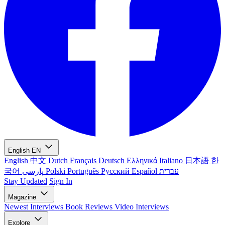
English
EN
English
中文
Dutch
Français
Deutsch
Ελληνικά
Italiano
日本語
한
국어
پارسی
Polski
Português
Русский
Español
עברית
Stay Updated
Sign In
Magazine
Newest
Interviews
Book Reviews
Video Interviews
Explore