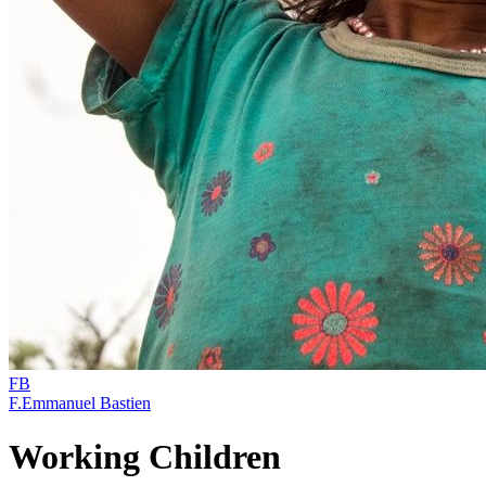
FB
F.Emmanuel Bastien
Working Children