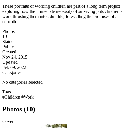
These portraits of working children are part of a long term project
exploring how the immediate necessity of surviving puts children at
work thrusting them into adult life, forestalling the promises of an
education.
Photos
10
Status
Public
Created
Nov 24, 2015
Updated
Feb 09, 2022
Categories
No categories selected
Tags
#Children
#Work
Photos (10)
Cover