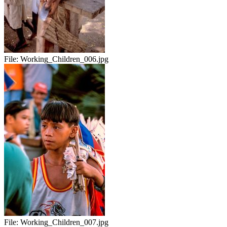
File:
Working_Children_006.jpg
File:
Working_Children_007.jpg