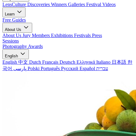
LensCulture Discoveries
Winners Galleries
Festival Videos
Learn
Free Guides
About Us
About Us
Jury Members
Exhibitions
Festivals
Press
Sessions
Photography Awards
English
English
中文
Dutch
Français
Deutsch
Ελληνικά
Italiano
日本語
한
국어
پارسی
Polski
Português
Русский
Español
עברית