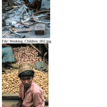
File:
Working_Children_002.jpg