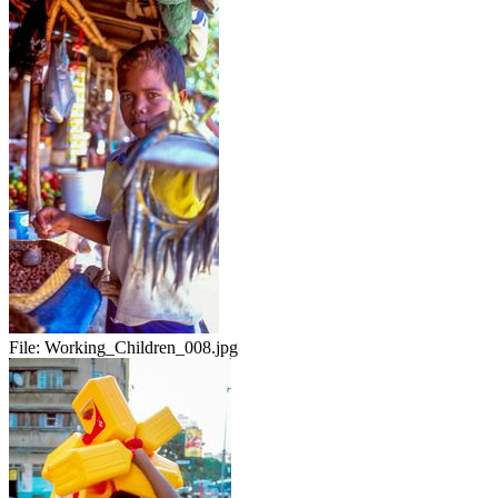
File:
Working_Children_008.jpg