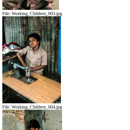
File:
Working_Children_003.jpg
File:
Working_Children_004.jpg