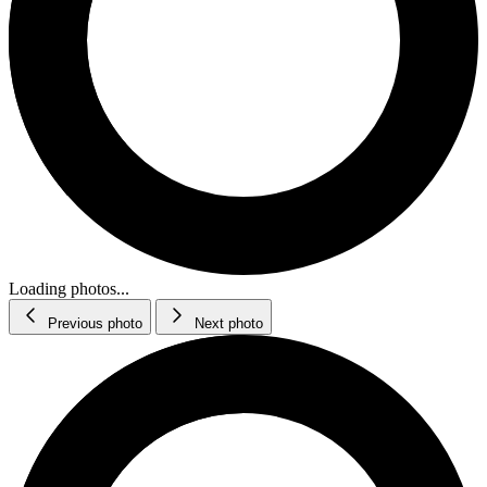
Loading photos...
Previous photo
Next photo