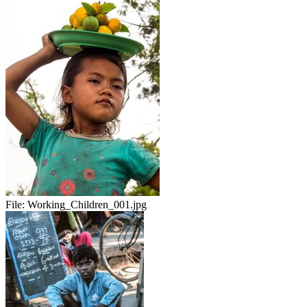
File:
Working_Children_001.jpg