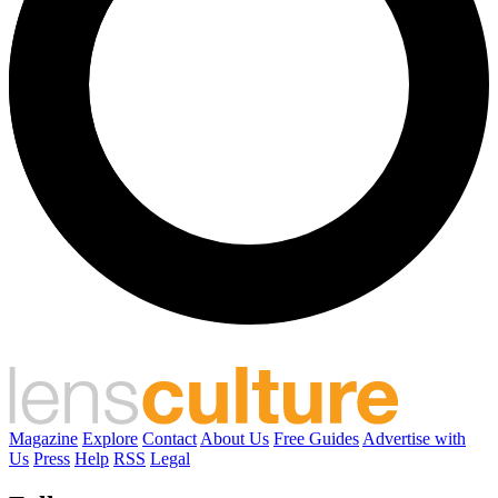
Magazine
Explore
Contact
About Us
Free Guides
Advertise with
Us
Press
Help
RSS
Legal