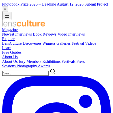
Photobook Prize 2026
– Deadline August 12, 2026
Submit Project
×
Magazine
Newest
Interviews
Book Reviews
Video Interviews
Explore
LensCulture Discoveries
Winners Galleries
Festival Videos
Learn
Free Guides
About Us
About Us
Jury Members
Exhibitions
Festivals
Press
Sessions
Photography Awards