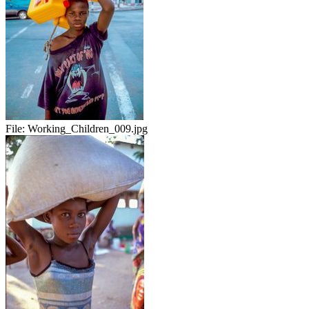
File:
Working_Children_009.jpg