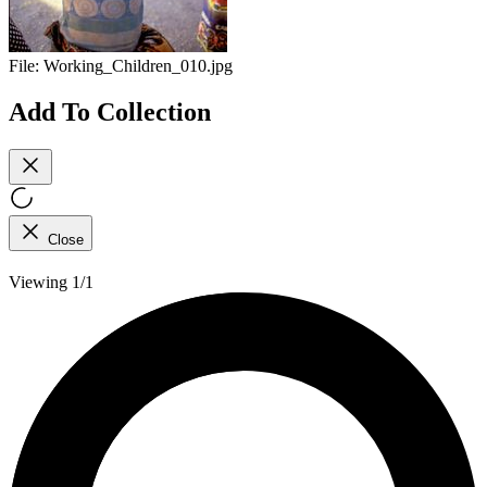
File:
Working_Children_010.jpg
Add To Collection
Close
Viewing 1/1