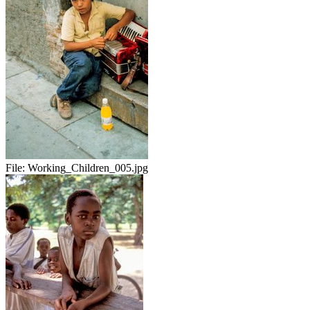
File:
Working_Children_005.jpg