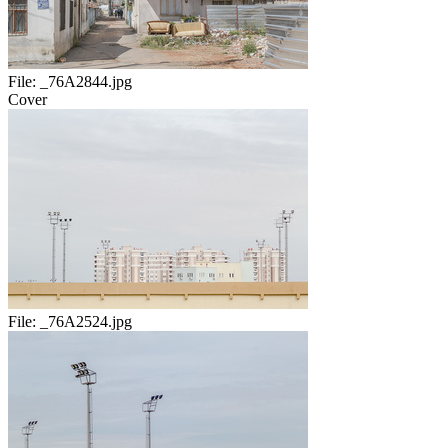
File:
_76A2844.jpg
Cover
File:
_76A2524.jpg