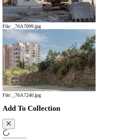
File:
_76A7099.jpg
File:
_76A7240.jpg
Add To Collection