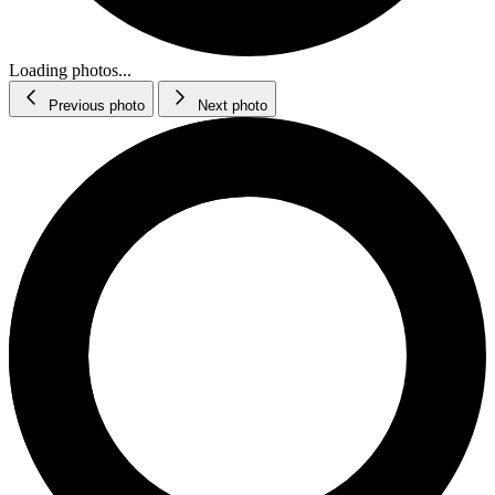
Loading photos...
Previous photo
Next photo