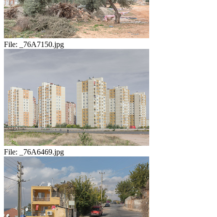
File:
_76A7150.jpg
File:
_76A6469.jpg