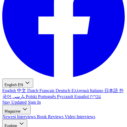
English
EN
English
中文
Dutch
Français
Deutsch
Ελληνικά
Italiano
日本語
한
국어
پارسی
Polski
Português
Русский
Español
עברית
Stay Updated
Sign In
Magazine
Newest
Interviews
Book Reviews
Video Interviews
Explore