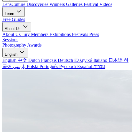
LensCulture Discoveries
Winners Galleries
Festival Videos
Learn
Free Guides
About Us
About Us
Jury Members
Exhibitions
Festivals
Press
Sessions
Photography Awards
English
English
中文
Dutch
Français
Deutsch
Ελληνικά
Italiano
日本語
한
국어
پارسی
Polski
Português
Русский
Español
עברית