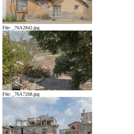
File:
_76A2842.jpg
File:
_76A7268.jpg