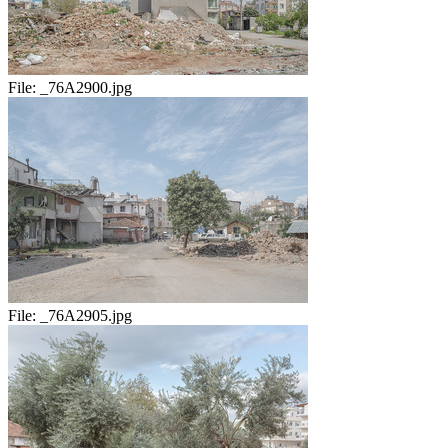
File:
_76A2900.jpg
File:
_76A2905.jpg