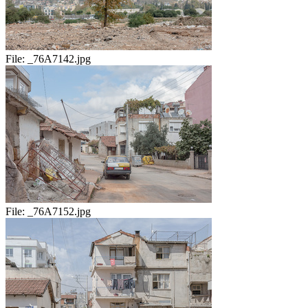
File:
_76A7142.jpg
File:
_76A7152.jpg