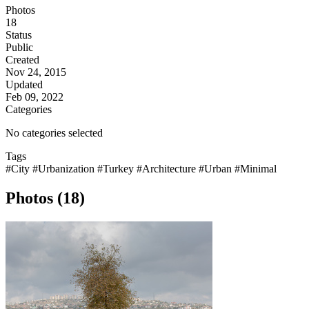
Photos
18
Status
Public
Created
Nov 24, 2015
Updated
Feb 09, 2022
Categories
No categories selected
Tags
#City
#Urbanization
#Turkey
#Architecture
#Urban
#Minimal
Photos (18)