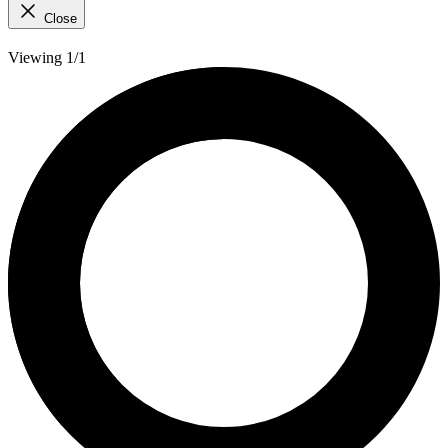
Close
Viewing 1/1