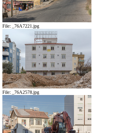
File:
_76A7221.jpg
File:
_76A2578.jpg