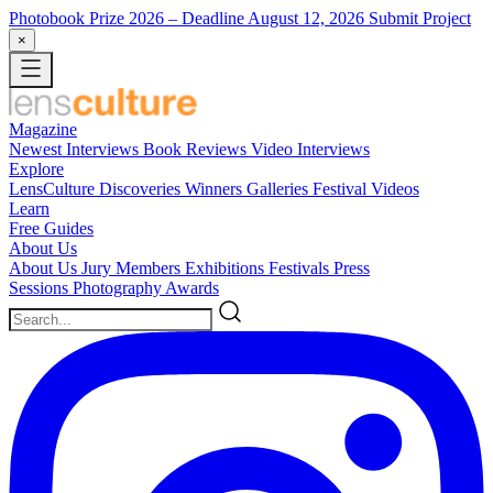
Photobook Prize 2026
– Deadline August 12, 2026
Submit Project
×
Magazine
Newest
Interviews
Book Reviews
Video Interviews
Explore
LensCulture Discoveries
Winners Galleries
Festival Videos
Learn
Free Guides
About Us
About Us
Jury Members
Exhibitions
Festivals
Press
Sessions
Photography Awards