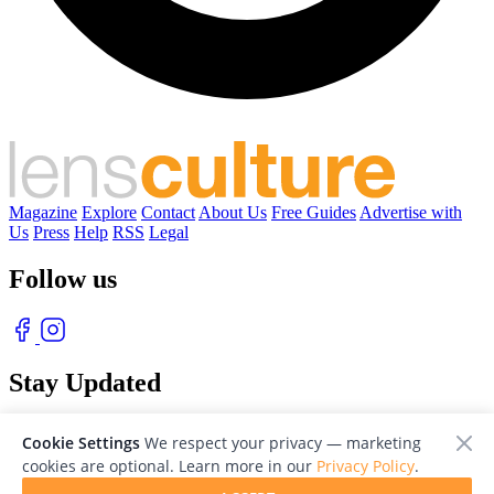
Magazine
Explore
Contact
About Us
Free Guides
Advertise with
Us
Press
Help
RSS
Legal
Follow us
Stay Updated
With our free weekly newsletter of great photography
Cookie Settings
We respect your privacy — marketing
cookies are optional. Learn more in our
Privacy Policy
.