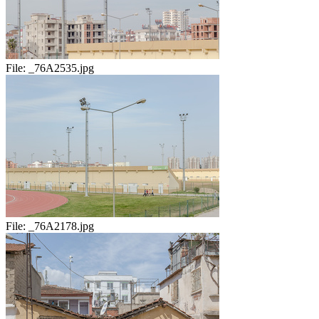
File:
_76A2535.jpg
File:
_76A2178.jpg