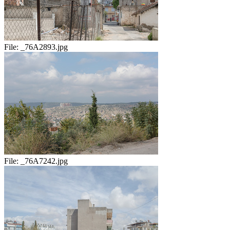
File:
_76A2893.jpg
File:
_76A7242.jpg