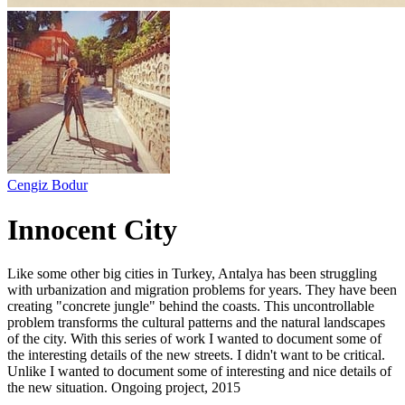
Cengiz Bodur
Innocent City
Like some other big cities in Turkey, Antalya has been struggling
with urbanization and migration problems for years. They have been
creating "concrete jungle" behind the coasts. This uncontrollable
problem transforms the cultural patterns and the natural landscapes
of the city. With this series of work I wanted to document some of
the interesting details of the new streets. I didn't want to be critical.
Unlike I wanted to document some of interesting and nice details of
the new situation. Ongoing project, 2015