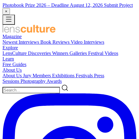
Photobook Prize 2026
– Deadline August 12, 2026
Submit Project
×
Magazine
Newest
Interviews
Book Reviews
Video Interviews
Explore
LensCulture Discoveries
Winners Galleries
Festival Videos
Learn
Free Guides
About Us
About Us
Jury Members
Exhibitions
Festivals
Press
Sessions
Photography Awards