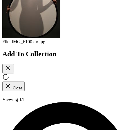
File:
IMG_6100 см.jpg
Add To Collection
Close
Viewing 1/1