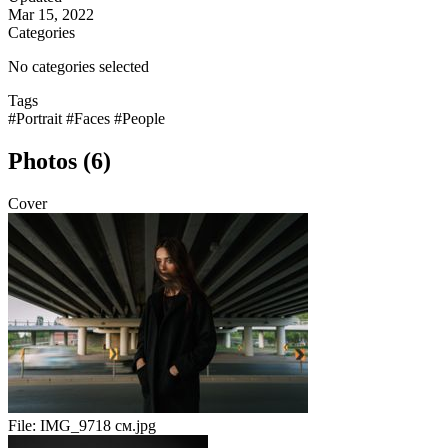
Mar 15, 2022
Categories
No categories selected
Tags
#Portrait
#Faces
#People
Photos (6)
Cover
File:
IMG_9718 см.jpg