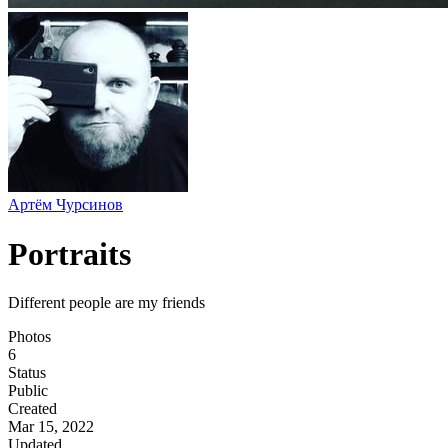
Артём Чурсинов
Portraits
Different people are my friends
Photos
6
Status
Public
Created
Mar 15, 2022
Updated