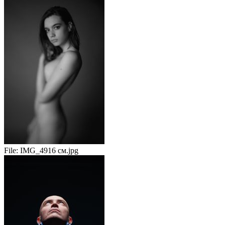
File:
IMG_4916 см.jpg