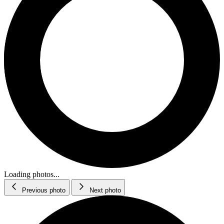
Loading photos...
Previous photo
Next photo