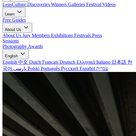
LensCulture Discoveries
Winners Galleries
Festival Videos
Learn
Free Guides
About Us
About Us
Jury Members
Exhibitions
Festivals
Press
Sessions
Photography Awards
English
English
中文
Dutch
Français
Deutsch
Ελληνικά
Italiano
日本語
한
국어
پارسی
Polski
Português
Русский
Español
עברית