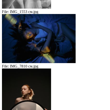
File:
IMG_1553 см.jpg
File:
IMG_7810 см.jpg