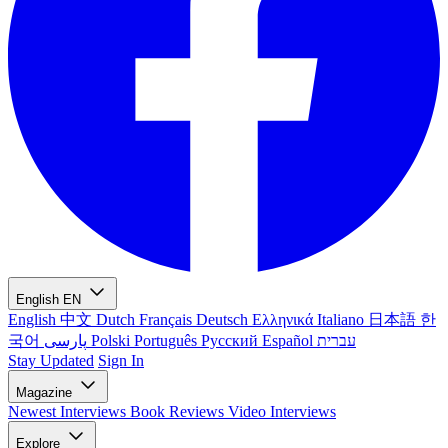
English
EN
English
中文
Dutch
Français
Deutsch
Ελληνικά
Italiano
日本語
한
국어
پارسی
Polski
Português
Русский
Español
עברית
Stay Updated
Sign In
Magazine
Newest
Interviews
Book Reviews
Video Interviews
Explore