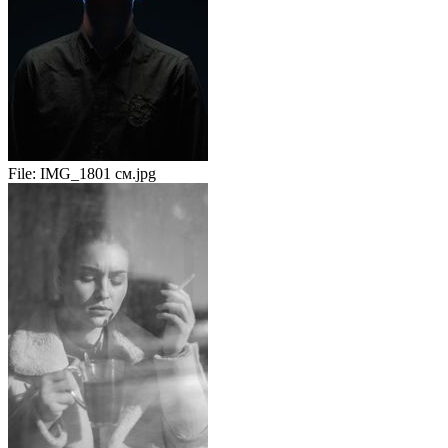
File:
IMG_1801 см.jpg