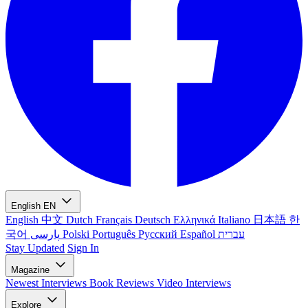
English
EN
English
中文
Dutch
Français
Deutsch
Ελληνικά
Italiano
日本語
한
국어
پارسی
Polski
Português
Русский
Español
עברית
Stay Updated
Sign In
Magazine
Newest
Interviews
Book Reviews
Video Interviews
Explore