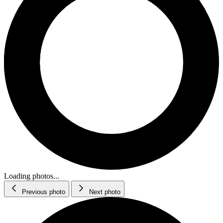
Loading photos...
Previous photo
Next photo