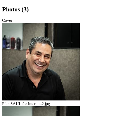
Photos (3)
Cover
File:
SAUL for Internet-2.jpg