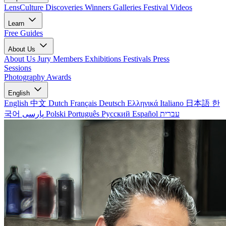
LensCulture Discoveries
Winners Galleries
Festival Videos
Learn
Free Guides
About Us
About Us
Jury Members
Exhibitions
Festivals
Press
Sessions
Photography Awards
English
English
中文
Dutch
Français
Deutsch
Ελληνικά
Italiano
日本語
한
국어
پارسی
Polski
Português
Русский
Español
עברית