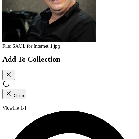
File:
SAUL for Internet-1.jpg
Add To Collection
Close
Viewing 1/1