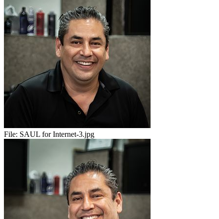
File:
SAUL for Internet-3.jpg