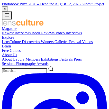
Photobook Prize 2026
– Deadline August 12, 2026
Submit Project
×
Magazine
Newest
Interviews
Book Reviews
Video Interviews
Explore
LensCulture Discoveries
Winners Galleries
Festival Videos
Learn
Free Guides
About Us
About Us
Jury Members
Exhibitions
Festivals
Press
Sessions
Photography Awards