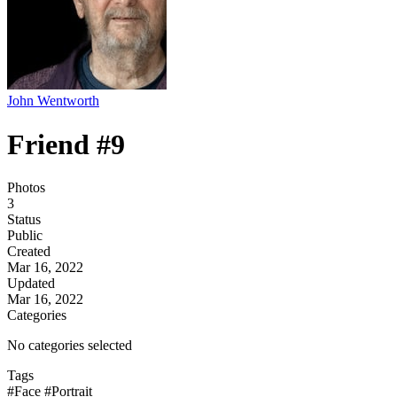
John Wentworth
Friend #9
Photos
3
Status
Public
Created
Mar 16, 2022
Updated
Mar 16, 2022
Categories
No categories selected
Tags
#Face
#Portrait