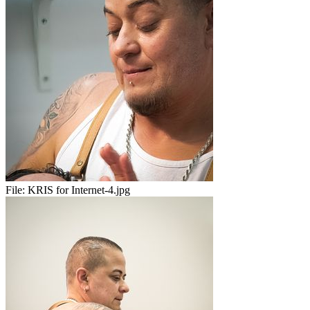
File:
KRIS for Internet-4.jpg