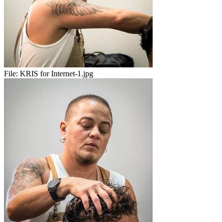
File:
KRIS for Internet-1.jpg