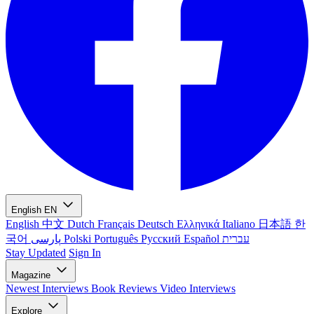
English
EN
English
中文
Dutch
Français
Deutsch
Ελληνικά
Italiano
日本語
한
국어
پارسی
Polski
Português
Русский
Español
עברית
Stay Updated
Sign In
Magazine
Newest
Interviews
Book Reviews
Video Interviews
Explore