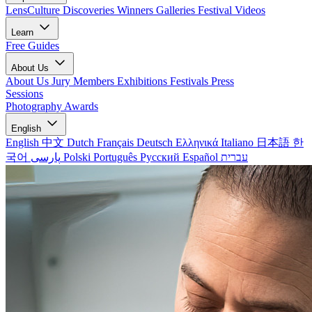
LensCulture Discoveries
Winners Galleries
Festival Videos
Learn
Free Guides
About Us
About Us
Jury Members
Exhibitions
Festivals
Press
Sessions
Photography Awards
English
English
中文
Dutch
Français
Deutsch
Ελληνικά
Italiano
日本語
한
국어
پارسی
Polski
Português
Русский
Español
עברית