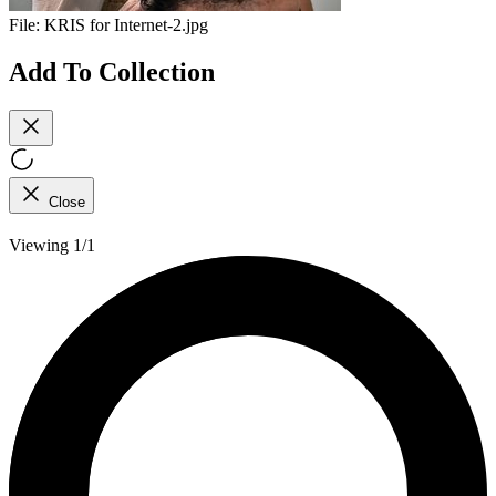
File:
KRIS for Internet-2.jpg
Add To Collection
Close
Viewing 1/1