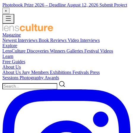
Photobook Prize 2026
– Deadline August 12, 2026
Submit Project
×
Magazine
Newest
Interviews
Book Reviews
Video Interviews
Explore
LensCulture Discoveries
Winners Galleries
Festival Videos
Learn
Free Guides
About Us
About Us
Jury Members
Exhibitions
Festivals
Press
Sessions
Photography Awards