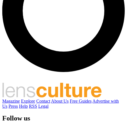
Magazine
Explore
Contact
About Us
Free Guides
Advertise with
Us
Press
Help
RSS
Legal
Follow us