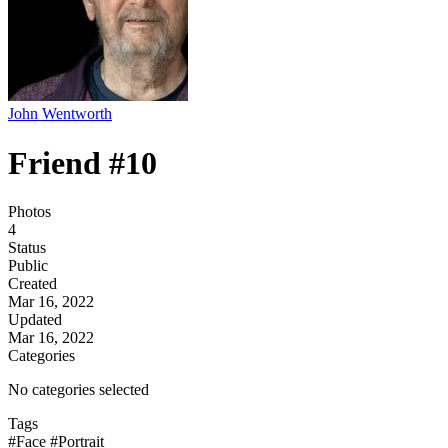
John Wentworth
Friend #10
Photos
4
Status
Public
Created
Mar 16, 2022
Updated
Mar 16, 2022
Categories
No categories selected
Tags
#Face
#Portrait