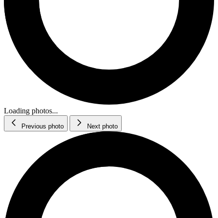
Loading photos...
Previous photo
Next photo