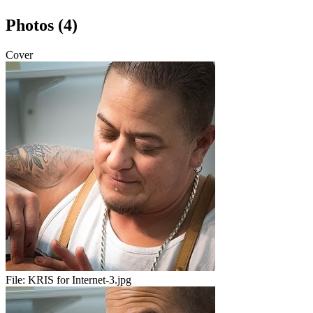
Photos (4)
Cover
File:
KRIS for Internet-3.jpg