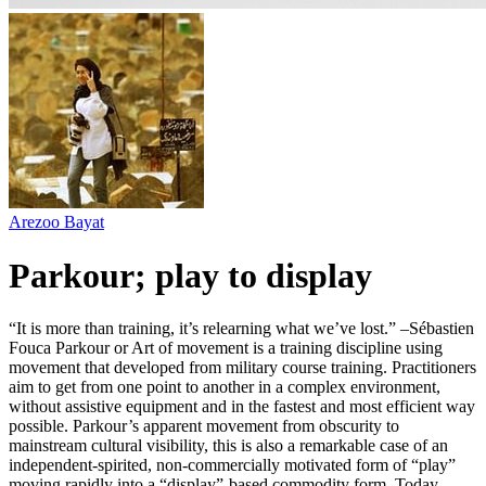
Arezoo Bayat
Parkour; play to display
“It is more than training, it’s relearning what we’ve lost.” –Sébastien
Fouca Parkour or Art of movement is a training discipline using
movement that developed from military course training. Practitioners
aim to get from one point to another in a complex environment,
without assistive equipment and in the fastest and most efficient way
possible. Parkour’s apparent movement from obscurity to
mainstream cultural visibility, this is also a remarkable case of an
independent-spirited, non-commercially motivated form of “play”
moving rapidly into a “display”-based commodity form. Today