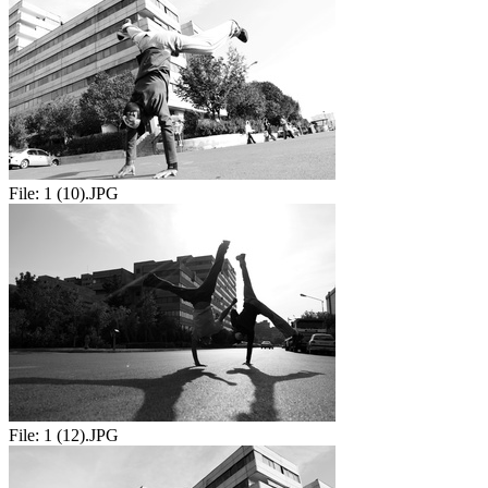
File:
1 (10).JPG
File:
1 (12).JPG