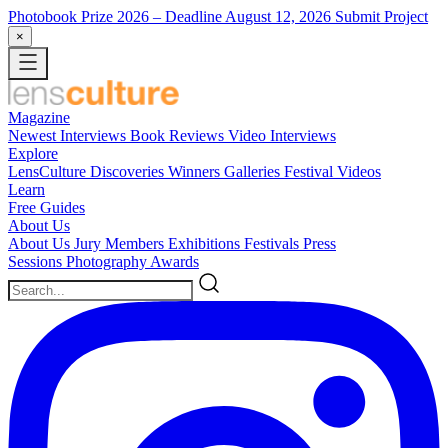
Photobook Prize 2026
– Deadline August 12, 2026
Submit Project
×
Magazine
Newest
Interviews
Book Reviews
Video Interviews
Explore
LensCulture Discoveries
Winners Galleries
Festival Videos
Learn
Free Guides
About Us
About Us
Jury Members
Exhibitions
Festivals
Press
Sessions
Photography Awards