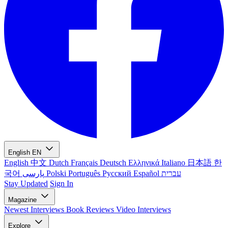
English
EN
English
中文
Dutch
Français
Deutsch
Ελληνικά
Italiano
日本語
한
국어
پارسی
Polski
Português
Русский
Español
עברית
Stay Updated
Sign In
Magazine
Newest
Interviews
Book Reviews
Video Interviews
Explore