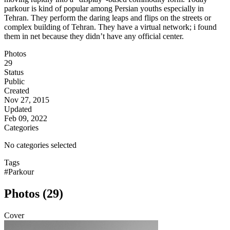
parkour is kind of popular among Persian youths especially in
Tehran. They perform the daring leaps and flips on the streets or
complex building of Tehran. They have a virtual network; i found
them in net because they didn’t have any official center.
Photos
29
Status
Public
Created
Nov 27, 2015
Updated
Feb 09, 2022
Categories
No categories selected
Tags
#Parkour
Photos (29)
Cover