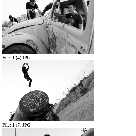
File:
1 (4).JPG
File:
1 (7).JPG