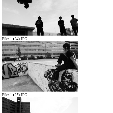
File:
1 (24).JPG
File:
1 (25).JPG