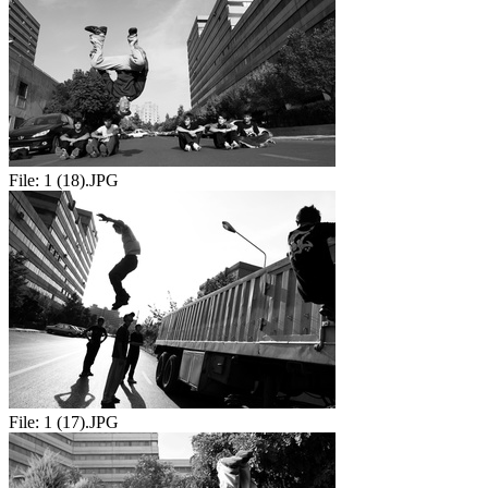
File:
1 (18).JPG
File:
1 (17).JPG