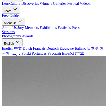
LensCulture Discoveries
Winners Galleries
Festival Videos
Learn
Free Guides
About Us
About Us
Jury Members
Exhibitions
Festivals
Press
Sessions
Photography Awards
English
English
中文
Dutch
Français
Deutsch
Ελληνικά
Italiano
日本語
한
국어
پارسی
Polski
Português
Русский
Español
עברית