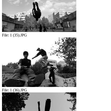
File:
1 (35).JPG
File:
1 (36).JPG