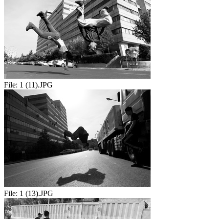
File:
1 (11).JPG
File:
1 (13).JPG