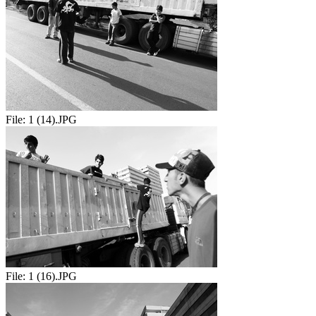
File:
1 (14).JPG
File:
1 (16).JPG