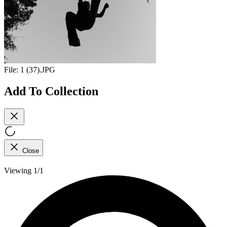
File:
1 (37).JPG
Add To Collection
Close
Viewing 1/1