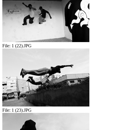
File:
1 (22).JPG
File:
1 (23).JPG