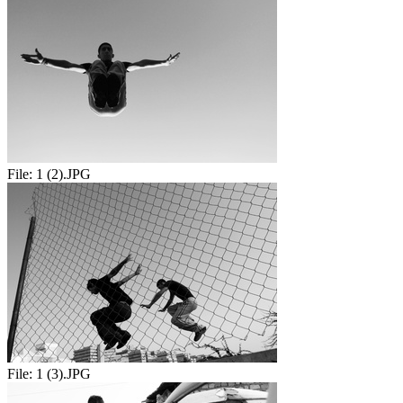
File:
1 (2).JPG
File:
1 (3).JPG