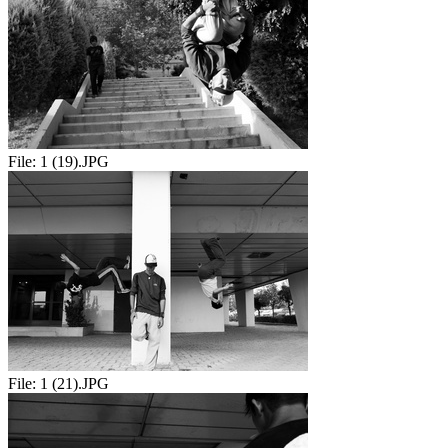
File:
1 (19).JPG
File:
1 (21).JPG