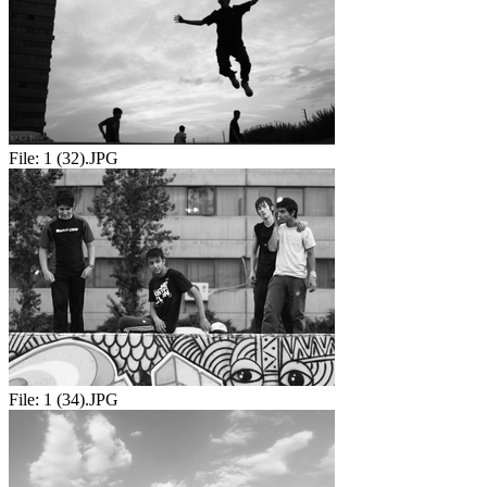
File:
1 (32).JPG
File:
1 (34).JPG