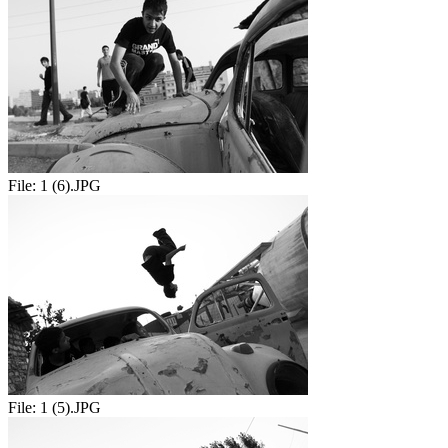
File:
1 (6).JPG
File:
1 (5).JPG