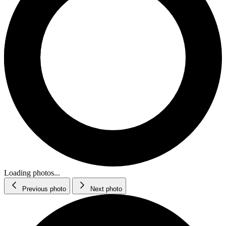
Loading photos...
Previous photo
Next photo