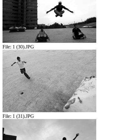
File:
1 (30).JPG
File:
1 (31).JPG