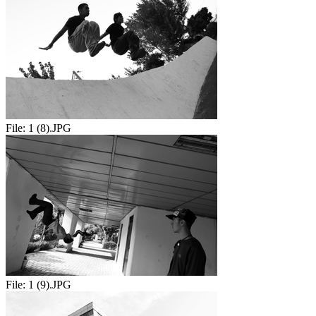
File:
1 (8).JPG
File:
1 (9).JPG