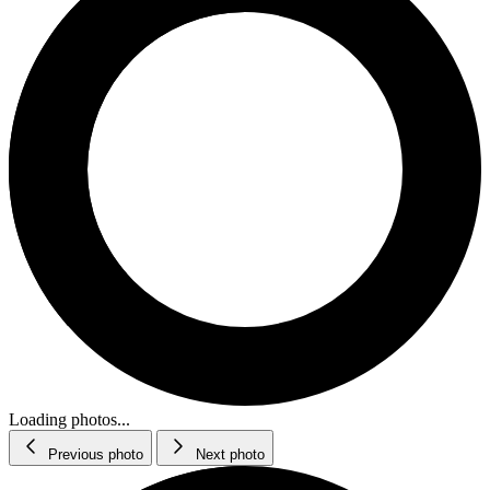
Loading photos...
Previous photo
Next photo