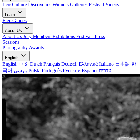
LensCulture Discoveries
Winners Galleries
Festival Videos
Learn
Free Guides
About Us
About Us
Jury Members
Exhibitions
Festivals
Press
Sessions
Photography Awards
English
English
中文
Dutch
Français
Deutsch
Ελληνικά
Italiano
日本語
한
국어
پارسی
Polski
Português
Русский
Español
עברית