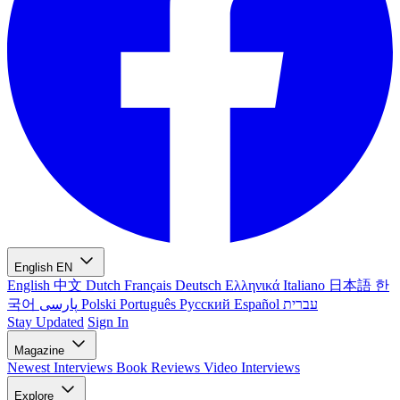
English
EN
English
中文
Dutch
Français
Deutsch
Ελληνικά
Italiano
日本語
한
국어
پارسی
Polski
Português
Русский
Español
עברית
Stay Updated
Sign In
Magazine
Newest
Interviews
Book Reviews
Video Interviews
Explore