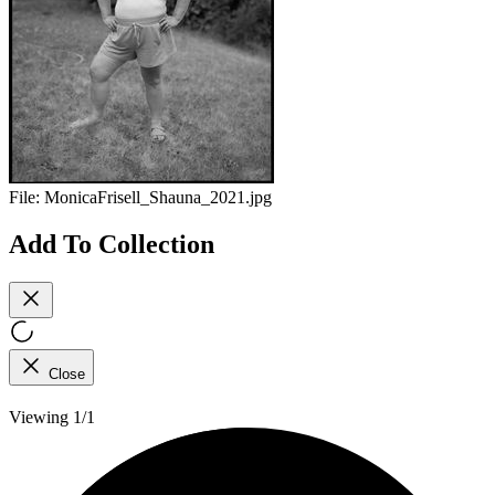
File:
MonicaFrisell_Shauna_2021.jpg
Add To Collection
Close
Viewing 1/1