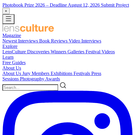
Photobook Prize 2026
– Deadline August 12, 2026
Submit Project
×
Magazine
Newest
Interviews
Book Reviews
Video Interviews
Explore
LensCulture Discoveries
Winners Galleries
Festival Videos
Learn
Free Guides
About Us
About Us
Jury Members
Exhibitions
Festivals
Press
Sessions
Photography Awards