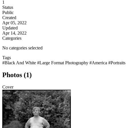
1
Status
Public
Created
Apr 05, 2022
Updated
Apr 14, 2022
Categories
No categories selected
Tags
#Black And White
#Large Format Photography
#America
#Portraits
Photos (1)
Cover