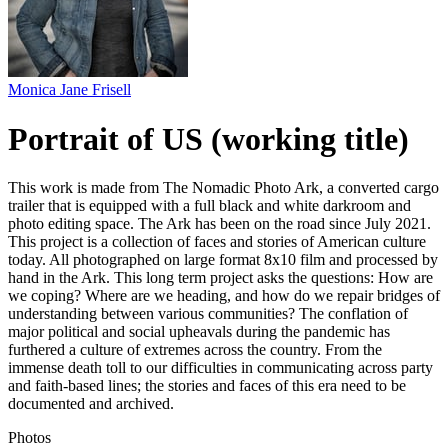
Monica Jane Frisell
Portrait of US (working title)
This work is made from The Nomadic Photo Ark, a converted cargo
trailer that is equipped with a full black and white darkroom and
photo editing space. The Ark has been on the road since July 2021.
This project is a collection of faces and stories of American culture
today. All photographed on large format 8x10 film and processed by
hand in the Ark. This long term project asks the questions: How are
we coping? Where are we heading, and how do we repair bridges of
understanding between various communities? The conflation of
major political and social upheavals during the pandemic has
furthered a culture of extremes across the country. From the
immense death toll to our difficulties in communicating across party
and faith-based lines; the stories and faces of this era need to be
documented and archived.
Photos