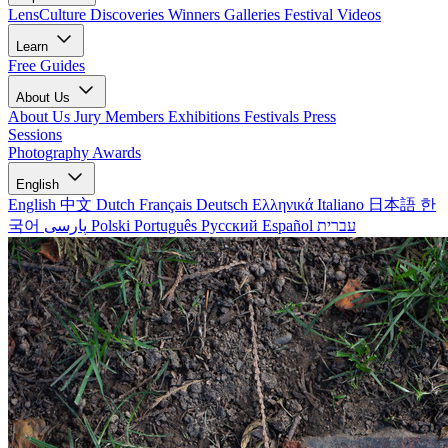
LensCulture Discoveries
Winners Galleries
Festival Videos
Learn
Free Guides
About Us
About Us
Jury Members
Exhibitions
Festivals
Press
Sessions
Photography Awards
English
English
中文
Dutch
Français
Deutsch
Ελληνικά
Italiano
日本語
한
국어
پارسی
Polski
Português
Русский
Español
עברית