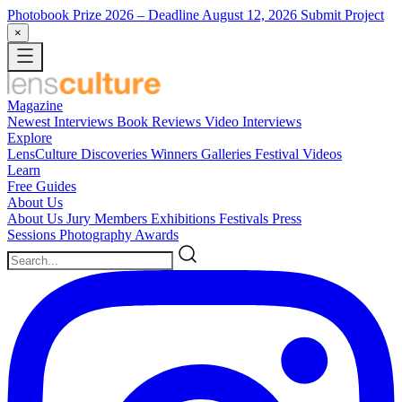
Photobook Prize 2026
– Deadline August 12, 2026
Submit Project
×
Magazine
Newest
Interviews
Book Reviews
Video Interviews
Explore
LensCulture Discoveries
Winners Galleries
Festival Videos
Learn
Free Guides
About Us
About Us
Jury Members
Exhibitions
Festivals
Press
Sessions
Photography Awards