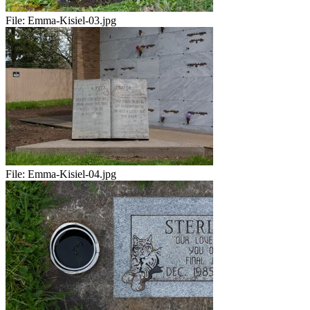
File:
Emma-Kisiel-03.jpg
File:
Emma-Kisiel-04.jpg