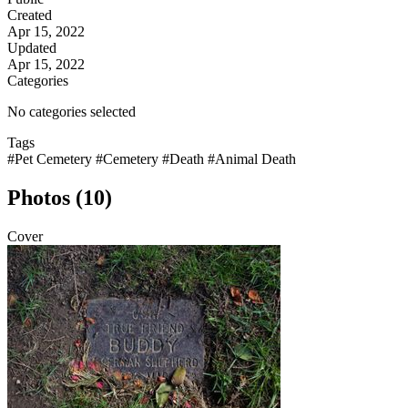
Created
Apr 15, 2022
Updated
Apr 15, 2022
Categories
No categories selected
Tags
#Pet Cemetery
#Cemetery
#Death
#Animal Death
Photos (10)
Cover