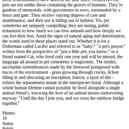
pets are not unlike those containing the graves of humans. They’re
gardens of memorials, with gravestones in rows, surrounded by a
fence and gate. They receive varying degrees of care and
maintenance, and their use is falling out of fashion. Yet, pet
cemeteries are uniquely compelling; they are lasting, public
testaments to how much we can love animals and how deeply we
can feel their loss. Amid the signs of natural aging and deterioration,
the words used in these places stand out. Whether it is for a
Doberman called Lucifer and referred to as "baby;" "a pet's prayer,"
written from the perspective of "just a little pet, you know;" or a
friend named Cat, who lived only one year and will be missed, the
language all around in pet cemeteries is tragicomic. The tender,
saccharine remembrances made by the bereaved juxtaposed with
traces of the environment - grass growing through cracks, lichen
filling in and obscuring an inscription, insects, a layer of dirt -
echoes the separateness innate in the interspecies bond. Although a
whole human lifetime cannot possibly be lived alongside a single
animal friend’s, knowing the love of an animal means endeavoring
anyway. "Until the day I join you, and we cross the rainbow bridge
together."
Photos
10
Status
Public