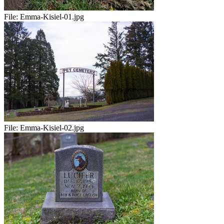
File:
Emma-Kisiel-01.jpg
File:
Emma-Kisiel-02.jpg