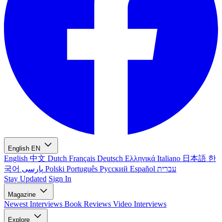
English
EN
English
中文
Dutch
Français
Deutsch
Ελληνικά
Italiano
日本語
한
국어
پارسی
Polski
Português
Русский
Español
עברית
Stay Updated
Sign In
Magazine
Newest
Interviews
Book Reviews
Video Interviews
Explore