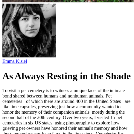
Emma Kisiel
As Always Resting in the Shade
To visit a pet cemetery is to witness a unique facet of the intimate
bond shared between humans and nonhuman animals. Pet
cemeteries - of which there are around 400 in the United States - are
like time capsules, preserving just how a community wanted to
honor the memory of their companion animals, mostly during the
second half of the 20th century. Over two years, I visited 15 pet
cemeteries in six US states, using photography to explore how
grieving pet-owners have honored their animal's memory and how
those remembrances have fared in the time since. Cemeteries for