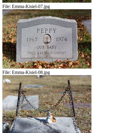
File:
Emma-Kisiel-07.jpg
File:
Emma-Kisiel-08.jpg