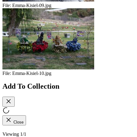
File:
Emma-Kisiel-09.jpg
File:
Emma-Kisiel-10.jpg
Add To Collection
Close
Viewing 1/1