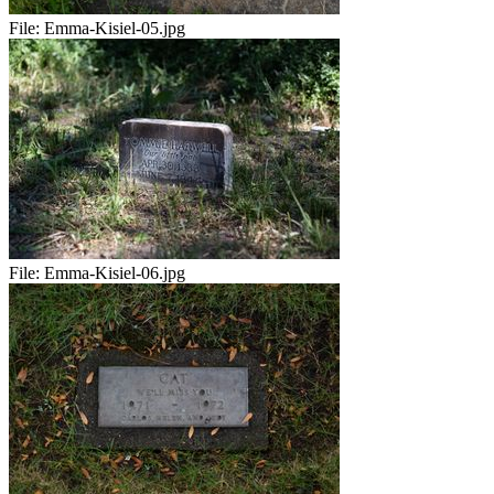
File:
Emma-Kisiel-05.jpg
File:
Emma-Kisiel-06.jpg