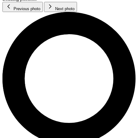
Previous photo
Next photo