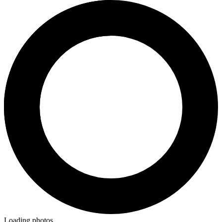
Loading photos...