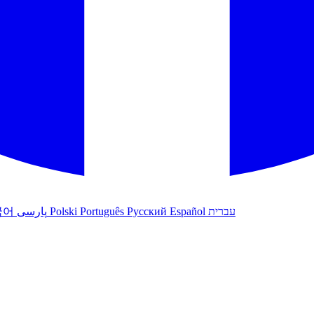
국어
پارسی
Polski
Português
Русский
Español
עברית