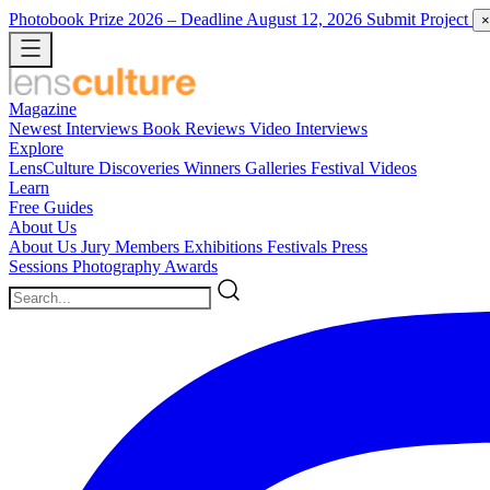
Photobook Prize 2026
– Deadline August 12, 2026
Submit Project
×
Magazine
Newest
Interviews
Book Reviews
Video Interviews
Explore
LensCulture Discoveries
Winners Galleries
Festival Videos
Learn
Free Guides
About Us
About Us
Jury Members
Exhibitions
Festivals
Press
Sessions
Photography Awards