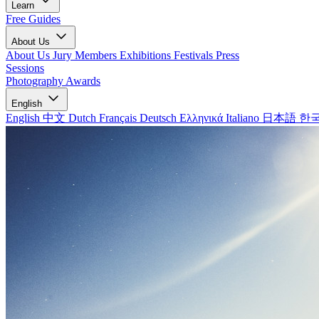
Learn
Free Guides
About Us
About Us
Jury Members
Exhibitions
Festivals
Press
Sessions
Photography Awards
English
English
中文
Dutch
Français
Deutsch
Ελληνικά
Italiano
日本語
한