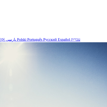
국어
پارسی
Polski
Português
Русский
Español
עברית