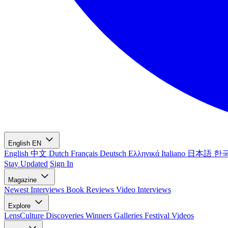
English
EN
English
中文
Dutch
Français
Deutsch
Ελληνικά
Italiano
日本語
한
Stay Updated
Sign In
Magazine
Newest
Interviews
Book Reviews
Video Interviews
Explore
LensCulture Discoveries
Winners Galleries
Festival Videos