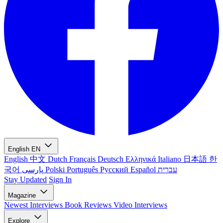
English
EN
English
中文
Dutch
Français
Deutsch
Ελληνικά
Italiano
日本語
한
국어
پارسی
Polski
Português
Русский
Español
עברית
Stay Updated
Sign In
Magazine
Newest
Interviews
Book Reviews
Video Interviews
Explore