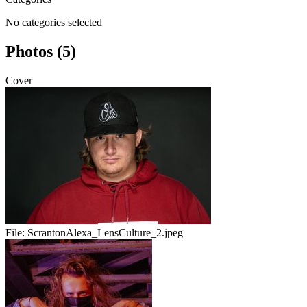
No categories selected
Photos (5)
Cover
File:
ScrantonAlexa_LensCulture_2.jpeg