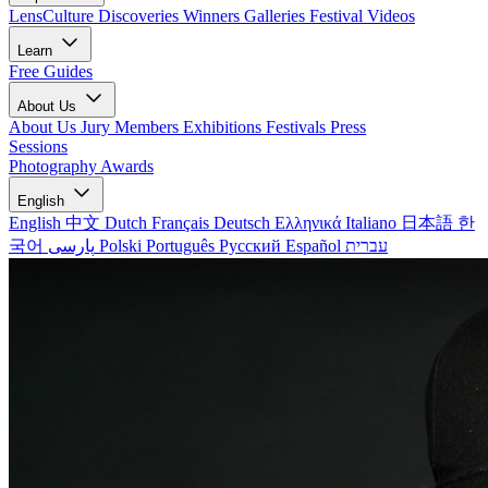
LensCulture Discoveries
Winners Galleries
Festival Videos
Learn
Free Guides
About Us
About Us
Jury Members
Exhibitions
Festivals
Press
Sessions
Photography Awards
English
English
中文
Dutch
Français
Deutsch
Ελληνικά
Italiano
日本語
한
국어
پارسی
Polski
Português
Русский
Español
עברית