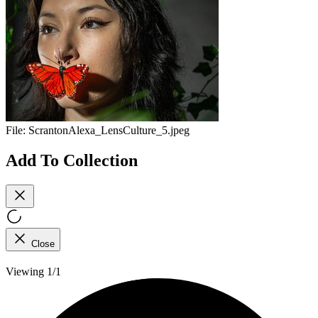
File:
ScrantonAlexa_LensCulture_5.jpeg
Add To Collection
Close
Viewing 1/1