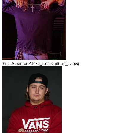
File:
ScrantonAlexa_LensCulture_1.jpeg