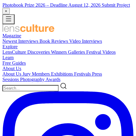
Photobook Prize 2026
– Deadline August 12, 2026
Submit Project
×
Magazine
Newest
Interviews
Book Reviews
Video Interviews
Explore
LensCulture Discoveries
Winners Galleries
Festival Videos
Learn
Free Guides
About Us
About Us
Jury Members
Exhibitions
Festivals
Press
Sessions
Photography Awards