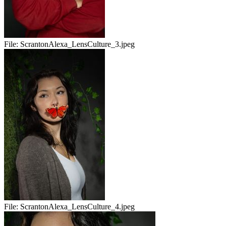
File:
ScrantonAlexa_LensCulture_3.jpeg
File:
ScrantonAlexa_LensCulture_4.jpeg