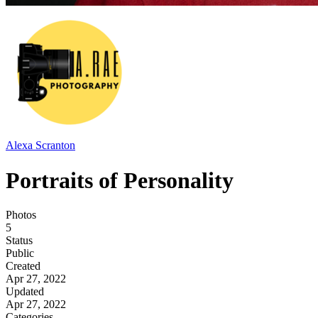
Alexa Scranton
Portraits of Personality
Photos
5
Status
Public
Created
Apr 27, 2022
Updated
Apr 27, 2022
Categories