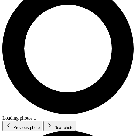
Loading photos...
Previous photo
Next photo