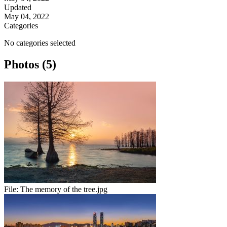
Updated
May 04, 2022
Categories
No categories selected
Photos (5)
File:
The memory of the tree.jpg