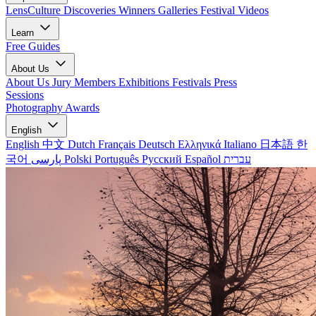
LensCulture Discoveries
Winners Galleries
Festival Videos
Learn
Free Guides
About Us
About Us
Jury Members
Exhibitions
Festivals
Press
Sessions
Photography Awards
English
English
中文
Dutch
Français
Deutsch
Ελληνικά
Italiano
日本語
한
국어
پارسی
Polski
Português
Русский
Español
עברית