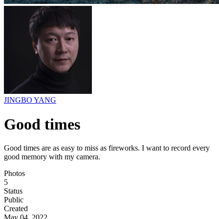
JINGBO YANG
Good times
Good times are as easy to miss as fireworks. I want to record every
good memory with my camera.
Photos
5
Status
Public
Created
May 04, 2022