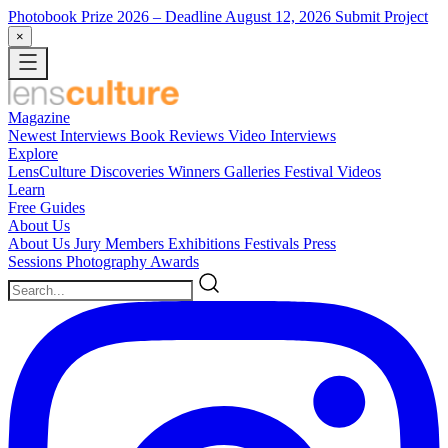
Photobook Prize 2026
– Deadline August 12, 2026
Submit Project
×
Magazine
Newest
Interviews
Book Reviews
Video Interviews
Explore
LensCulture Discoveries
Winners Galleries
Festival Videos
Learn
Free Guides
About Us
About Us
Jury Members
Exhibitions
Festivals
Press
Sessions
Photography Awards