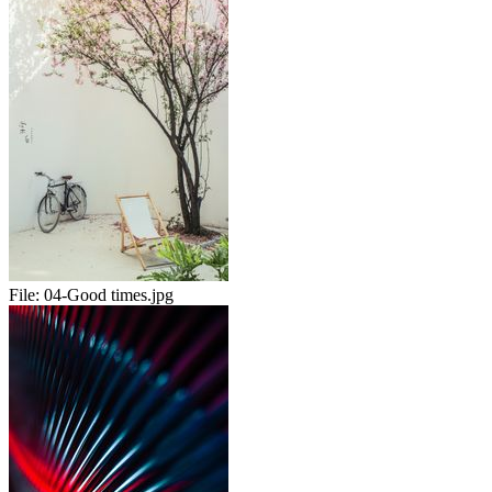
File:
04-Good times.jpg