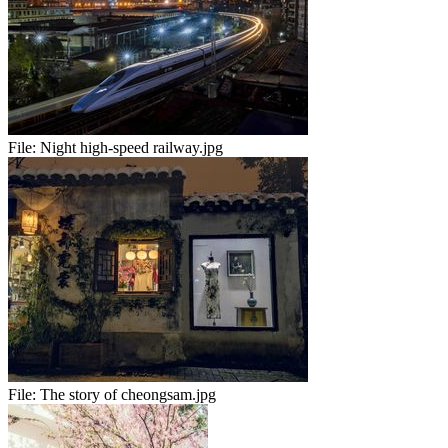
File:
Night high-speed railway.jpg
File:
The story of cheongsam.jpg