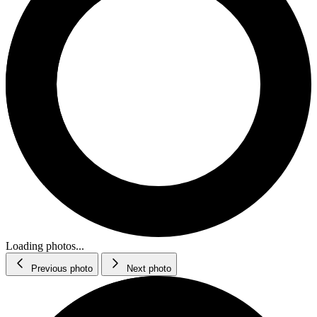
Loading photos...
Previous photo
Next photo