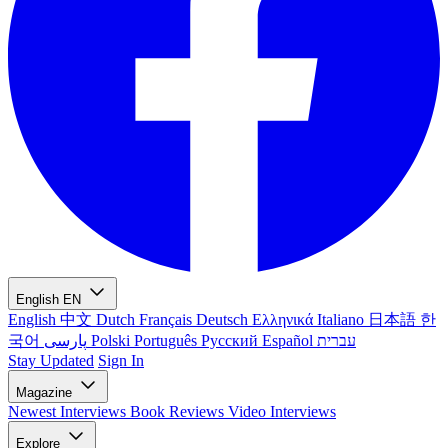
English
EN
English
中文
Dutch
Français
Deutsch
Ελληνικά
Italiano
日本語
한
국어
پارسی
Polski
Português
Русский
Español
עברית
Stay Updated
Sign In
Magazine
Newest
Interviews
Book Reviews
Video Interviews
Explore