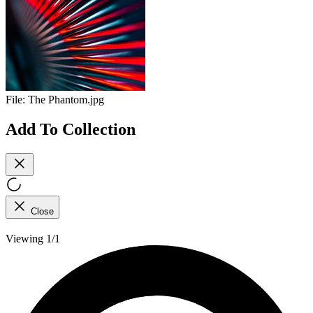
File:
The Phantom.jpg
Add To Collection
Close
Viewing 1/1