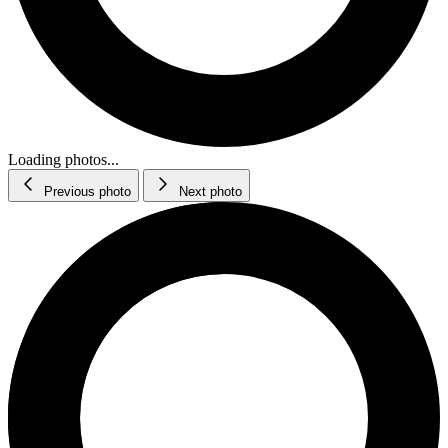
Loading photos...
Previous photo
Next photo