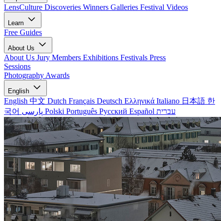
LensCulture Discoveries
Winners Galleries
Festival Videos
Learn
Free Guides
About Us
About Us
Jury Members
Exhibitions
Festivals
Press
Sessions
Photography Awards
English
English
中文
Dutch
Français
Deutsch
Ελληνικά
Italiano
日本語
한
국어
پارسی
Polski
Português
Русский
Español
עברית