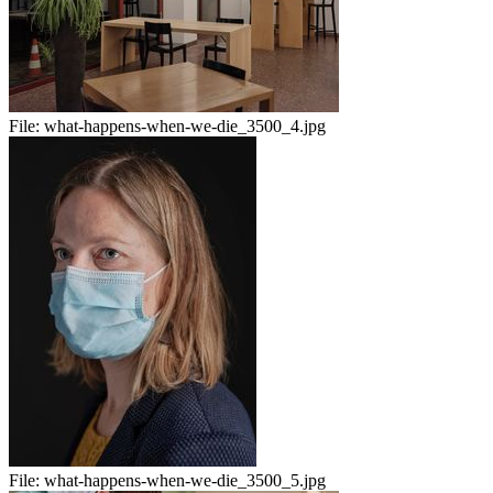
File:
what-happens-when-we-die_3500_4.jpg
File:
what-happens-when-we-die_3500_5.jpg