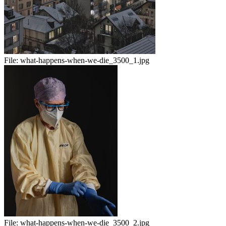
File:
what-happens-when-we-die_3500_1.jpg
File:
what-happens-when-we-die_3500_2.jpg