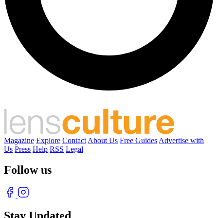
Magazine
Explore
Contact
About Us
Free Guides
Advertise with
Us
Press
Help
RSS
Legal
Follow us
Stay Updated