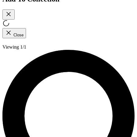
Close
Viewing 1/1