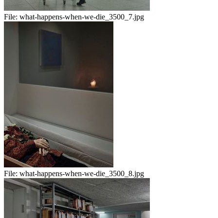
File:
what-happens-when-we-die_3500_7.jpg
File:
what-happens-when-we-die_3500_8.jpg