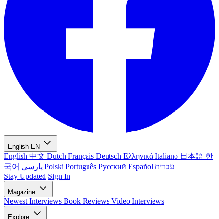
English
EN
English
中文
Dutch
Français
Deutsch
Ελληνικά
Italiano
日本語
한
국어
پارسی
Polski
Português
Русский
Español
עברית
Stay Updated
Sign In
Magazine
Newest
Interviews
Book Reviews
Video Interviews
Explore