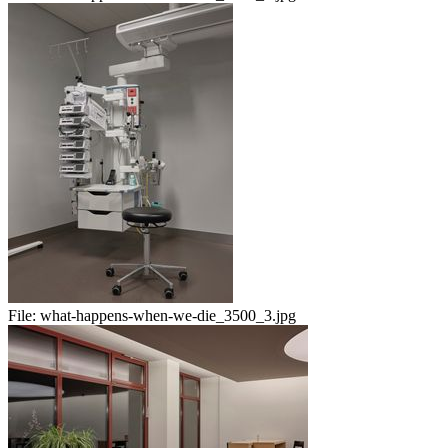
File:
what-happens-when-we-die_3500_3.jpg