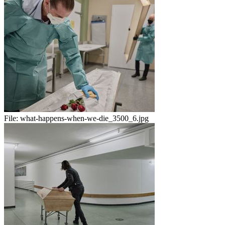
File:
what-happens-when-we-die_3500_6.jpg