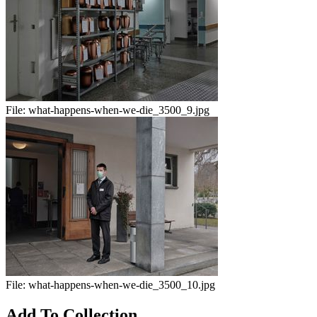
File:
what-happens-when-we-die_3500_9.jpg
File:
what-happens-when-we-die_3500_10.jpg
Add To Collection