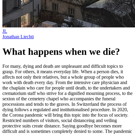
JL
Jonathan Liechti
What happens when we die?
For many, dying and death are unpleasant and difficult topics to
grasp. For others, it means everyday life. When a person dies, it
affects not only their relatives, but a whole group of people who
work with death every day. From the intensive care physician and
the chaplain who care for people until death, to the undertakers and
crematorium staff who strive for a dignified mourning process, to the
sexton of the cemetery chapel who accompanies the funeral
processions and tends to the graves. In Switzerland the process of
dying follows a regulated and institutionalised procedure. In 2020,
the Corona pandemic will bring this topic into the focus of society.
Restricted numbers of visitors, social distanceing and veiling
protective suits create distance. Saying goodbye becomes more
difficult and is sometimes completely denied to some. The pandemic