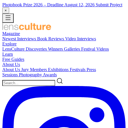
Photobook Prize 2026
– Deadline August 12, 2026
Submit Project
×
Magazine
Newest
Interviews
Book Reviews
Video Interviews
Explore
LensCulture Discoveries
Winners Galleries
Festival Videos
Learn
Free Guides
About Us
About Us
Jury Members
Exhibitions
Festivals
Press
Sessions
Photography Awards