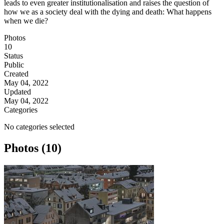
leads to even greater institutionalisation and raises the question of
how we as a society deal with the dying and death: What happens
when we die?
Photos
10
Status
Public
Created
May 04, 2022
Updated
May 04, 2022
Categories
No categories selected
Photos (10)