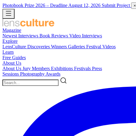
Photobook Prize 2026
– Deadline August 12, 2026
Submit Project
×
Magazine
Newest
Interviews
Book Reviews
Video Interviews
Explore
LensCulture Discoveries
Winners Galleries
Festival Videos
Learn
Free Guides
About Us
About Us
Jury Members
Exhibitions
Festivals
Press
Sessions
Photography Awards