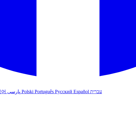
국어
پارسی
Polski
Português
Русский
Español
עברית