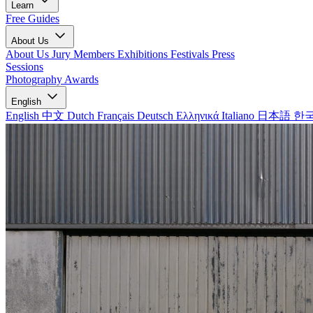
Learn
Free Guides
About Us
About Us
Jury Members
Exhibitions
Festivals
Press
Sessions
Photography Awards
English
English
中文
Dutch
Français
Deutsch
Ελληνικά
Italiano
日本語
한