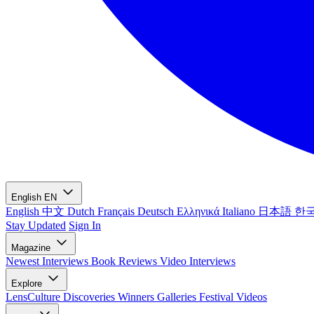
English
EN
English
中文
Dutch
Français
Deutsch
Ελληνικά
Italiano
日本語
한
Stay Updated
Sign In
Magazine
Newest
Interviews
Book Reviews
Video Interviews
Explore
LensCulture Discoveries
Winners Galleries
Festival Videos