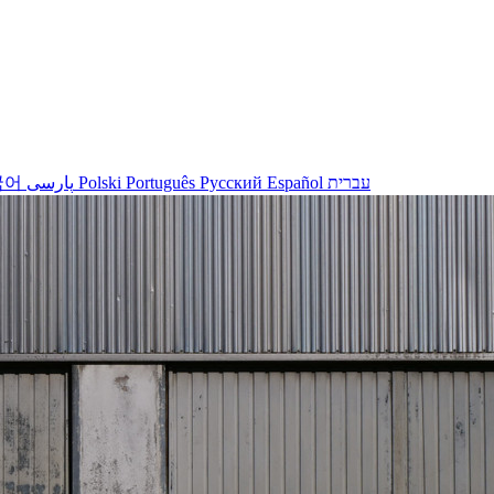
국어
پارسی
Polski
Português
Русский
Español
עברית