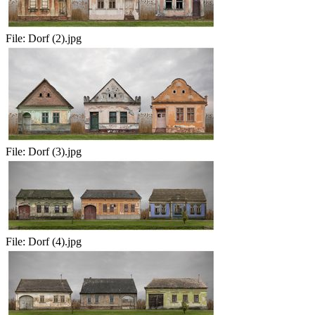
File:
Dorf (2).jpg
File:
Dorf (3).jpg
File:
Dorf (4).jpg