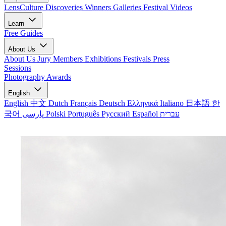
LensCulture Discoveries
Winners Galleries
Festival Videos
Learn
Free Guides
About Us
About Us
Jury Members
Exhibitions
Festivals
Press
Sessions
Photography Awards
English
English
中文
Dutch
Français
Deutsch
Ελληνικά
Italiano
日本語
한
국어
پارسی
Polski
Português
Русский
Español
עברית