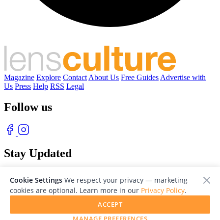
Magazine
Explore
Contact
About Us
Free Guides
Advertise with
Us
Press
Help
RSS
Legal
Follow us
Stay Updated
With our free weekly newsletter of great photography
Cookie Settings
We respect your privacy — marketing
cookies are optional. Learn more in our
Privacy Policy
.
ACCEPT
MANAGE PREFERENCES
© 2026 LensCulture, Inc. Photographs © of their respective owners.