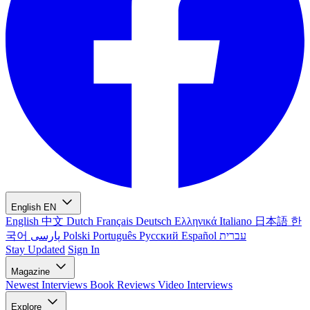
English
EN
English
中文
Dutch
Français
Deutsch
Ελληνικά
Italiano
日本語
한
국어
پارسی
Polski
Português
Русский
Español
עברית
Stay Updated
Sign In
Magazine
Newest
Interviews
Book Reviews
Video Interviews
Explore