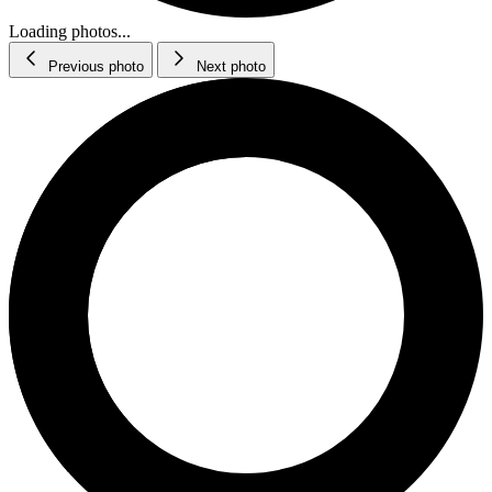
Loading photos...
Previous photo
Next photo