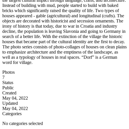
the largest cultural impact through language, crafts, and architecture.
Instead of building with mud, people started to build with baked
bricks which significantly raised the quality of life. Two types of
houses appeared - gable (agricultural) and longitudinal (crafts). The
objects are decorated with historicist and secession ornaments. The
irony of history is that today, due to war in Croatia and industry
decline, the population is leaving Slavonia and going to Germany in
search of a better life. With the extinction of the village the historic
houses that became part of the cultural identity are the first to decay.
The photo series consists of photo-collages of houses on clean plains
to emphasize architecture and the emptiness of the landscape, as
well as a typology of houses in real spaces. “Dorf” is a German
word for village.
Photos
7
Status
Public
Created
May 04, 2022
Updated
May 04, 2022
Categories
No categories selected