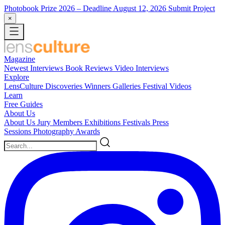
Photobook Prize 2026
– Deadline August 12, 2026
Submit Project
×
Magazine
Newest
Interviews
Book Reviews
Video Interviews
Explore
LensCulture Discoveries
Winners Galleries
Festival Videos
Learn
Free Guides
About Us
About Us
Jury Members
Exhibitions
Festivals
Press
Sessions
Photography Awards