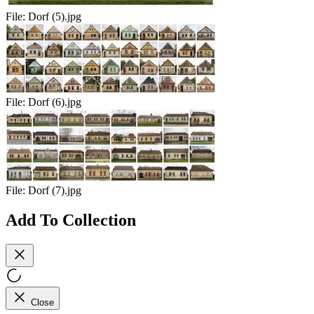
File:
Dorf (5).jpg
File:
Dorf (6).jpg
File:
Dorf (7).jpg
Add To Collection
Close