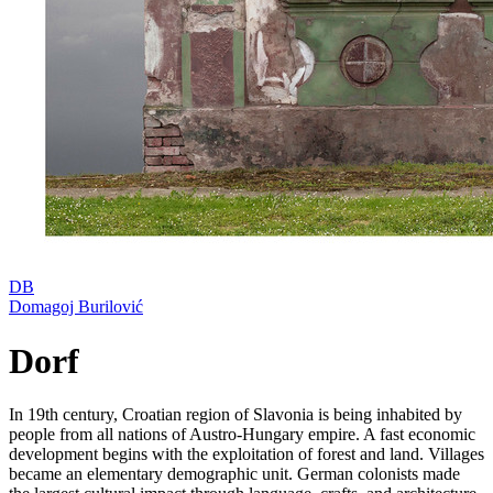
DB
Domagoj Burilović
Dorf
In 19th century, Croatian region of Slavonia is being inhabited by
people from all nations of Austro-Hungary empire. A fast economic
development begins with the exploitation of forest and land. Villages
became an elementary demographic unit. German colonists made