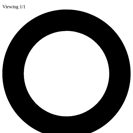
Viewing 1/1