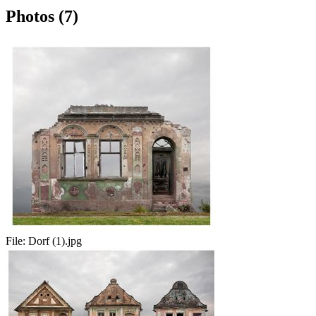
Photos (7)
File:
Dorf (1).jpg