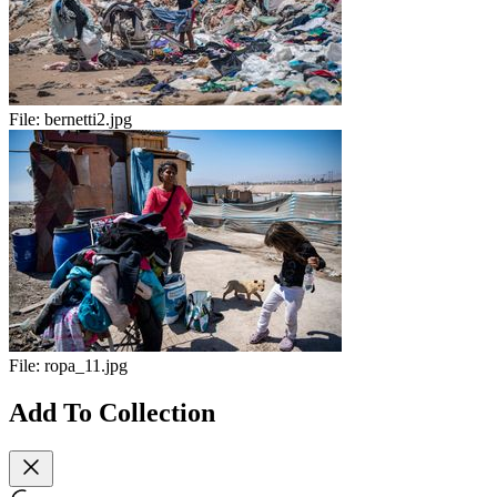
File:
bernetti2.jpg
File:
ropa_11.jpg
Add To Collection