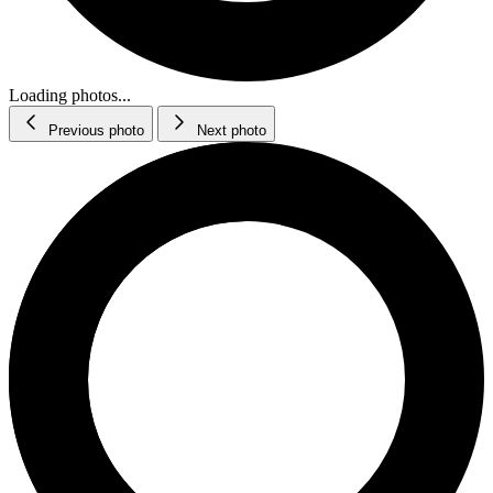
Loading photos...
Previous photo
Next photo