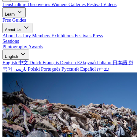
LensCulture Discoveries
Winners Galleries
Festival Videos
Learn
Free Guides
About Us
About Us
Jury Members
Exhibitions
Festivals
Press
Sessions
Photography Awards
English
English
中文
Dutch
Français
Deutsch
Ελληνικά
Italiano
日本語
한
국어
پارسی
Polski
Português
Русский
Español
עברית