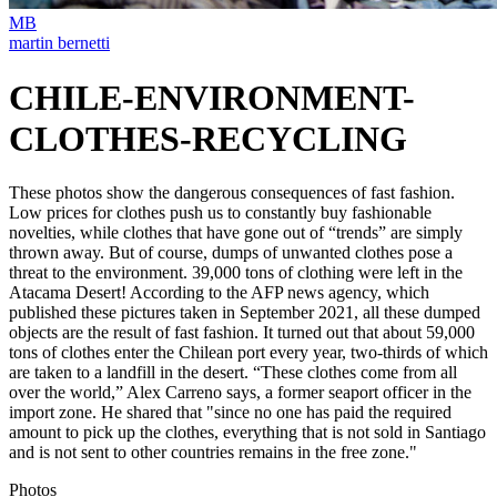
MB
martin bernetti
CHILE-ENVIRONMENT-
CLOTHES-RECYCLING
These photos show the dangerous consequences of fast fashion.
Low prices for clothes push us to constantly buy fashionable
novelties, while clothes that have gone out of “trends” are simply
thrown away. But of course, dumps of unwanted clothes pose a
threat to the environment.⁣ ⁣39,000 tons of clothing were left in the
Atacama Desert! According to the AFP news agency, which
published these pictures taken in September 2021, all these dumped
objects are the result of fast fashion. It turned out that about 59,000
tons of clothes enter the Chilean port every year, two-thirds of which
are taken to a landfill in the desert. “These clothes come from all
over the world,” Alex Carreno says, a former seaport officer in the
import zone. He shared that "since no one has paid the required
amount to pick up the clothes, everything that is not sold in Santiago
and is not sent to other countries remains in the free zone."⁣
Photos