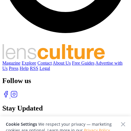
Magazine
Explore
Contact
About Us
Free Guides
Advertise with
Us
Press
Help
RSS
Legal
Follow us
Stay Updated
With our free weekly newsletter of great photography
Cookie Settings
We respect your privacy — marketing
cookies are optional. Learn more in our
Privacy Policy
.