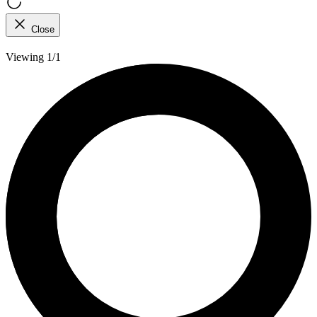
Close
Viewing 1/1