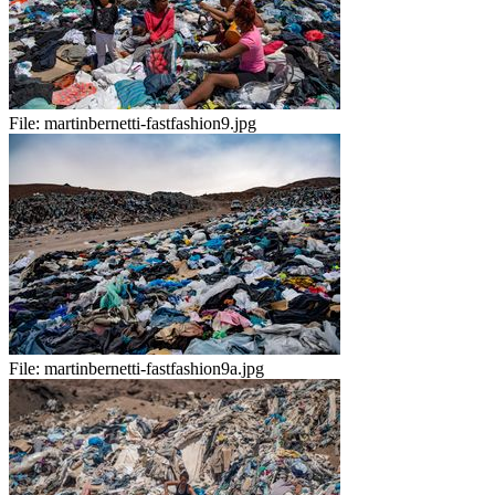
File:
martinbernetti-fastfashion9.jpg
File:
martinbernetti-fastfashion9a.jpg