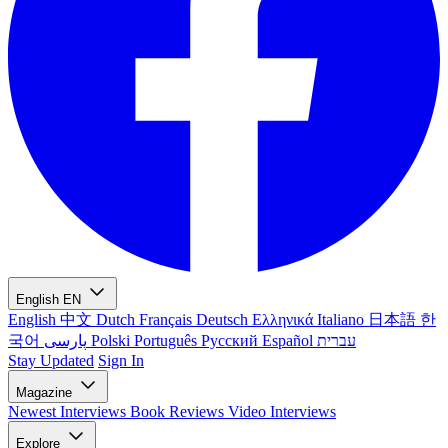
English
EN
English
中文
Dutch
Français
Deutsch
Ελληνικά
Italiano
日本語
한
국어
پارسی
Polski
Português
Русский
Español
עברית
Stay Updated
Sign In
Magazine
Newest
Interviews
Book Reviews
Video Interviews
Explore