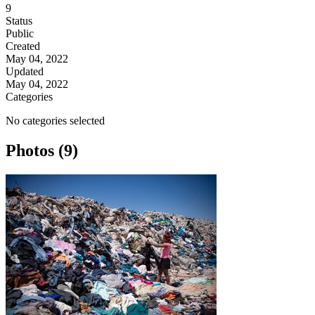
9
Status
Public
Created
May 04, 2022
Updated
May 04, 2022
Categories
No categories selected
Photos (9)