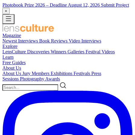
Photobook Prize 2026
– Deadline August 12, 2026
Submit Project
×
Magazine
Newest
Interviews
Book Reviews
Video Interviews
Explore
LensCulture Discoveries
Winners Galleries
Festival Videos
Learn
Free Guides
About Us
About Us
Jury Members
Exhibitions
Festivals
Press
Sessions
Photography Awards