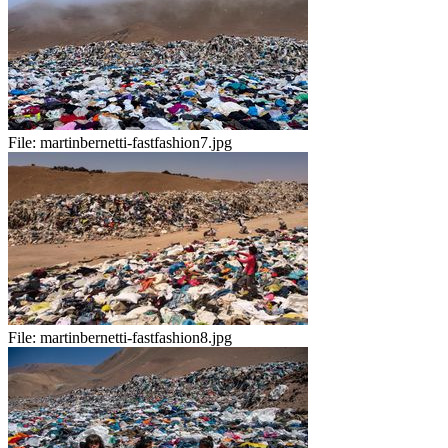
File:
martinbernetti-fastfashion7.jpg
File:
martinbernetti-fastfashion8.jpg