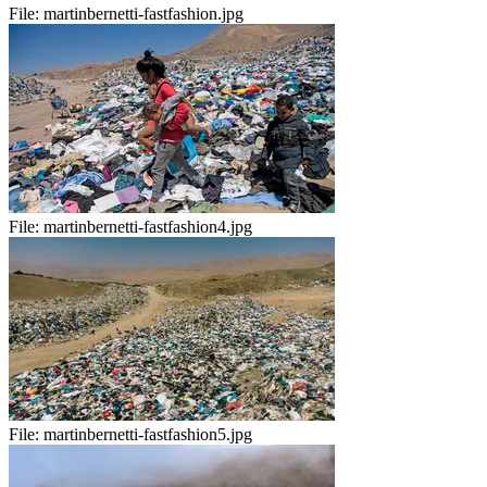
File:
martinbernetti-fastfashion.jpg
File:
martinbernetti-fastfashion4.jpg
File:
martinbernetti-fastfashion5.jpg