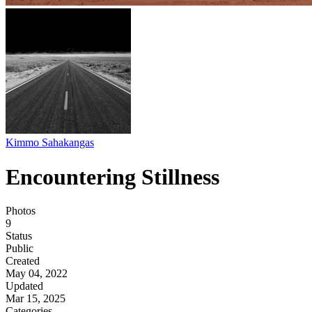
Kimmo Sahakangas
Encountering Stillness
Photos
9
Status
Public
Created
May 04, 2022
Updated
Mar 15, 2025
Categories