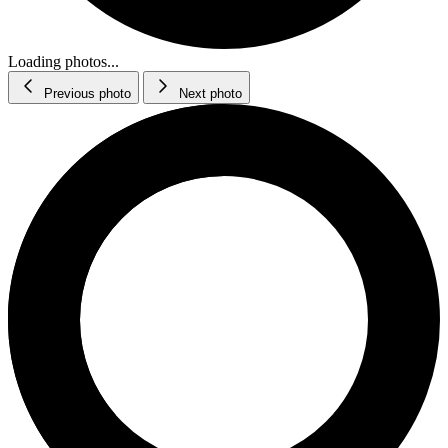
Loading photos...
Previous photo
Next photo