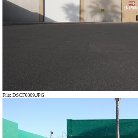
File:
DSCF0809.JPG