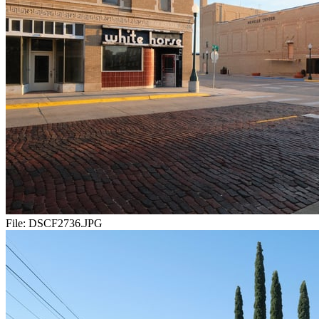
File:
DSCF2736.JPG