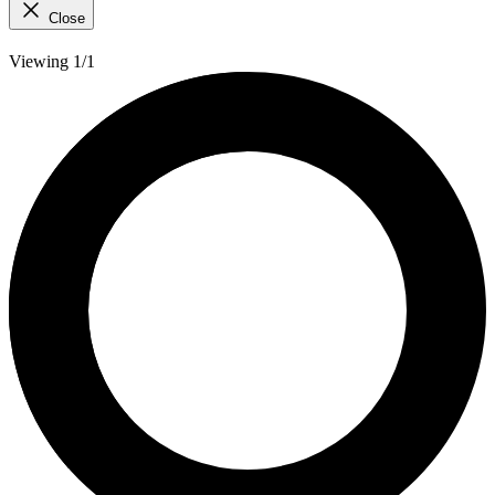
Close
Viewing 1/1