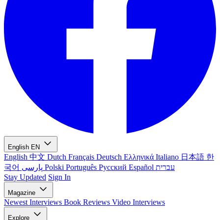
English
EN
English
中文
Dutch
Français
Deutsch
Ελληνικά
Italiano
日本語
한
국어
پارسی
Polski
Português
Русский
Español
עברית
Stay Updated
Sign In
Magazine
Newest
Interviews
Book Reviews
Video Interviews
Explore