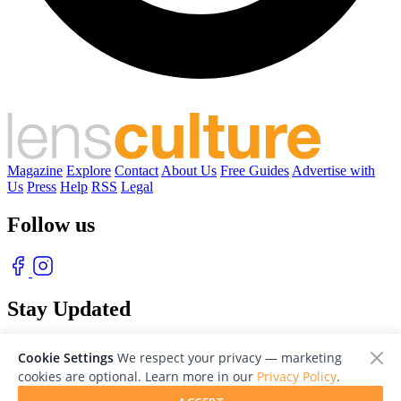
Magazine
Explore
Contact
About Us
Free Guides
Advertise with
Us
Press
Help
RSS
Legal
Follow us
Stay Updated
With our free weekly newsletter of great photography
Cookie Settings
We respect your privacy — marketing
cookies are optional. Learn more in our
Privacy Policy
.