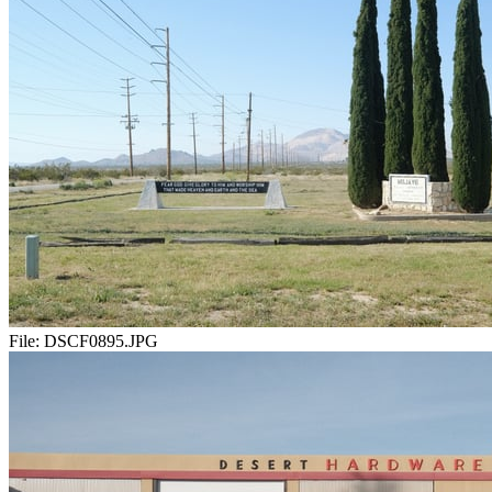
File:
DSCF0895.JPG