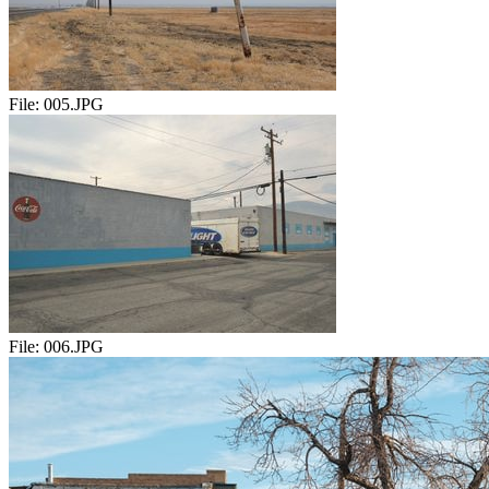
File:
005.JPG
File:
006.JPG