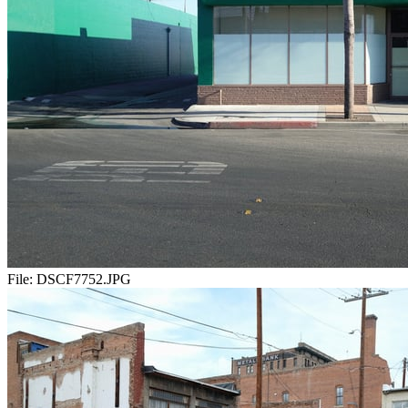
File:
DSCF7752.JPG