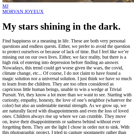
MJ
MORVAN JOYEUX
My stars shining in the dark.
Find happiness or a meaning in life. These are both very personal
questions and endless quests. Either, we prefer to avoid the question
to protect ourselves or because of lack of time. But I feel like we’re
missing out on our own lives. Either, we face reality, but there is a
high risk of entering into depression before finding an answer.
Nowadays, this trend could get worse given the wars, the covid,
climate change, etc... Of course, I do not claim to have found a
magic solution nor a universal solution. I just think we have so much
to learn from the children. They are too often considered as
capricious little human beings, unable to win a wedge at Trivial
Pursuit. Yet, they know a lot more than we want to see. Starting with
curiosity, empathy, honesty, the love of one’s neighbor (whatever the
color) but also an undeniable mental strength. As we grow up, we
are naturally faced with disappointments and even the loss of loved
ones. Children always rise up where we can crumble. They move
on, leave their disappointments or sadness behind without ever
forgetting them. They are the light I chose in order not to sink. With
this photographic project, I tried to capture spontaneity rather than