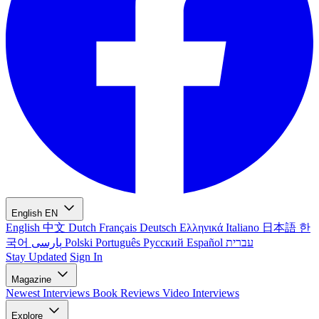
English
EN
English
中文
Dutch
Français
Deutsch
Ελληνικά
Italiano
日本語
한
국어
پارسی
Polski
Português
Русский
Español
עברית
Stay Updated
Sign In
Magazine
Newest
Interviews
Book Reviews
Video Interviews
Explore