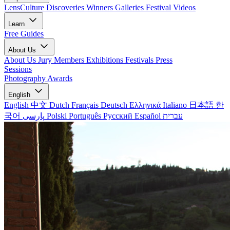
LensCulture Discoveries
Winners Galleries
Festival Videos
Learn
Free Guides
About Us
About Us
Jury Members
Exhibitions
Festivals
Press
Sessions
Photography Awards
English
English
中文
Dutch
Français
Deutsch
Ελληνικά
Italiano
日本語
한
국어
پارسی
Polski
Português
Русский
Español
עברית