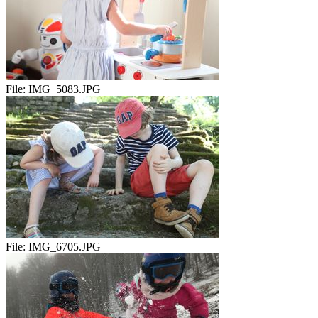
File:
IMG_5083.JPG
File:
IMG_6705.JPG