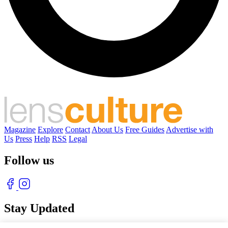
Magazine
Explore
Contact
About Us
Free Guides
Advertise with
Us
Press
Help
RSS
Legal
Follow us
Stay Updated