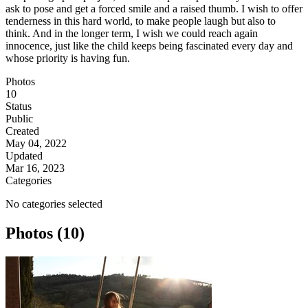
ask to pose and get a forced smile and a raised thumb. I wish to offer
tenderness in this hard world, to make people laugh but also to
think. And in the longer term, I wish we could reach again
innocence, just like the child keeps being fascinated every day and
whose priority is having fun.
Photos
10
Status
Public
Created
May 04, 2022
Updated
Mar 16, 2023
Categories
No categories selected
Photos (10)