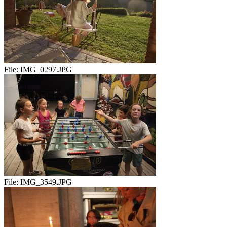
File:
IMG_0297.JPG
File:
IMG_3549.JPG