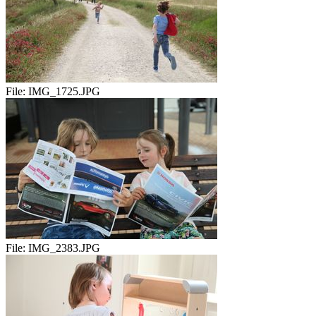
File:
IMG_1725.JPG
File:
IMG_2383.JPG