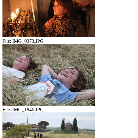
File:
IMG_0373.JPG
File:
IMG_1846.JPG