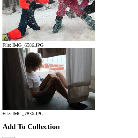
File:
IMG_6586.JPG
File:
IMG_7836.JPG
Add To Collection