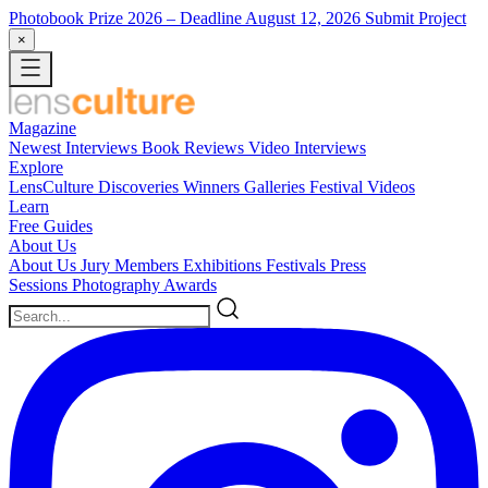
Photobook Prize 2026
– Deadline August 12, 2026
Submit Project
×
Magazine
Newest
Interviews
Book Reviews
Video Interviews
Explore
LensCulture Discoveries
Winners Galleries
Festival Videos
Learn
Free Guides
About Us
About Us
Jury Members
Exhibitions
Festivals
Press
Sessions
Photography Awards