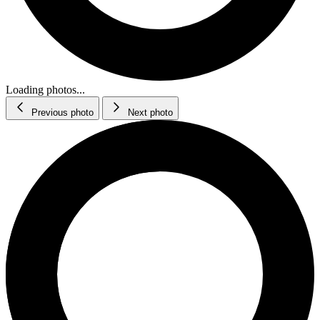
Loading photos...
Previous photo
Next photo