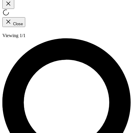
Close
Viewing 1/1