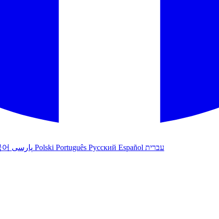
국어
پارسی
Polski
Português
Русский
Español
עברית