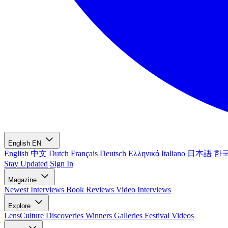
English
EN
English
中文
Dutch
Français
Deutsch
Ελληνικά
Italiano
日本語
한
Stay Updated
Sign In
Magazine
Newest
Interviews
Book Reviews
Video Interviews
Explore
LensCulture Discoveries
Winners Galleries
Festival Videos