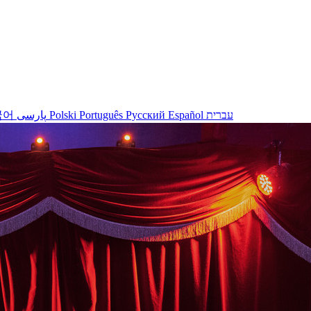
국어
پارسی
Polski
Português
Русский
Español
עברית