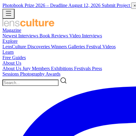
Photobook Prize 2026
– Deadline August 12, 2026
Submit Project
×
Magazine
Newest
Interviews
Book Reviews
Video Interviews
Explore
LensCulture Discoveries
Winners Galleries
Festival Videos
Learn
Free Guides
About Us
About Us
Jury Members
Exhibitions
Festivals
Press
Sessions
Photography Awards