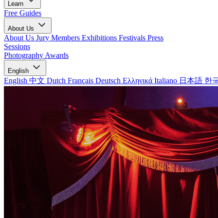
Learn
Free Guides
About Us
About Us
Jury Members
Exhibitions
Festivals
Press
Sessions
Photography Awards
English
English
中文
Dutch
Français
Deutsch
Ελληνικά
Italiano
日本語
한