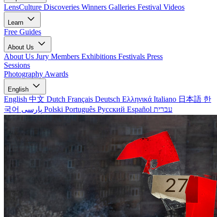
LensCulture Discoveries
Winners Galleries
Festival Videos
Learn
Free Guides
About Us
About Us
Jury Members
Exhibitions
Festivals
Press
Sessions
Photography Awards
English
English
中文
Dutch
Français
Deutsch
Ελληνικά
Italiano
日本語
한
국어
پارسی
Polski
Português
Русский
Español
עברית