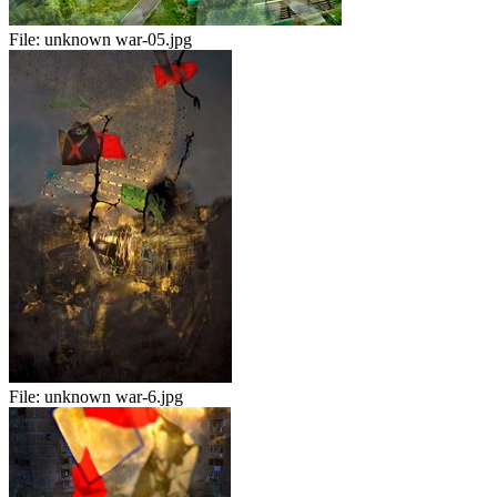
File:
unknown war-05.jpg
File:
unknown war-6.jpg