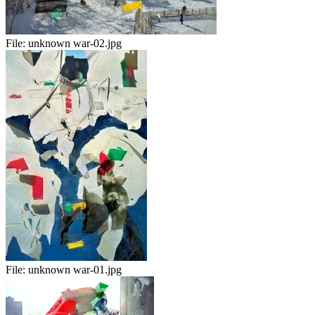
File:
unknown war-02.jpg
File:
unknown war-01.jpg