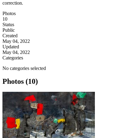
correction.
Photos
10
Status
Public
Created
May 04, 2022
Updated
May 04, 2022
Categories
No categories selected
Photos (10)