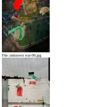
File:
unknown war-06.jpg