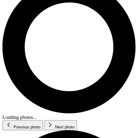
Loading photos...
Previous photo
Next photo