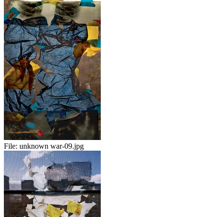
File:
unknown war-09.jpg