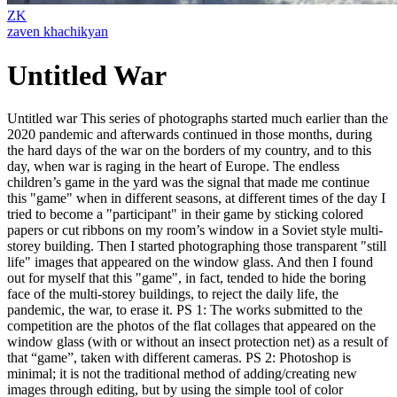
ZK
zaven khachikyan
Untitled War
Untitled war This series of photographs started much earlier than the
2020 pandemic and afterwards continued in those months, during
the hard days of the war on the borders of my country, and to this
day, when war is raging in the heart of Europe. The endless
children’s game in the yard was the signal that made me continue
this "game" when in different seasons, at different times of the day I
tried to become a "participant" in their game by sticking colored
papers or cut ribbons on my room’s window in a Soviet style multi-
storey building. Then I started photographing those transparent "still
life" images that appeared on the window glass. And then I found
out for myself that this "game", in fact, tended to hide the boring
face of the multi-storey buildings, to reject the daily life, the
pandemic, the war, to erase it. PS 1: The works submitted to the
competition are the photos of the flat collages that appeared on the
window glass (with or without an insect protection net) as a result of
that “game”, taken with different cameras. PS 2: Photoshop is
minimal; it is not the traditional method of adding/creating new
images through editing, but by using the simple tool of color