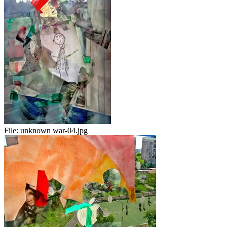
File:
unknown war-04.jpg