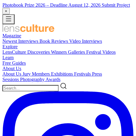
Photobook Prize 2026
– Deadline August 12, 2026
Submit Project
×
Magazine
Newest
Interviews
Book Reviews
Video Interviews
Explore
LensCulture Discoveries
Winners Galleries
Festival Videos
Learn
Free Guides
About Us
About Us
Jury Members
Exhibitions
Festivals
Press
Sessions
Photography Awards