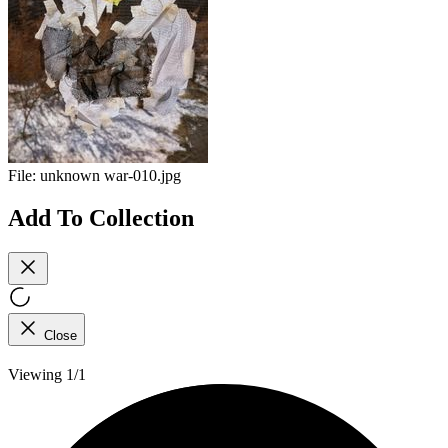
File:
unknown war-010.jpg
Add To Collection
Close
Viewing 1/1