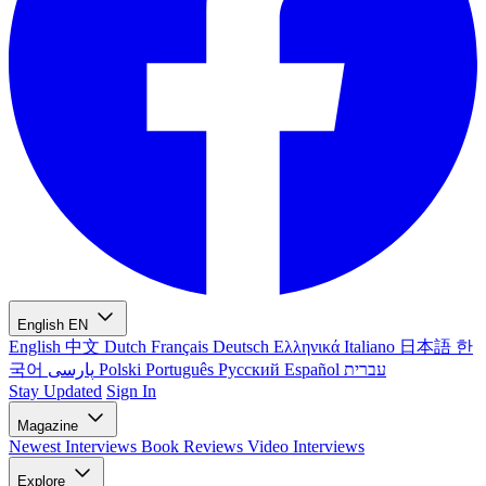
English
EN
English
中文
Dutch
Français
Deutsch
Ελληνικά
Italiano
日本語
한
국어
پارسی
Polski
Português
Русский
Español
עברית
Stay Updated
Sign In
Magazine
Newest
Interviews
Book Reviews
Video Interviews
Explore