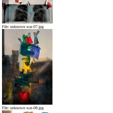
File:
unknown war-07.jpg
File:
unknown war-08.jpg