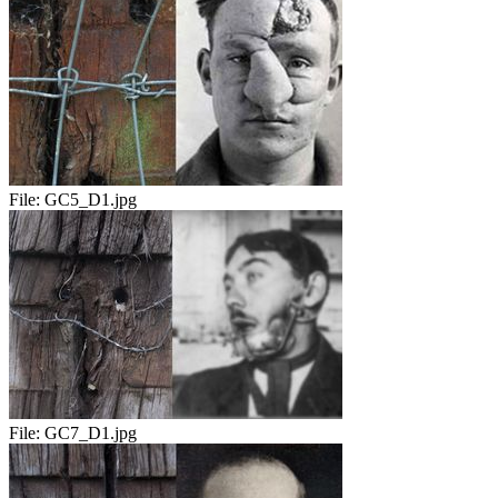
File:
GC5_D1.jpg
File:
GC7_D1.jpg