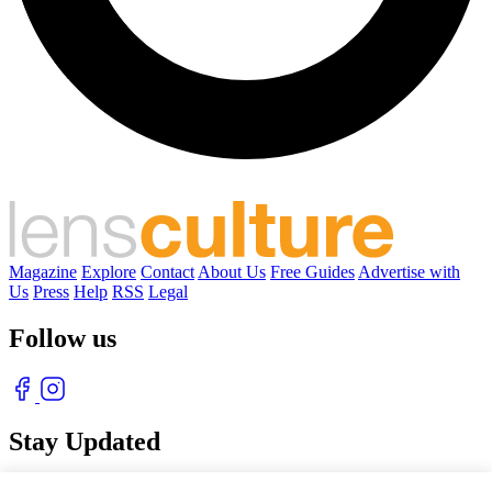
Magazine
Explore
Contact
About Us
Free Guides
Advertise with
Us
Press
Help
RSS
Legal
Follow us
Stay Updated
With our free weekly newsletter of great photography