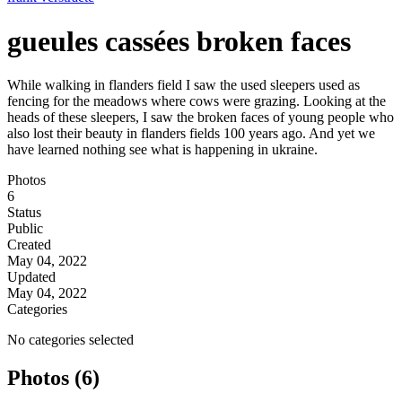
gueules cassées broken faces
While walking in flanders field I saw the used sleepers used as
fencing for the meadows where cows were grazing. Looking at the
heads of these sleepers, I saw the broken faces of young people who
also lost their beauty in flanders fields 100 years ago. And yet we
have learned nothing see what is happening in ukraine.
Photos
6
Status
Public
Created
May 04, 2022
Updated
May 04, 2022
Categories
No categories selected
Photos (6)