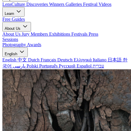
LensCulture Discoveries
Winners Galleries
Festival Videos
Learn
Free Guides
About Us
About Us
Jury Members
Exhibitions
Festivals
Press
Sessions
Photography Awards
English
English
中文
Dutch
Français
Deutsch
Ελληνικά
Italiano
日本語
한
국어
پارسی
Polski
Português
Русский
Español
עברית