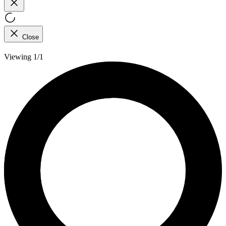
Close
Viewing 1/1