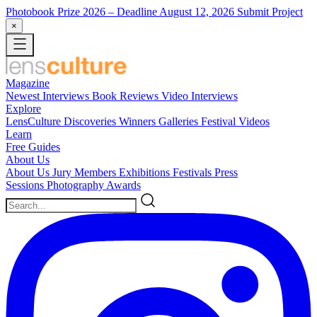
Photobook Prize 2026
– Deadline August 12, 2026
Submit Project
×
Magazine
Newest
Interviews
Book Reviews
Video Interviews
Explore
LensCulture Discoveries
Winners Galleries
Festival Videos
Learn
Free Guides
About Us
About Us
Jury Members
Exhibitions
Festivals
Press
Sessions
Photography Awards