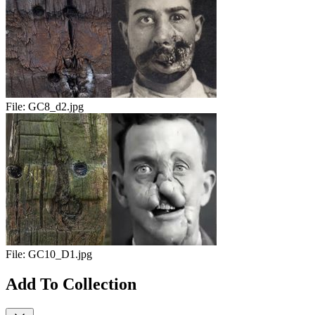
File:
GC8_d2.jpg
File:
GC10_D1.jpg
Add To Collection