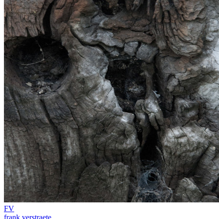
FV
frank verstraete