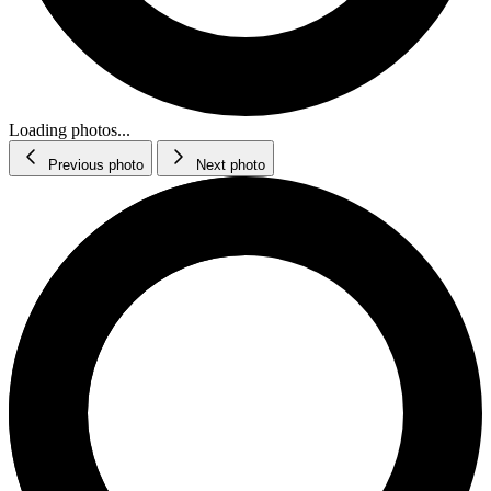
Loading photos...
Previous photo
Next photo