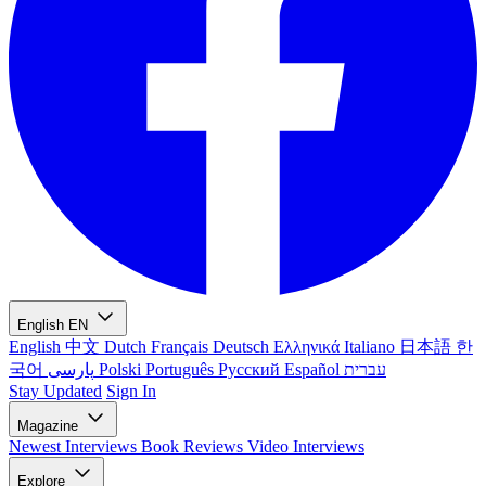
English
EN
English
中文
Dutch
Français
Deutsch
Ελληνικά
Italiano
日本語
한
국어
پارسی
Polski
Português
Русский
Español
עברית
Stay Updated
Sign In
Magazine
Newest
Interviews
Book Reviews
Video Interviews
Explore