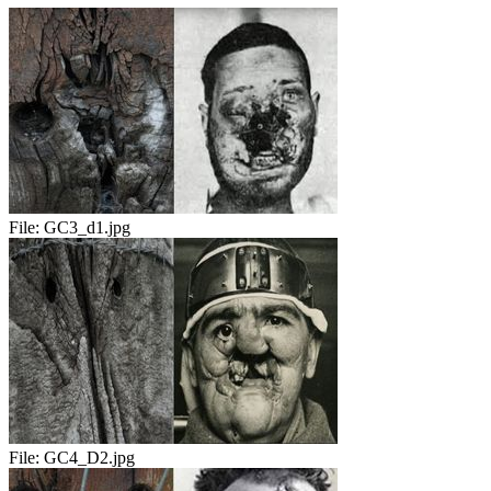
File:
GC3_d1.jpg
File:
GC4_D2.jpg