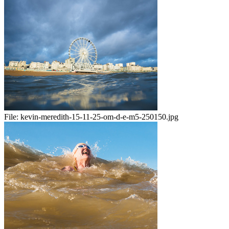
File:
kevin-meredith-15-11-25-om-d-e-m5-250150.jpg