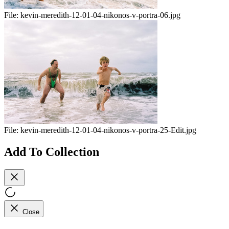
File:
kevin-meredith-12-01-04-nikonos-v-portra-06.jpg
File:
kevin-meredith-12-01-04-nikonos-v-portra-25-Edit.jpg
Add To Collection
Close