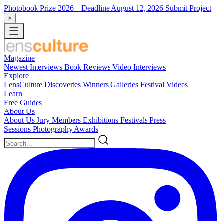
Photobook Prize 2026
– Deadline August 12, 2026
Submit Project
×
Magazine
Newest
Interviews
Book Reviews
Video Interviews
Explore
LensCulture Discoveries
Winners Galleries
Festival Videos
Learn
Free Guides
About Us
About Us
Jury Members
Exhibitions
Festivals
Press
Sessions
Photography Awards