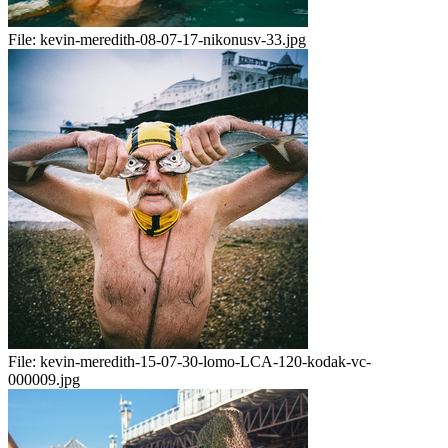
File:
kevin-meredith-08-07-17-nikonusv-33.jpg
File:
kevin-meredith-15-07-30-lomo-LCA-120-kodak-vc-
000009.jpg