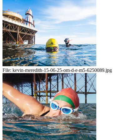
File:
kevin-meredith-15-06-25-om-d-e-m5-6250089.jpg