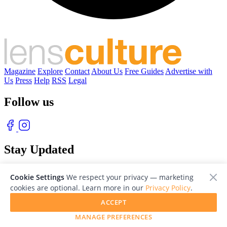
Magazine
Explore
Contact
About Us
Free Guides
Advertise with
Us
Press
Help
RSS
Legal
Follow us
Stay Updated
With our free weekly newsletter of great photography
Cookie Settings
We respect your privacy — marketing
cookies are optional. Learn more in our
Privacy Policy
.
ACCEPT
MANAGE PREFERENCES
© 2026 LensCulture, Inc. Photographs © of their respective owners.