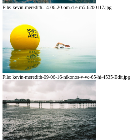
File:
kevin-meredith-14-06-20-om-d-e-m5-6200117.jpg
File:
kevin-meredith-09-06-16-nikonos-v-vc-65-hi-4535-Edit.jpg