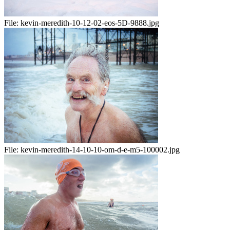
File:
kevin-meredith-10-12-02-eos-5D-9888.jpg
File:
kevin-meredith-14-10-10-om-d-e-m5-100002.jpg