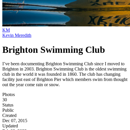
KM
Kevin Meredith
Brighton Swimming Club
I’ve been documenting Brighton Swimming Club since I moved to
Brighton in 2003. Brighton Swimming Club is the oldest swimming
club in the world it was founded in 1860. The club has changing
facility just east of Brighton Pier which members swim from thought
out the year come rain or snow.
Photos
30
Status
Public
Created
Dec 07, 2015
Updated