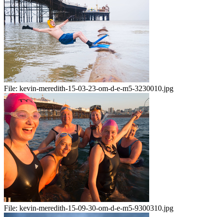
File:
kevin-meredith-15-03-23-om-d-e-m5-3230010.jpg
File:
kevin-meredith-15-09-30-om-d-e-m5-9300310.jpg