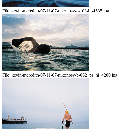
File:
kevin-meredith-07-11-07-nikonosv-c-103-hi-4535.jpg
File:
kevin-meredith-07-11-07-nikonosv-b-062_ps_hi_4200.jpg