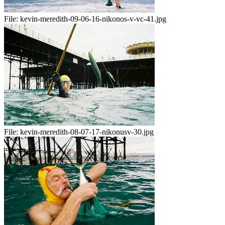
File:
kevin-meredith-09-06-16-nikonos-v-vc-41.jpg
File:
kevin-meredith-08-07-17-nikonusv-30.jpg