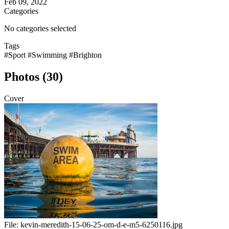
Feb 09, 2022
Categories
No categories selected
Tags
#Sport
#Swimming
#Brighton
Photos (30)
Cover
File:
kevin-meredith-15-06-25-om-d-e-m5-6250116.jpg