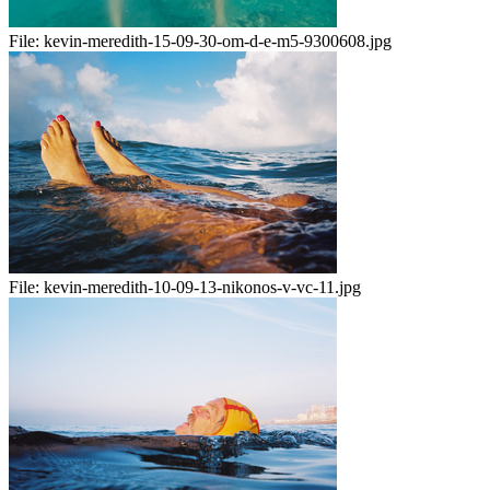
File:
kevin-meredith-15-09-30-om-d-e-m5-9300608.jpg
File:
kevin-meredith-10-09-13-nikonos-v-vc-11.jpg