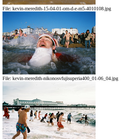
File:
kevin-meredith-15-04-01-om-d-e-m5-4010108.jpg
File:
kevin-meredith-nikonosvfujisuperia400_01-06_04.jpg