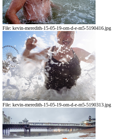
File:
kevin-meredith-15-05-19-om-d-e-m5-5190416.jpg
File:
kevin-meredith-15-05-19-om-d-e-m5-5190313.jpg