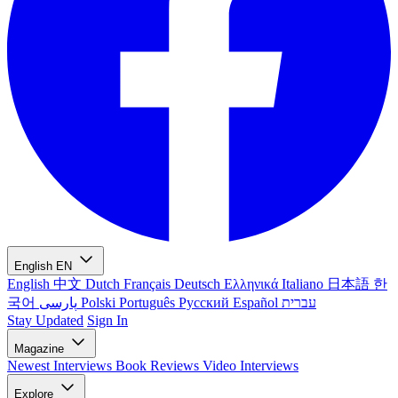
English
EN
English
中文
Dutch
Français
Deutsch
Ελληνικά
Italiano
日本語
한
국어
پارسی
Polski
Português
Русский
Español
עברית
Stay Updated
Sign In
Magazine
Newest
Interviews
Book Reviews
Video Interviews
Explore