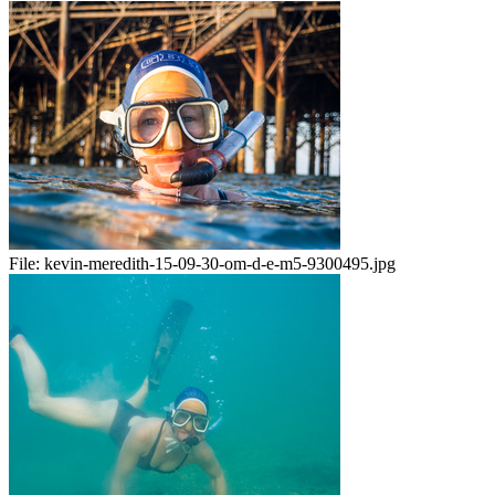
File:
kevin-meredith-15-09-30-om-d-e-m5-9300495.jpg