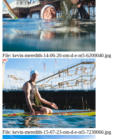
File:
kevin-meredith-14-06-20-om-d-e-m5-6200040.jpg
File:
kevin-meredith-15-07-23-om-d-e-m5-7230066.jpg