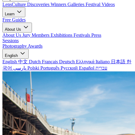
LensCulture Discoveries
Winners Galleries
Festival Videos
Learn
Free Guides
About Us
About Us
Jury Members
Exhibitions
Festivals
Press
Sessions
Photography Awards
English
English
中文
Dutch
Français
Deutsch
Ελληνικά
Italiano
日本語
한
국어
پارسی
Polski
Português
Русский
Español
עברית