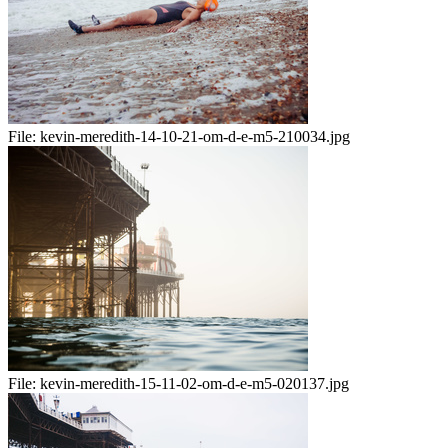
File:
kevin-meredith-14-10-21-om-d-e-m5-210034.jpg
File:
kevin-meredith-15-11-02-om-d-e-m5-020137.jpg