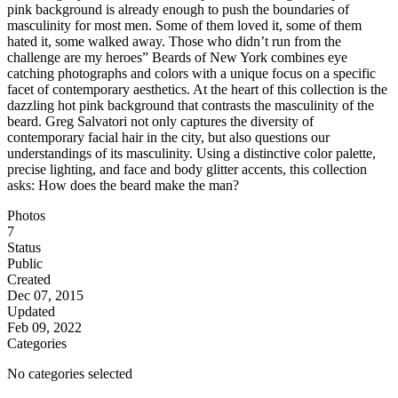
pink background is already enough to push the boundaries of
masculinity for most men. Some of them loved it, some of them
hated it, some walked away. Those who didn’t run from the
challenge are my heroes” Beards of New York combines eye
catching photographs and colors with a unique focus on a specific
facet of contemporary aesthetics. At the heart of this collection is the
dazzling hot pink background that contrasts the masculinity of the
beard. Greg Salvatori not only captures the diversity of
contemporary facial hair in the city, but also questions our
understandings of its masculinity. Using a distinctive color palette,
precise lighting, and face and body glitter accents, this collection
asks: How does the beard make the man?
Photos
7
Status
Public
Created
Dec 07, 2015
Updated
Feb 09, 2022
Categories
No categories selected