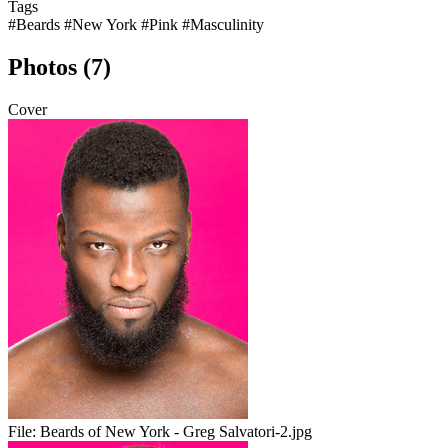
Tags
#Beards
#New York
#Pink
#Masculinity
Photos (7)
Cover
File:
Beards of New York - Greg Salvatori-2.jpg