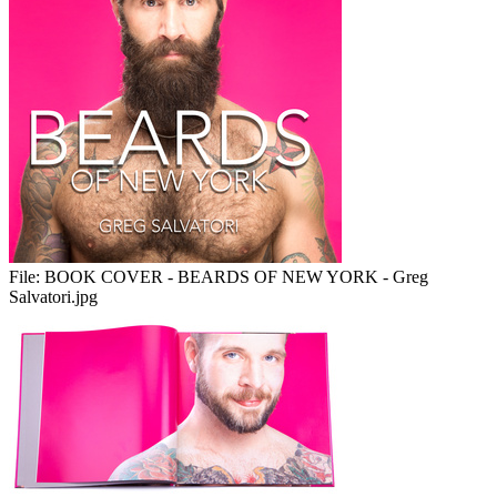
File:
BOOK COVER - BEARDS OF NEW YORK - Greg
Salvatori.jpg