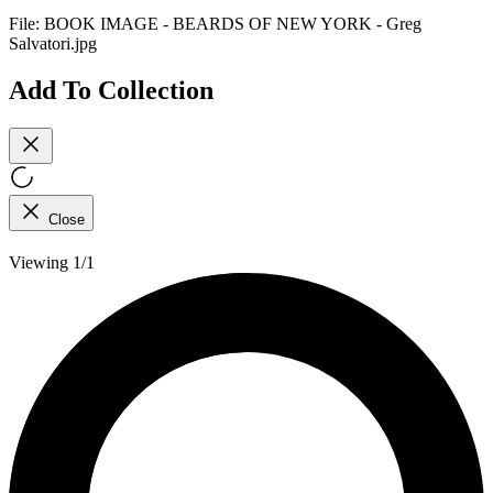
File:
BOOK IMAGE - BEARDS OF NEW YORK - Greg
Salvatori.jpg
Add To Collection
Close
Viewing 1/1