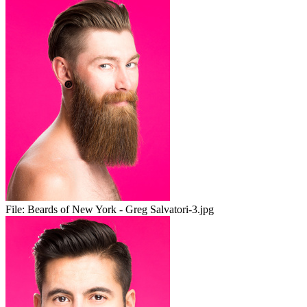
File:
Beards of New York - Greg Salvatori-3.jpg