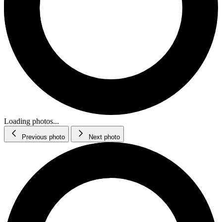
Loading photos...
Previous photo
Next photo