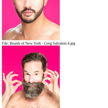
File:
Beards of New York - Greg Salvatori-4.jpg