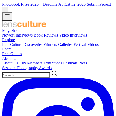
Photobook Prize 2026
– Deadline August 12, 2026
Submit Project
×
Magazine
Newest
Interviews
Book Reviews
Video Interviews
Explore
LensCulture Discoveries
Winners Galleries
Festival Videos
Learn
Free Guides
About Us
About Us
Jury Members
Exhibitions
Festivals
Press
Sessions
Photography Awards