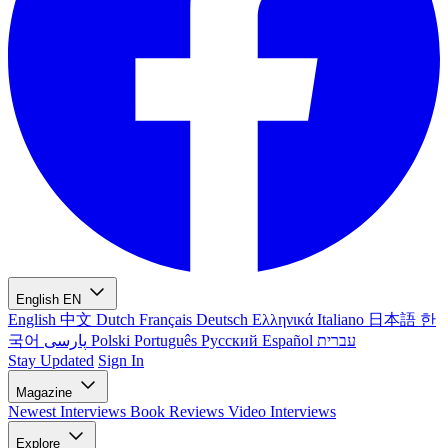
English
EN
English
中文
Dutch
Français
Deutsch
Ελληνικά
Italiano
日本語
한
국어
پارسی
Polski
Português
Русский
Español
עברית
Stay Updated
Sign In
Magazine
Newest
Interviews
Book Reviews
Video Interviews
Explore