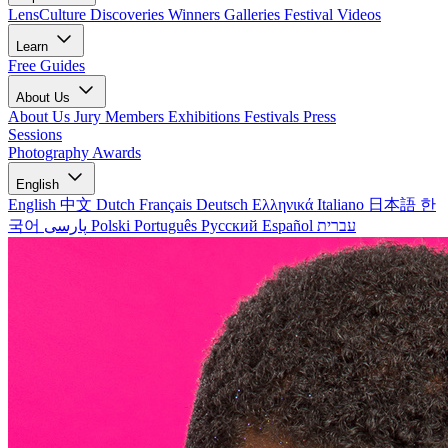
LensCulture Discoveries
Winners Galleries
Festival Videos
Learn
Free Guides
About Us
About Us
Jury Members
Exhibitions
Festivals
Press
Sessions
Photography Awards
English
English
中文
Dutch
Français
Deutsch
Ελληνικά
Italiano
日本語
한
국어
پارسی
Polski
Português
Русский
Español
עברית