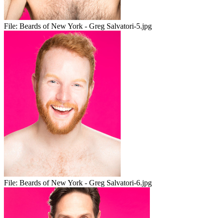
File:
Beards of New York - Greg Salvatori-5.jpg
File:
Beards of New York - Greg Salvatori-6.jpg