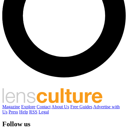
Magazine
Explore
Contact
About Us
Free Guides
Advertise with
Us
Press
Help
RSS
Legal
Follow us