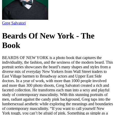
Greg Salvatori
Beards Of New York - The
Book
BEARDS OF NEW YORK is a photo book that captures the
individuality, the fashion, and the sexiness of the modern beard. This
portrait series showcases the beard’s many shapes and styles from a
diverse mix of everyday New Yorkers from Wall Street traders to
East Village barmen to Broadway actors and Upper East Side
doctors. In a year of work, with more than 1000 people involved
and more than 300 photo shoots, Greg Salvatori created a rich and
faceted collection. He transforms each man into a sexy and playful
study of contemporary masculinity. With this stunning portraits of
men, radiant against the candy pink background, Greg taps into the
lumbersexual aesthetic while exploring the meanings and boundaries
of contemporary masculinity. “If you want to call yourself New
York tough, you can’t be afraid of pink. Something as simple as a