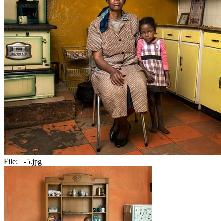
File:
_-5.jpg