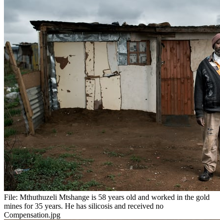
File:
Mthuthuzeli Mtshange is 58 years old and worked in the gold
mines for 35 years. He has silicosis and received no
Compensation.jpg