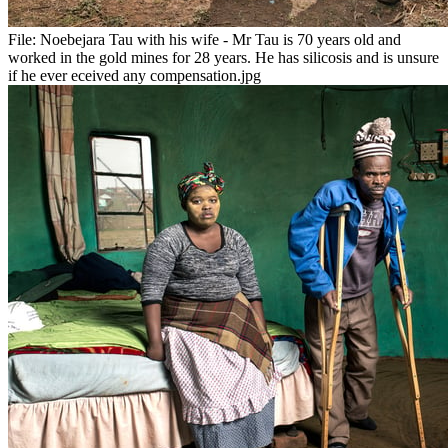
File:
Noebejara Tau with his wife - Mr Tau is 70 years old and
worked in the gold mines for 28 years. He has silicosis and is unsure
if he ever eceived any compensation.jpg