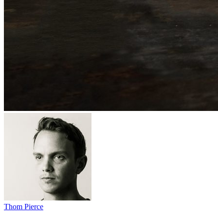
Thom Pierce