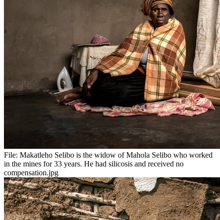
File:
Makatleho Selibo is the widow of Mahola Selibo who worked
in the mines for 33 years. He had silicosis and received no
compensation.jpg