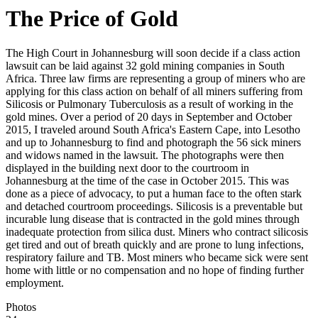
The Price of Gold
The High Court in Johannesburg will soon decide if a class action
lawsuit can be laid against 32 gold mining companies in South
Africa. Three law firms are representing a group of miners who are
applying for this class action on behalf of all miners suffering from
Silicosis or Pulmonary Tuberculosis as a result of working in the
gold mines. Over a period of 20 days in September and October
2015, I traveled around South Africa's Eastern Cape, into Lesotho
and up to Johannesburg to find and photograph the 56 sick miners
and widows named in the lawsuit. The photographs were then
displayed in the building next door to the courtroom in
Johannesburg at the time of the case in October 2015. This was
done as a piece of advocacy, to put a human face to the often stark
and detached courtroom proceedings. Silicosis is a preventable but
incurable lung disease that is contracted in the gold mines through
inadequate protection from silica dust. Miners who contract silicosis
get tired and out of breath quickly and are prone to lung infections,
respiratory failure and TB. Most miners who became sick were sent
home with little or no compensation and no hope of finding further
employment.
Photos