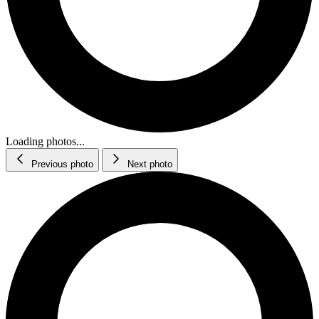
Loading photos...
Previous photo
Next photo