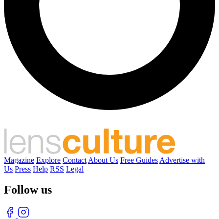
Magazine
Explore
Contact
About Us
Free Guides
Advertise with
Us
Press
Help
RSS
Legal
Follow us