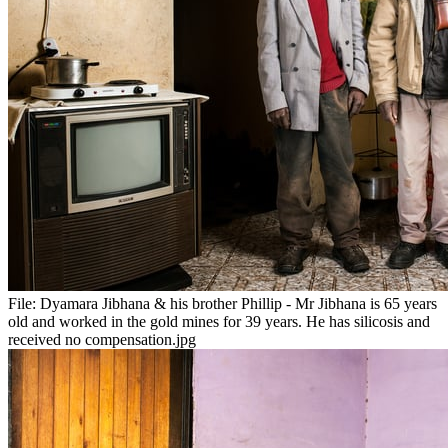
File:
Dyamara Jibhana & his brother Phillip - Mr Jibhana is 65 years
old and worked in the gold mines for 39 years. He has silicosis and
received no compensation.jpg