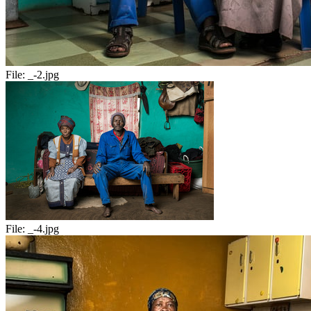
File:
_-2.jpg
File:
_-4.jpg