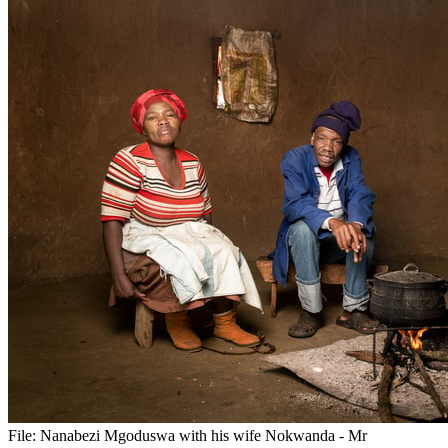
File:
Nanabezi Mgoduswa with his wife Nokwanda - Mr