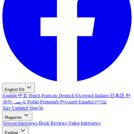
English
EN
English
中文
Dutch
Français
Deutsch
Ελληνικά
Italiano
日本語
한
국어
پارسی
Polski
Português
Русский
Español
עברית
Stay Updated
Sign In
Magazine
Newest
Interviews
Book Reviews
Video Interviews
Explore