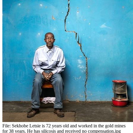
File:
Sekhobe Letsie is 72 years old and worked in the gold mines
for 38 years. He has silicosis and received no compensation.jpg