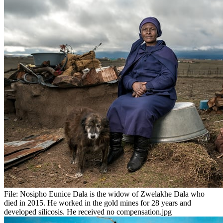
File:
Nosipho Eunice Dala is the widow of Zwelakhe Dala who
died in 2015. He worked in the gold mines for 28 years and
developed silicosis. He received no compensation.jpg