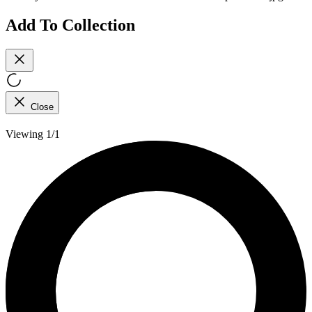
Add To Collection
Close
Viewing 1/1