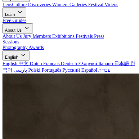
LensCulture Discoveries
Winners Galleries
Festival Videos
Learn
Free Guides
About Us
About Us
Jury Members
Exhibitions
Festivals
Press
Sessions
Photography Awards
English
English
中文
Dutch
Français
Deutsch
Ελληνικά
Italiano
日本語
한
국어
پارسی
Polski
Português
Русский
Español
עברית