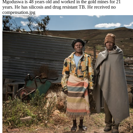
Mgoduswa is 48 years old and worked in the gold mines for 21
years. He has silicosis and drug resistant TB. He received no
compensation.jpg