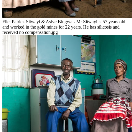
File:
Patrick Sitwayi & Asive Bingwa - Mr Sitwayi is 57 years old
and worked in the gold mines for 22 years. He has silicosis and
received no compensation.jpg