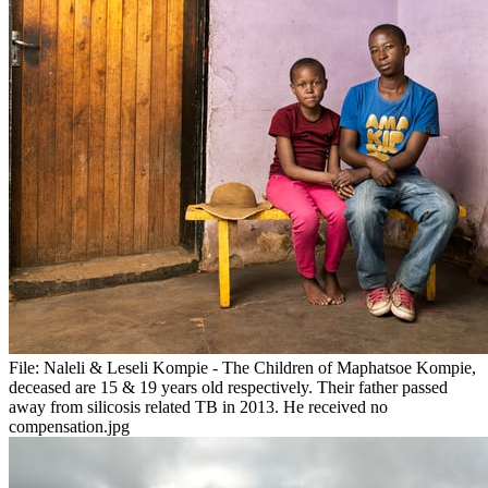
File:
Naleli & Leseli Kompie - The Children of Maphatsoe Kompie,
deceased are 15 & 19 years old respectively. Their father passed
away from silicosis related TB in 2013. He received no
compensation.jpg