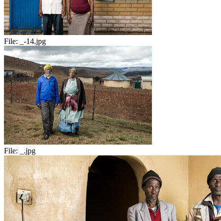
File:
_-14.jpg
File:
_.jpg