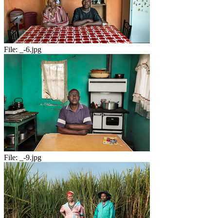
File:
_-6.jpg
File:
_-9.jpg