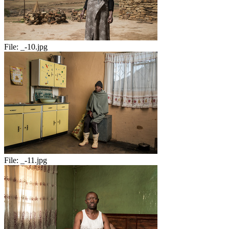
File:
_-10.jpg
File:
_-11.jpg