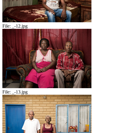
File:
_-12.jpg
File:
_-13.jpg