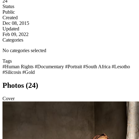
24
Status
Public
Created
Dec 08, 2015
Updated
Feb 09, 2022
Categories
No categories selected
Tags
#Human Rights
#Documentary
#Portrait
#South Africa
#Lesotho
#Silicosis
#Gold
Photos (24)
Cover