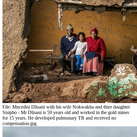
File:
Mncedisi Dlisani with his wife Nokwakha and thier daughter
Sisipho - Mr Dlisani is 59 years old and worked in the gold mines
for 15 years. He developed pulmonary TB and received no
compensation.jpg