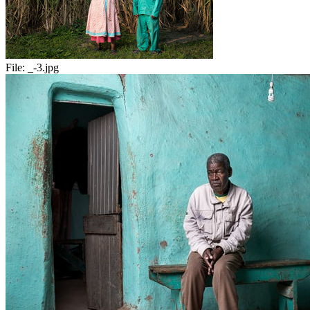
File:
_-3.jpg