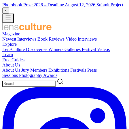
Photobook Prize 2026
– Deadline August 12, 2026
Submit Project
×
Magazine
Newest
Interviews
Book Reviews
Video Interviews
Explore
LensCulture Discoveries
Winners Galleries
Festival Videos
Learn
Free Guides
About Us
About Us
Jury Members
Exhibitions
Festivals
Press
Sessions
Photography Awards