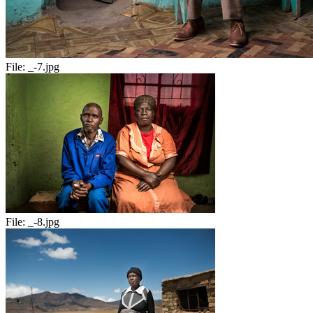
File:
_-7.jpg
File:
_-8.jpg