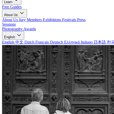
Learn
Free Guides
About Us
About Us
Jury Members
Exhibitions
Festivals
Press
Sessions
Photography Awards
English
English
中文
Dutch
Français
Deutsch
Ελληνικά
Italiano
日本語
한