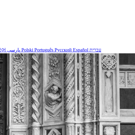
국어
پارسی
Polski
Português
Русский
Español
עברית