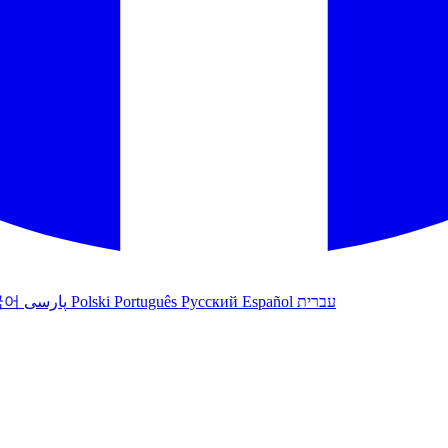
국어
پارسی
Polski
Português
Русский
Español
עברית