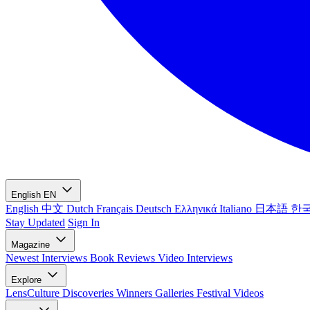
English
EN
English
中文
Dutch
Français
Deutsch
Ελληνικά
Italiano
日本語
한
Stay Updated
Sign In
Magazine
Newest
Interviews
Book Reviews
Video Interviews
Explore
LensCulture Discoveries
Winners Galleries
Festival Videos