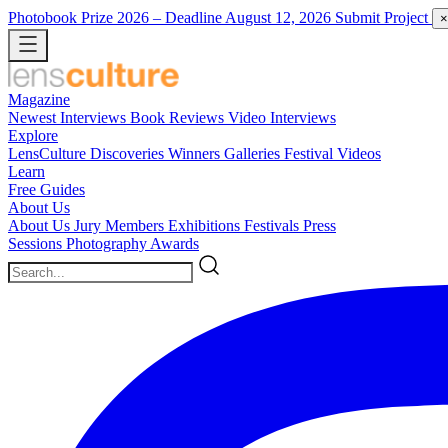
Photobook Prize 2026
– Deadline August 12, 2026
Submit Project
×
Magazine
Newest
Interviews
Book Reviews
Video Interviews
Explore
LensCulture Discoveries
Winners Galleries
Festival Videos
Learn
Free Guides
About Us
About Us
Jury Members
Exhibitions
Festivals
Press
Sessions
Photography Awards