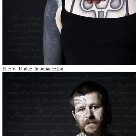
File:
V._Undue_Importance.jpg