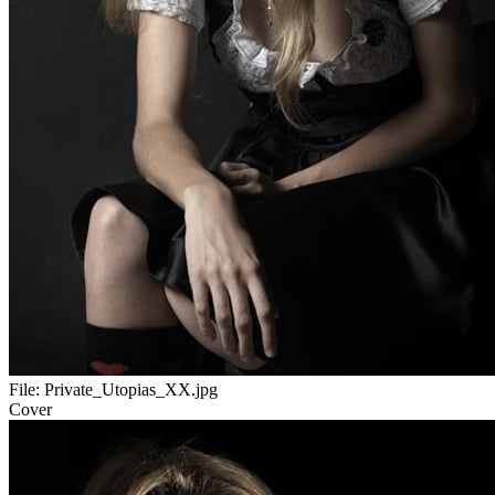
File:
Private_Utopias_XX.jpg
Cover