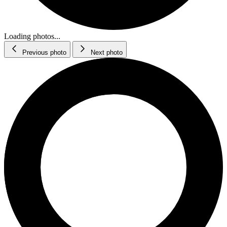
Loading photos...
Previous photo
Next photo