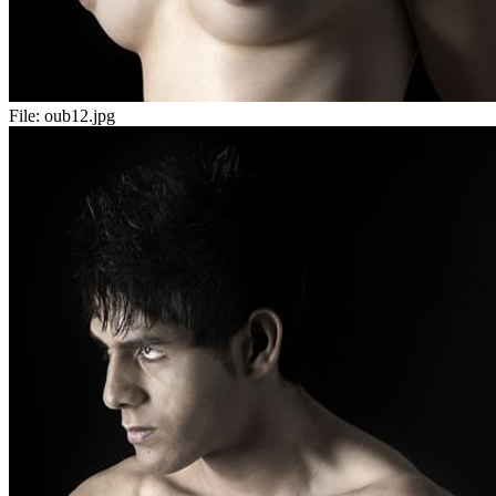
File:
oub12.jpg