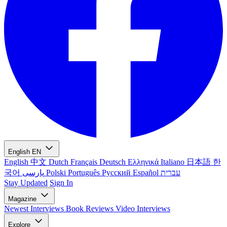
English
EN
English
中文
Dutch
Français
Deutsch
Ελληνικά
Italiano
日本語
한
국어
پارسی
Polski
Português
Русский
Español
עברית
Stay Updated
Sign In
Magazine
Newest
Interviews
Book Reviews
Video Interviews
Explore