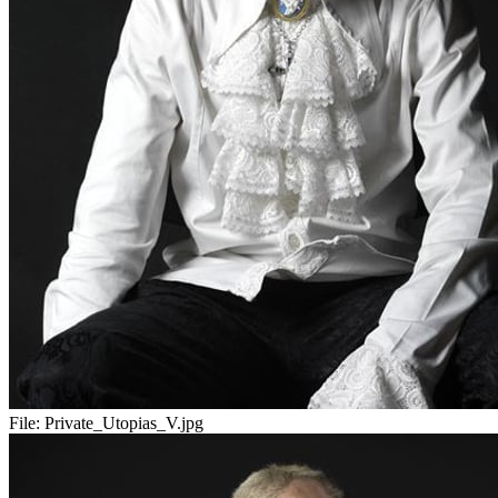
File:
Private_Utopias_V.jpg