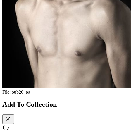
File:
oub26.jpg
Add To Collection