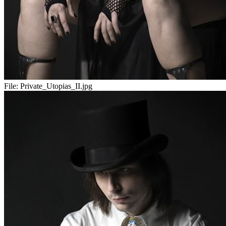
File:
Private_Utopias_II.jpg