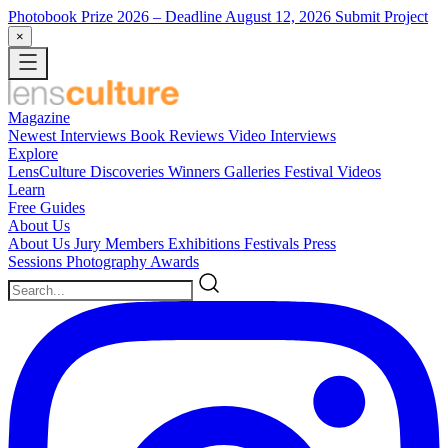
Photobook Prize 2026
– Deadline August 12, 2026
Submit Project
×
Magazine
Newest
Interviews
Book Reviews
Video Interviews
Explore
LensCulture Discoveries
Winners Galleries
Festival Videos
Learn
Free Guides
About Us
About Us
Jury Members
Exhibitions
Festivals
Press
Sessions
Photography Awards