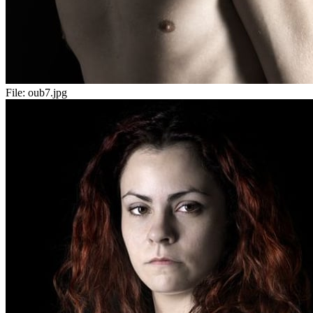
File:
oub7.jpg