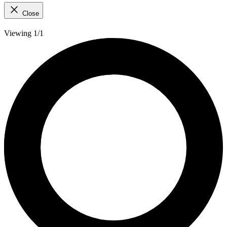
Close
Viewing 1/1