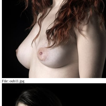
File:
oub11.jpg