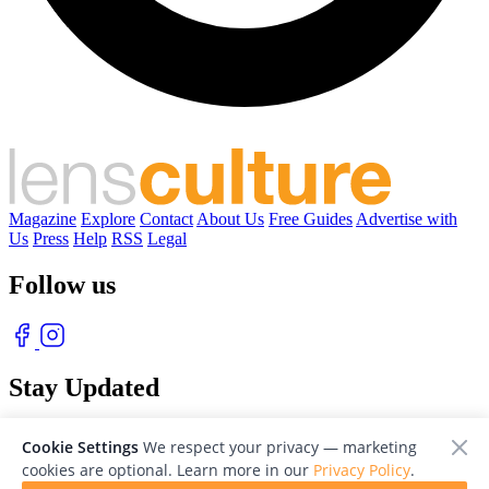
Magazine
Explore
Contact
About Us
Free Guides
Advertise with
Us
Press
Help
RSS
Legal
Follow us
Stay Updated
With our free weekly newsletter of great photography
Cookie Settings
We respect your privacy — marketing
cookies are optional. Learn more in our
Privacy Policy
.