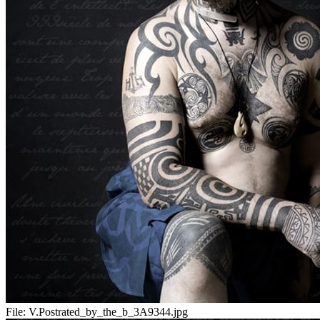
File:
V.Postrated_by_the_b_3A9344.jpg