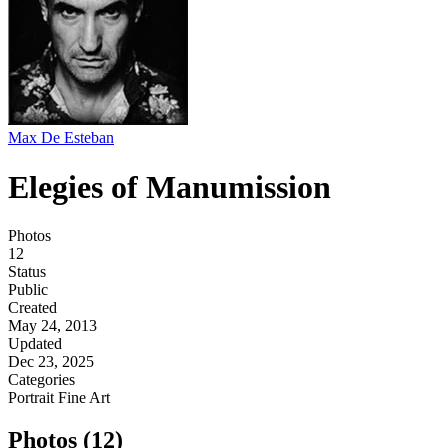
Max De Esteban
Elegies of Manumission
Photos
12
Status
Public
Created
May 24, 2013
Updated
Dec 23, 2025
Categories
Portrait
Fine Art
Photos (12)