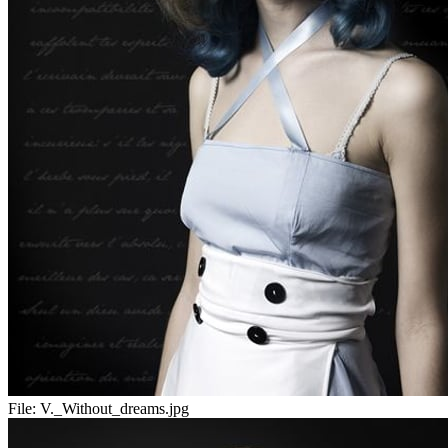
File:
V._Without_dreams.jpg