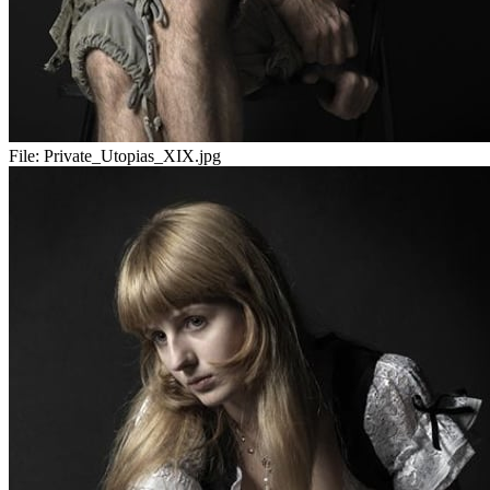
File:
Private_Utopias_XIX.jpg