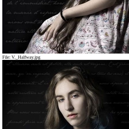
File:
V._Halfway.jpg