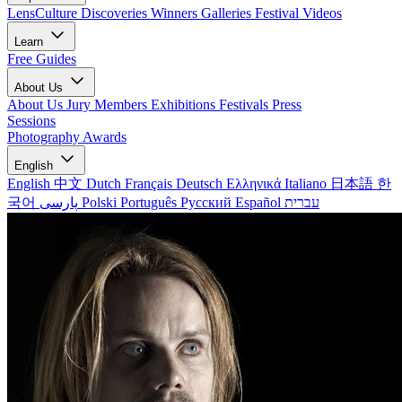
LensCulture Discoveries
Winners Galleries
Festival Videos
Learn
Free Guides
About Us
About Us
Jury Members
Exhibitions
Festivals
Press
Sessions
Photography Awards
English
English
中文
Dutch
Français
Deutsch
Ελληνικά
Italiano
日本語
한
국어
پارسی
Polski
Português
Русский
Español
עברית