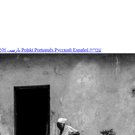
국어
پارسی
Polski
Português
Русский
Español
עברית