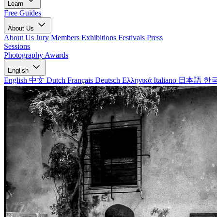
Learn
Free Guides
About Us
About Us
Jury Members
Exhibitions
Festivals
Press
Sessions
Photography Awards
English
English
中文
Dutch
Français
Deutsch
Ελληνικά
Italiano
日本語
한