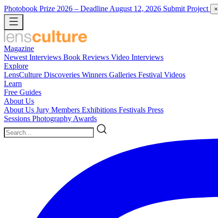
Photobook Prize 2026
– Deadline August 12, 2026
Submit Project
×
Magazine
Newest
Interviews
Book Reviews
Video Interviews
Explore
LensCulture Discoveries
Winners Galleries
Festival Videos
Learn
Free Guides
About Us
About Us
Jury Members
Exhibitions
Festivals
Press
Sessions
Photography Awards