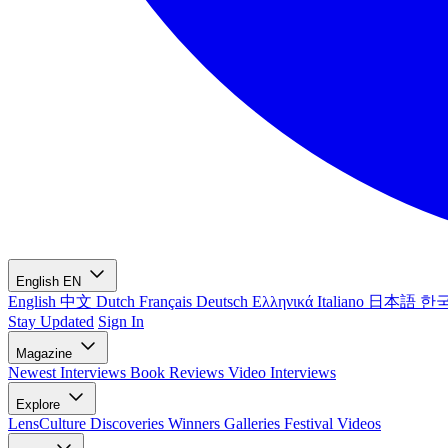
English
EN
English
中文
Dutch
Français
Deutsch
Ελληνικά
Italiano
日本語
한
Stay Updated
Sign In
Magazine
Newest
Interviews
Book Reviews
Video Interviews
Explore
LensCulture Discoveries
Winners Galleries
Festival Videos