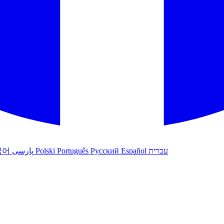
국어
پارسی
Polski
Português
Русский
Español
עברית